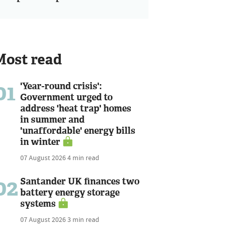
Most read
01
'Year-round crisis':
Government urged to
address 'heat trap' homes
in summer and
'unaffordable' energy bills
in winter
07 August 2026
4 min read
02
Santander UK finances two
battery energy storage
systems
07 August 2026
3 min read