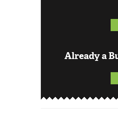
Already a 