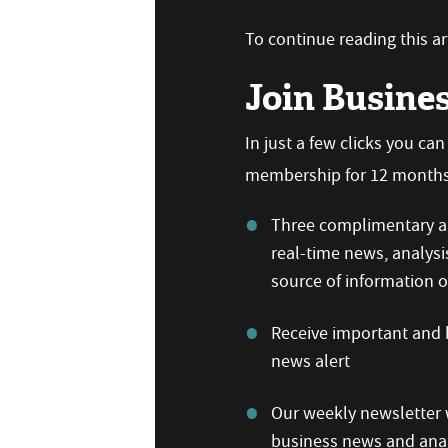
To continue reading this art
Join Busine
In just a few clicks you ca
membership for 12 months,
Three complimentary ar
real-time news, analysi
source of information
Receive important and b
news alert
Our weekly newsletter w
business news and anal