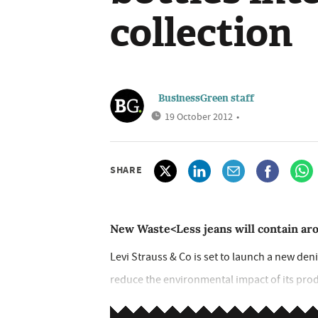
collection
BusinessGreen staff
19 October 2012
•
SHARE
New Waste<Less jeans will contain a
Levi Strauss & Co is set to launch a new deni
reduce the environmental impact of its prod