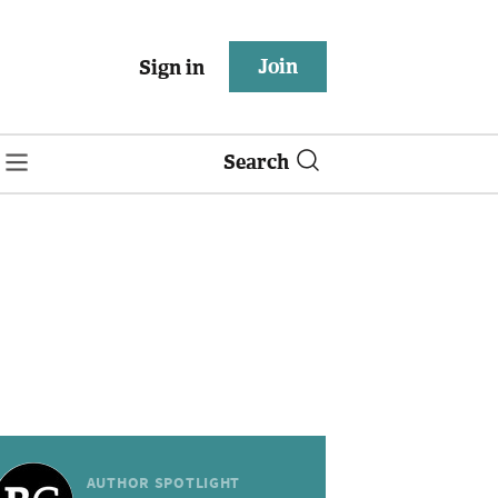
Join
Sign in
Search
AUTHOR SPOTLIGHT