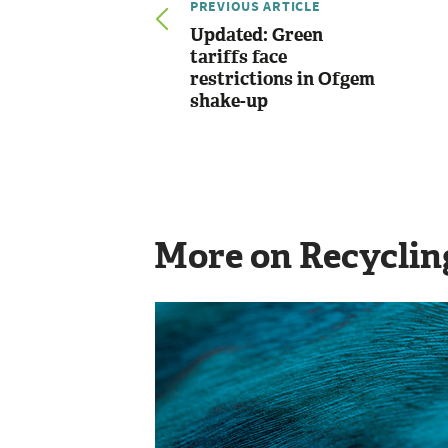
PREVIOUS ARTICLE
Updated: Green
tariffs face
restrictions in Ofgem
shake-up
More on Recyclin