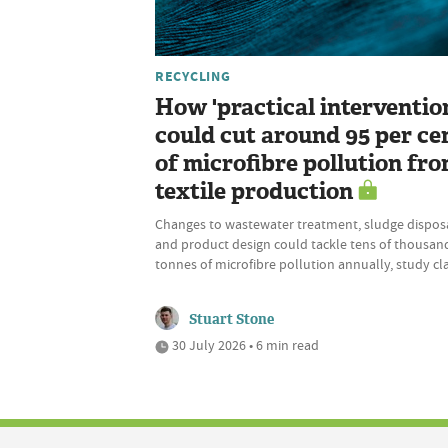
RECYCLING
How 'practical interventio
could cut around 95 per ce
of microfibre pollution fr
textile production
Changes to wastewater treatment, sludge disposa
and product design could tackle tens of thousan
tonnes of microfibre pollution annually, study cl
Stuart Stone
30 July 2026 • 6 min read