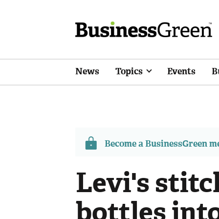
News
Topics
Events
B
Become a BusinessGreen 
Levi's stitc
bottles int