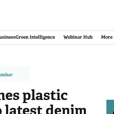
usinessGreen Intelligence
Webinar Hub
More
member
hes plastic
o latest denim