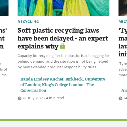
RECYCLING
REC
ns'
Soft plastic recycling laws
'T
nt
have been delayed - an expert
ma
om
explains why
la
ini
Capacity for recycling flexible plastics is still lagging far
behind demand, and the situation is not being helped
l,
'Tyre
by new extended producer responsibility rules
ds of
advan
aims
mate
Randa Lindsey Kachef, Birkbeck, University
of London; King's College London - The
Conversation
Am
28 July 2026 • 4 min read
24