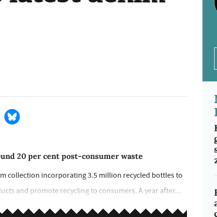
round 20 per cent post-consumer waste
m collection incorporating 3.5 million recycled bottles to
ucts and promote recycling to consumers. A year after...