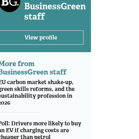
BusinessGreen
staff
View profile
More from
BusinessGreen staff
EU carbon market shake-up,
green skills reforms, and the
sustainability profession in
2026
Poll: Drivers more likely to buy
an EV if charging costs are
cheaper than petrol