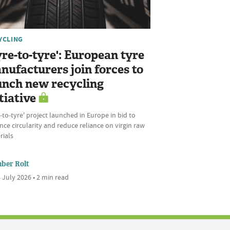
YCLING
yre-to-tyre': European tyre
nufacturers join forces to
unch new recycling
tiative
‑to‑tyre' project launched in Europe in bid to
ce circularity and reduce reliance on virgin raw
rials
ber Rolt
 July 2026 • 2 min read