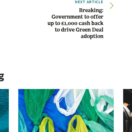
NEXT ARTICLE
Breaking:
Government to offer
up to £1,000 cash back
to drive Green Deal
adoption
g