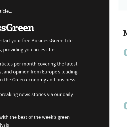
icle...
ssGreen
n start your free BusinessGreen Lite
 providing you access to:
ticles per month covering the latest
s, and opinion from Europe’s leading
 on the Green economy and business
reaking news stories via our daily
ith the best of the week’s green
ysis