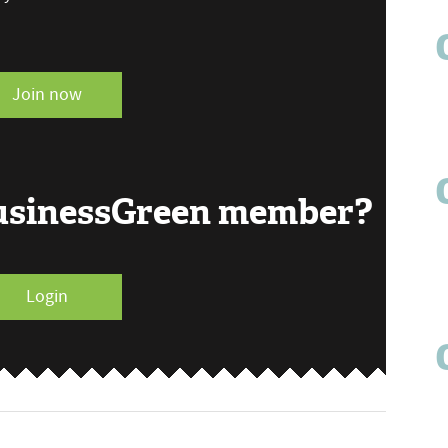
Join now
BusinessGreen member?
Login