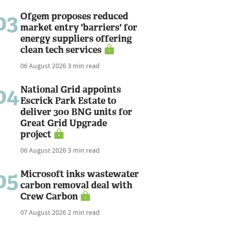
03
Ofgem proposes reduced
market entry 'barriers' for
energy suppliers offering
clean tech services
06 August 2026
3 min read
04
National Grid appoints
Escrick Park Estate to
deliver 300 BNG units for
Great Grid Upgrade
project
06 August 2026
3 min read
05
Microsoft inks wastewater
carbon removal deal with
Crew Carbon
07 August 2026
2 min read