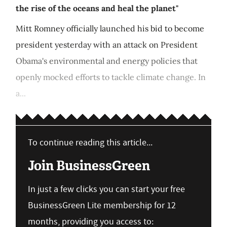
the rise of the oceans and heal the planet"
Mitt Romney officially launched his bid to become
president yesterday with an attack on President
Obama's environmental and energy policies that
openly mocked efforts to tackle climate change. In
a...
To continue reading this article...
Join BusinessGreen
In just a few clicks you can start your free
BusinessGreen Lite membership for 12
months, providing you access to: