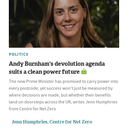
POLITICS
Andy Burnham's devolution agenda
suits a clean power future
The new Prime Minister has promised to carry power into
every postcode, yet success won't just be measured by
where decisions are made, but whether their benefits
land on doorsteps across the UK, writes Jenn Humphries
from Centre for Net Zero
Jenn Humphries, Centre for Net Zero