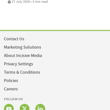
27 July 2026 • 3 min read
Contact Us
Marketing Solutions
About Incisive Media
Privacy Settings
Terms & Conditions
Policies
Careers
FOLLOW US