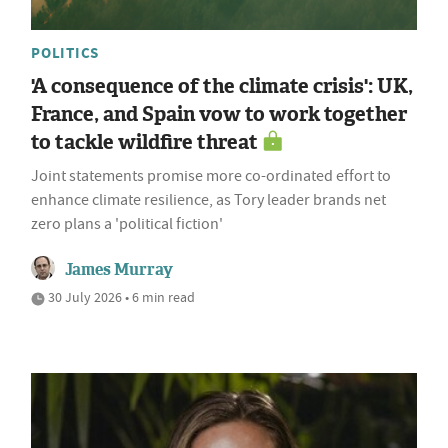
POLITICS
'A consequence of the climate crisis': UK,
France, and Spain vow to work together
to tackle wildfire threat
Joint statements promise more co-ordinated effort to
enhance climate resilience, as Tory leader brands net
zero plans a 'political fiction'
James Murray
30 July 2026 • 6 min read