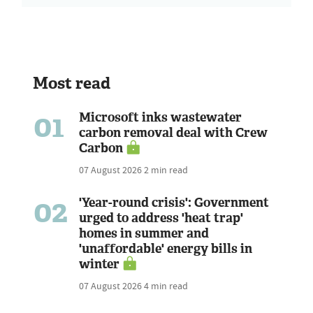
Most read
01
Microsoft inks wastewater
carbon removal deal with Crew
Carbon
07 August 2026
2 min read
02
'Year-round crisis': Government
urged to address 'heat trap'
homes in summer and
'unaffordable' energy bills in
winter
07 August 2026
4 min read