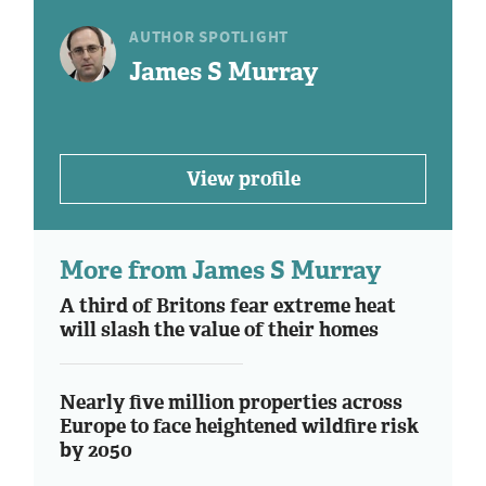
AUTHOR SPOTLIGHT
James S Murray
View profile
More from James S Murray
A third of Britons fear extreme heat
will slash the value of their homes
Nearly five million properties across
Europe to face heightened wildfire risk
by 2050