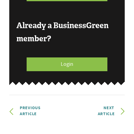
Already a BusinessGreen
member?
Login
PREVIOUS
NEXT
ARTICLE
ARTICLE