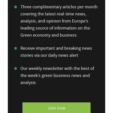
Three complimentary articles per month
covering the latest real-time news,
analysis, and opinion from Europe’s
leading source of information on the
Green economy and business
Receive important and breaking news
stories via our daily news alert
Our weekly newsletter with the best of
the week’s green business news and
analysis
Join now