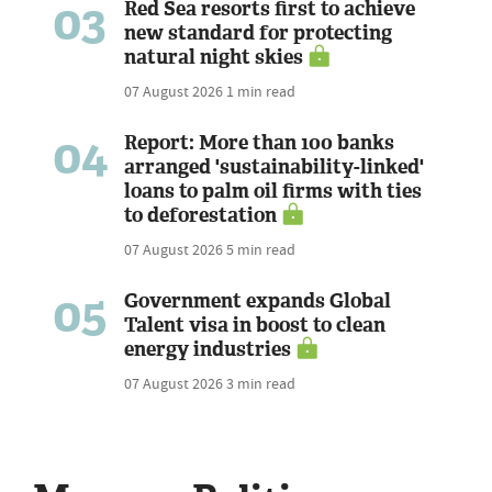
03
Red Sea resorts first to achieve
new standard for protecting
natural night skies
07 August 2026
1 min read
04
Report: More than 100 banks
arranged 'sustainability-linked'
loans to palm oil firms with ties
to deforestation
07 August 2026
5 min read
05
Government expands Global
Talent visa in boost to clean
energy industries
07 August 2026
3 min read