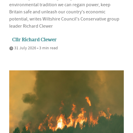
environmental tradition we can regain power, keep
Britain safe and unleash our country's economic
potential, writes Wiltshire Council's Conservative group
leader Richard Clewer
Cllr Richard Clewer
31 July 2026 • 3 min read