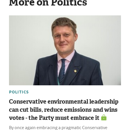
More on Politics
POLITICS
Conservative environmental leadership
can cut bills, reduce emissions and wins
votes - the Party must embrace it
By once again embracing a pragmatic Conservative