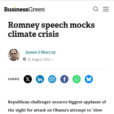
Romney speech mocks
climate crisis
James S Murray
31 August 2012
•
SHARE
Republican challenger secures biggest applause of
the night for attack on Obama’s attempt to "slow