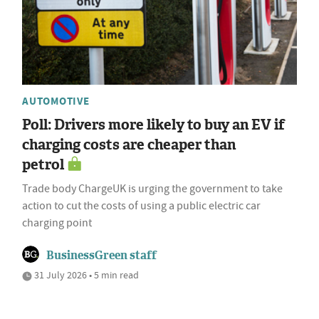
AUTOMOTIVE
Poll: Drivers more likely to buy an EV if
charging costs are cheaper than
petrol
Trade body ChargeUK is urging the government to take
action to cut the costs of using a public electric car
charging point
BusinessGreen staff
31 July 2026 • 5 min read