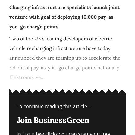
Charging infrastructure specialists launch joint
venture with goal of deploying 10,000 pay-as-
you-go charge points
Two of the UK's leading developers of electric
vehicle recharging infrastructure have today
announced they are teaming up to accelerate the
rollout of pay-as-you-go charge points nationally.
Elektromotive...
To continue reading this article...
Join BusinessGreen
In just a few clicks you can start your free