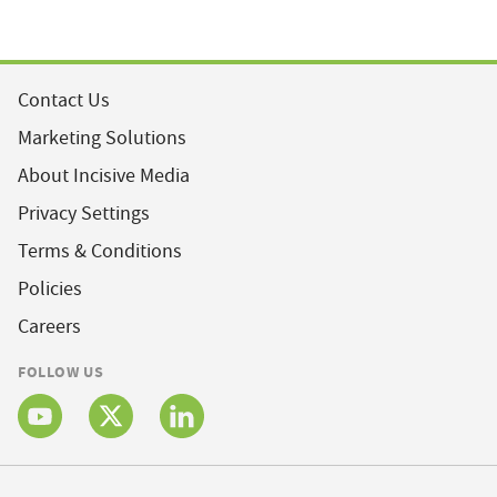
Contact Us
Marketing Solutions
About Incisive Media
Privacy Settings
Terms & Conditions
Policies
Careers
FOLLOW US