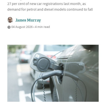
27 per cent of new car registrations last month, as
demand for petrol and diesel models continued to fall
James Murray
04 August 2026 • 4 min read