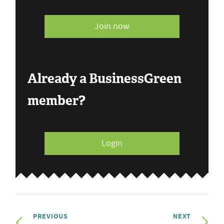
Join now
Already a BusinessGreen
member?
Login
PREVIOUS
NEXT