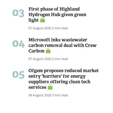
03
First phase of Highland
Hydrogen Hub given green
light
07 August 2026
2 min read
04
Microsoft inks wastewater
carbon removal deal with Crew
Carbon
07 August 2026
2 min read
05
Ofgem proposes reduced market
entry 'barriers' for energy
suppliers offering clean tech
services
06 August 2026
3 min read