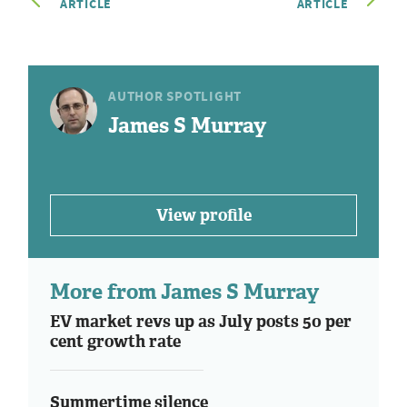
ARTICLE
ARTICLE
AUTHOR SPOTLIGHT
James S Murray
View profile
More from James S Murray
EV market revs up as July posts 50 per
cent growth rate
Summertime silence