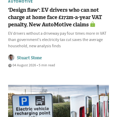
AUTOMOTIVE
'Design flaw': EV drivers who can not
charge at home face £172m-a-year VAT
penalty, New AutoMotive claims
EV drivers without a driveway pay four times more in VAT
than government's electricity tax cut saves the average
household, new analysis finds
Stuart Stone
04 August 2026 • 5 min read