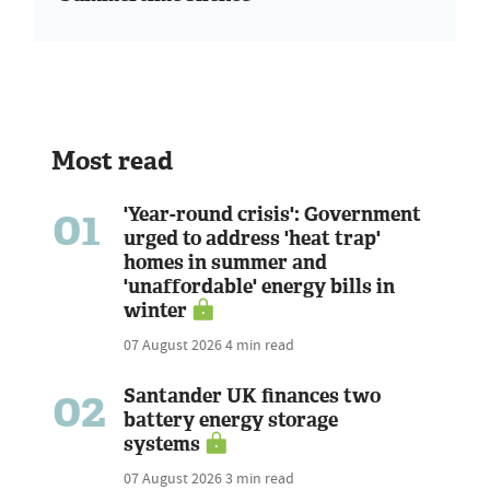
Most read
01
'Year-round crisis': Government
urged to address 'heat trap'
homes in summer and
'unaffordable' energy bills in
winter
07 August 2026
4 min read
02
Santander UK finances two
battery energy storage
systems
07 August 2026
3 min read