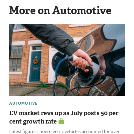
More on Automotive
AUTOMOTIVE
EV market revs up as July posts 50 per
cent growth rate
Latest figures show electric vehicles accounted for over