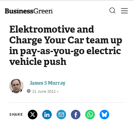
Elektromotive and
Charge Your Car team up
in pay-as-you-go electric
vehicle push
James S Murray
21 June 2012
•
SHARE