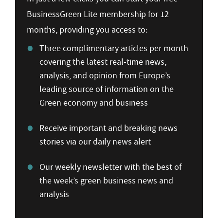
BusinessGreen Lite membership for 12
months, providing you access to:
Three complimentary articles per month
covering the latest real-time news,
analysis, and opinion from Europe’s
leading source of information on the
Green economy and business
Receive important and breaking news
stories via our daily news alert
Our weekly newsletter with the best of
the week’s green business news and
analysis