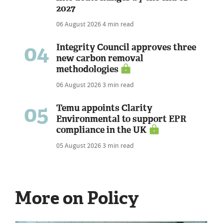
2027
06 August 2026
4 min read
04
Integrity Council approves three
new carbon removal
methodologies
06 August 2026
3 min read
05
Temu appoints Clarity
Environmental to support EPR
compliance in the UK
05 August 2026
3 min read
More on Policy