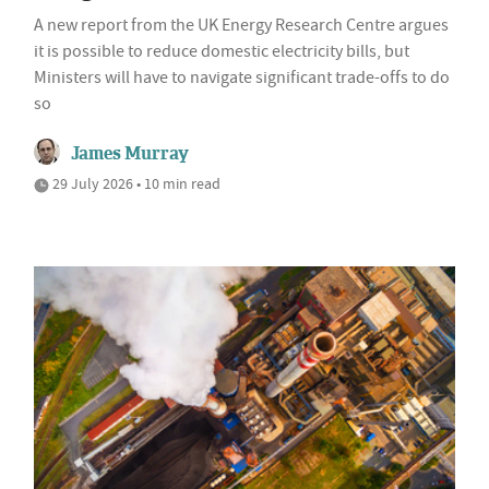
A new report from the UK Energy Research Centre argues
it is possible to reduce domestic electricity bills, but
Ministers will have to navigate significant trade-offs to do
so
James Murray
29 July 2026 • 10 min read