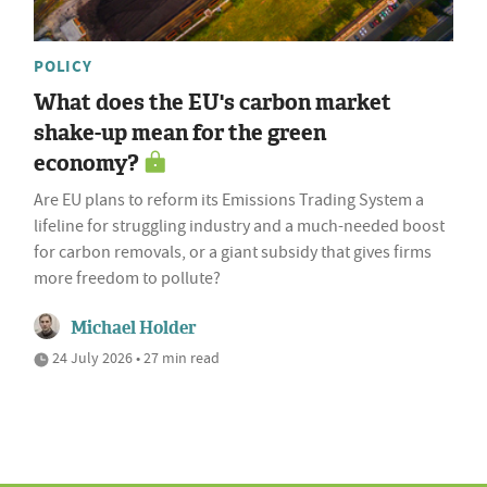
POLICY
What does the EU's carbon market
shake-up mean for the green
economy?
Are EU plans to reform its Emissions Trading System a
lifeline for struggling industry and a much-needed boost
for carbon removals, or a giant subsidy that gives firms
more freedom to pollute?
Michael Holder
24 July 2026 • 27 min read