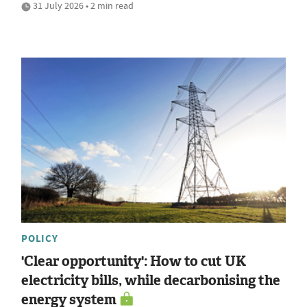
31 July 2026 • 2 min read
POLICY
'Clear opportunity': How to cut UK
electricity bills, while decarbonising the
energy system