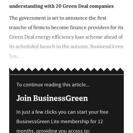
understanding with 20 Green Deal companies
The government is set to announce the first
tranche of firms to become finance providers for its
Green Deal energy efficiency loan scheme ahead of
its scheduled launch in the autumn. BusinessGreen
has...
To continue reading this article...
Join BusinessGreen
In just a few clicks you can start your free
BusinessGreen Lite membership for 12
months, providing you access to: