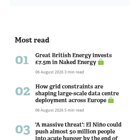
Most read
01
Great British Energy invests
£7.5m in Naked Energy
06 August 2026
3 min read
02
How grid constraints are
shaping large-scale data centre
deployment across Europe
06 August 2026
5 min read
03
'A massive threat': El Niño could
push almost 50 million people
into acute hunger by the end of