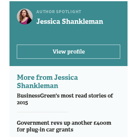
AUTHOR SPOTLIGHT
Jessica Shankleman
View profile
More from Jessica
Shankleman
BusinessGreen's most read stories of
2015
Government revs up another £400m
for plug-in car grants