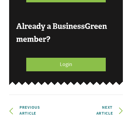
Already a BusinessGreen
member?
Login
PREVIOUS
NEXT
ARTICLE
ARTICLE