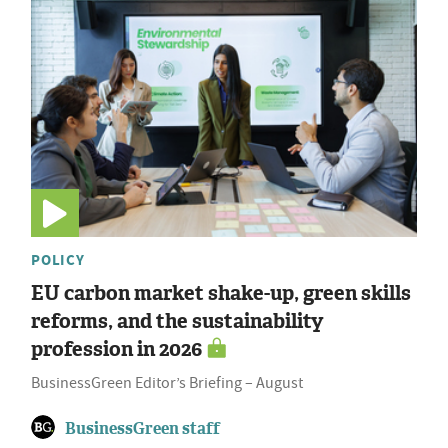
POLICY
EU carbon market shake-up, green skills
reforms, and the sustainability
profession in 2026
BusinessGreen Editor’s Briefing – August
BusinessGreen staff