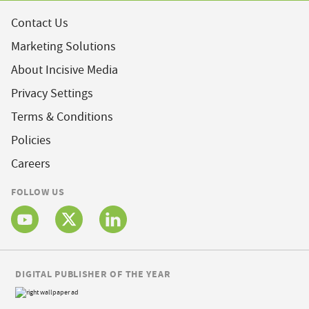
Contact Us
Marketing Solutions
About Incisive Media
Privacy Settings
Terms & Conditions
Policies
Careers
FOLLOW US
DIGITAL PUBLISHER OF THE YEAR