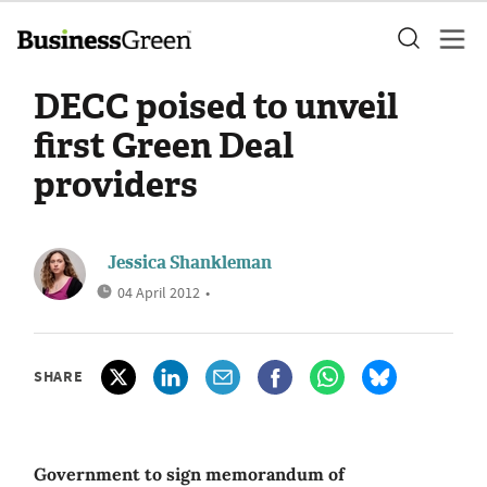
DECC poised to unveil
first Green Deal
providers
Jessica Shankleman
04 April 2012
•
SHARE
Government to sign memorandum of