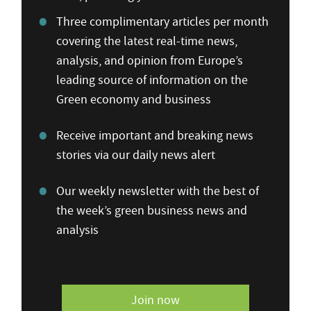
Three complimentary articles per month
covering the latest real-time news,
analysis, and opinion from Europe’s
leading source of information on the
Green economy and business
Receive important and breaking news
stories via our daily news alert
Our weekly newsletter with the best of
the week’s green business news and
analysis
Join now