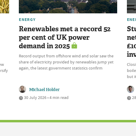
ENERGY
ENE
Renewables met a record 52
St
per cent of UK power
ne
demand in 2025
£1
in
Record output from offshore wind and solar saw the
share of electricity provided by renewables jump yet
new
Clos
again, the latest government statistics confirm
rsify
boile
but 
Michael Holder
30 July 2026 • 4 min read
28