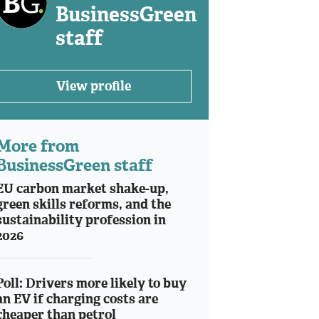
BusinessGreen
staff
View profile
More from
BusinessGreen staff
EU carbon market shake-up,
green skills reforms, and the
sustainability profession in
2026
Poll: Drivers more likely to buy
an EV if charging costs are
cheaper than petrol