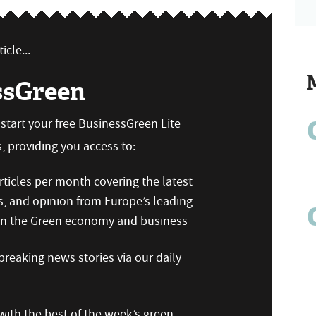
icle...
ssGreen
n start your free BusinessGreen Lite
 providing you access to:
ticles per month covering the latest
s, and opinion from Europe’s leading
 on the Green economy and business
reaking news stories via our daily
ith the best of the week’s green