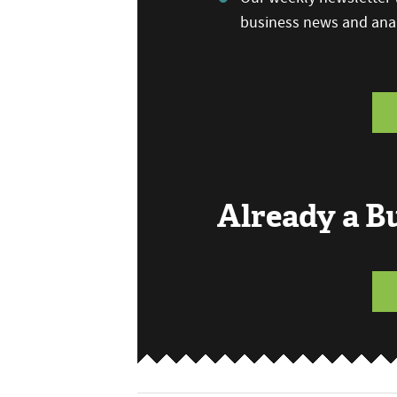
business news and anal
Already a 