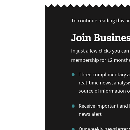
To continue reading this art
Join Busine
In just a few clicks you ca
membership for 12 months,
Three complimentary ar
real-time news, analysi
source of information
Receive important and b
news alert
Our weekly newsletter w