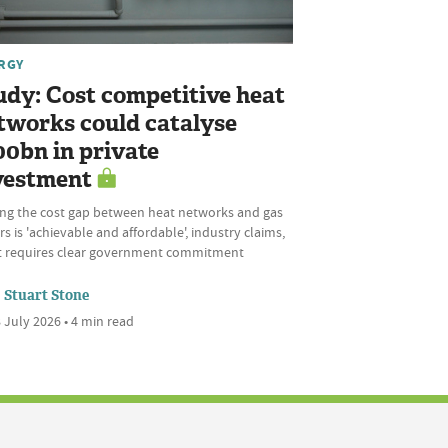
RGY
udy: Cost competitive heat
tworks could catalyse
00bn in private
vestment
ing the cost gap between heat networks and gas
rs is 'achievable and affordable', industry claims,
it requires clear government commitment
Stuart Stone
 July 2026 • 4 min read