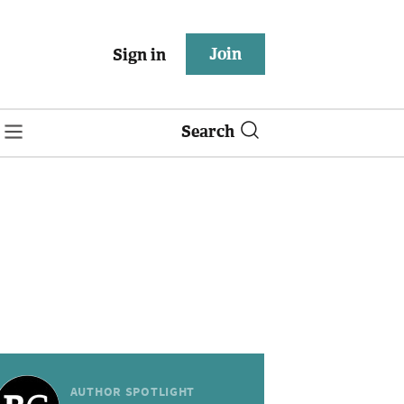
Join
Sign in
Search
AUTHOR SPOTLIGHT