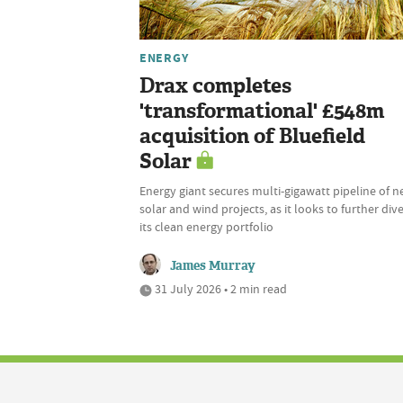
ENERGY
Drax completes
'transformational' £548m
acquisition of Bluefield
Solar
Energy giant secures multi-gigawatt pipeline of 
solar and wind projects, as it looks to further dive
its clean energy portfolio
James Murray
31 July 2026 • 2 min read