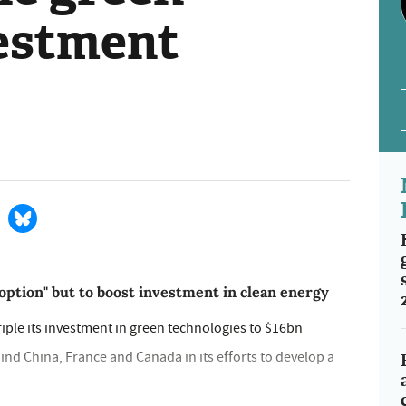
estment
ption" but to boost investment in clean energy
riple its investment in green technologies to $16bn
ind China, France and Canada in its efforts to develop a