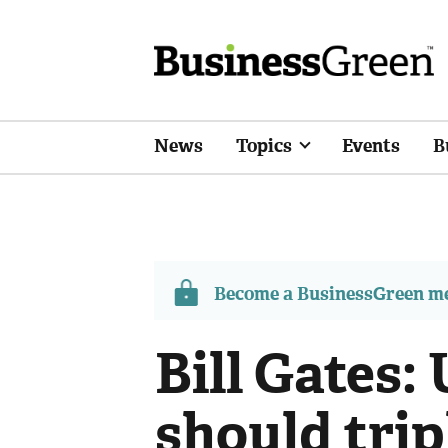
News
Topics
Events
B
Become a BusinessGreen 
Bill Gates
should trip