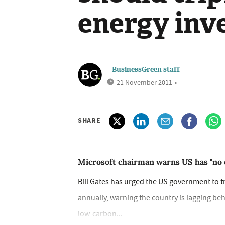
energy inv
BusinessGreen staff
21 November 2011
•
SHARE
Microsoft chairman warns US has "no o
Bill Gates has urged the US government to t
annually, warning the country is lagging beh
low-carbon...