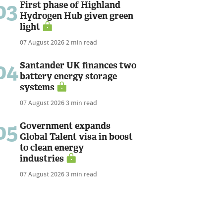
03
First phase of Highland
Hydrogen Hub given green
light
07 August 2026
2 min read
04
Santander UK finances two
battery energy storage
systems
07 August 2026
3 min read
05
Government expands
Global Talent visa in boost
to clean energy
industries
07 August 2026
3 min read