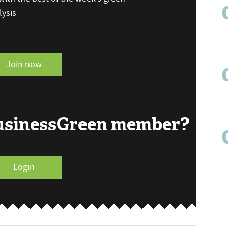
ysis
Join now
BusinessGreen member?
Login