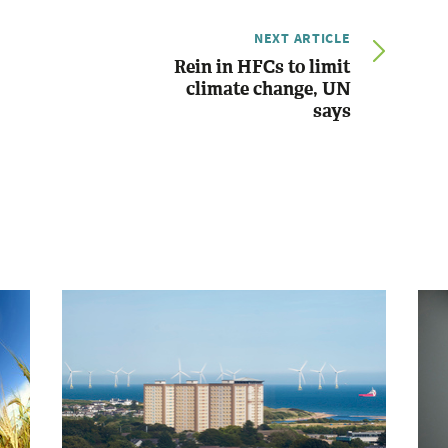
NEXT ARTICLE
Rein in HFCs to limit
climate change, UN
says