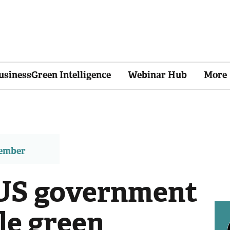
usinessGreen Intelligence
Webinar Hub
More
member
: US government
le green