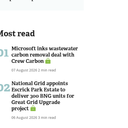
Most read
01
Microsoft inks wastewater
carbon removal deal with
Crew Carbon
07 August 2026
2 min read
02
National Grid appoints
Escrick Park Estate to
deliver 300 BNG units for
Great Grid Upgrade
project
06 August 2026
3 min read