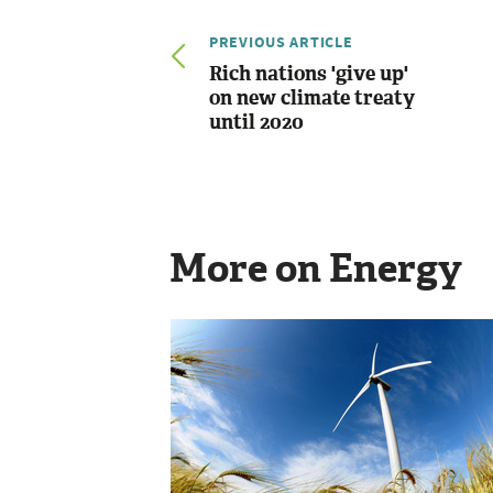
PREVIOUS ARTICLE
Rich nations 'give up'
on new climate treaty
until 2020
More on Energy