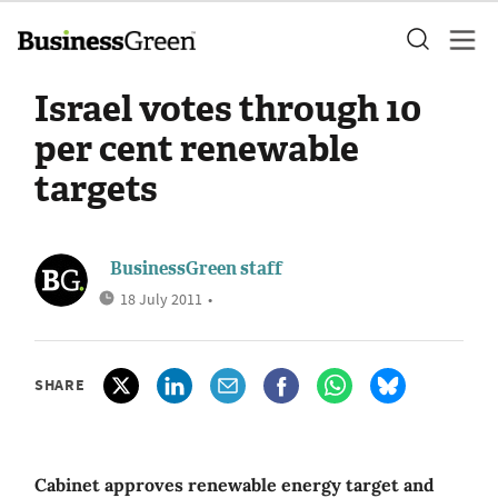
Israel votes through 10
per cent renewable
targets
BusinessGreen staff
18 July 2011
•
SHARE
Cabinet approves renewable energy target and