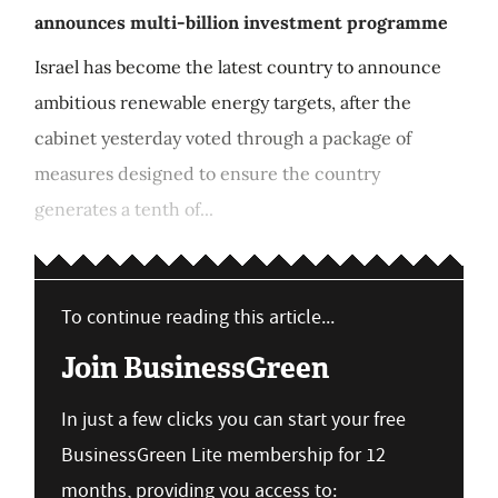
announces multi-billion investment programme
Israel has become the latest country to announce
ambitious renewable energy targets, after the
cabinet yesterday voted through a package of
measures designed to ensure the country
generates a tenth of...
To continue reading this article...
Join BusinessGreen
In just a few clicks you can start your free
BusinessGreen Lite membership for 12
months, providing you access to: