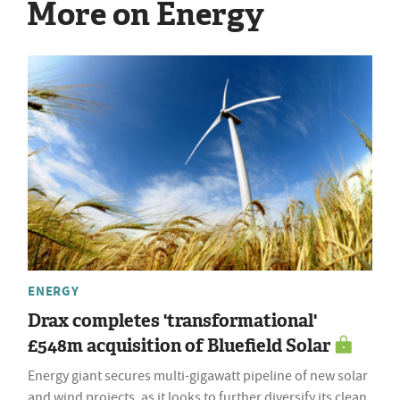
More on Energy
ENERGY
Drax completes 'transformational'
£548m acquisition of Bluefield Solar
Energy giant secures multi-gigawatt pipeline of new solar
and wind projects, as it looks to further diversify its clean