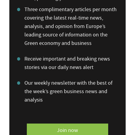
Three complimentary articles per month
covering the latest real-time news,
analysis, and opinion from Europe’s
leading source of information on the
Green economy and business
Receive important and breaking news
stories via our daily news alert
Our weekly newsletter with the best of
the week’s green business news and
analysis
Join now