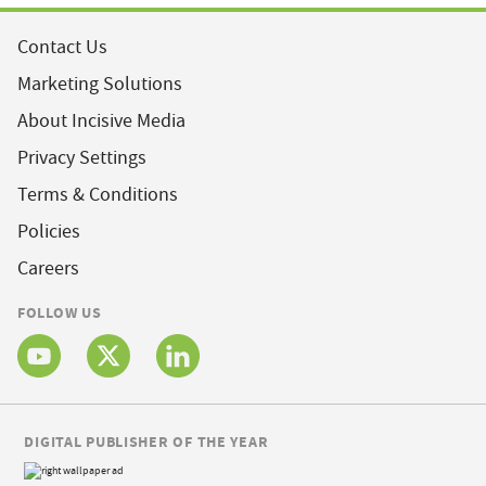
Contact Us
Marketing Solutions
About Incisive Media
Privacy Settings
Terms & Conditions
Policies
Careers
FOLLOW US
DIGITAL PUBLISHER OF THE YEAR