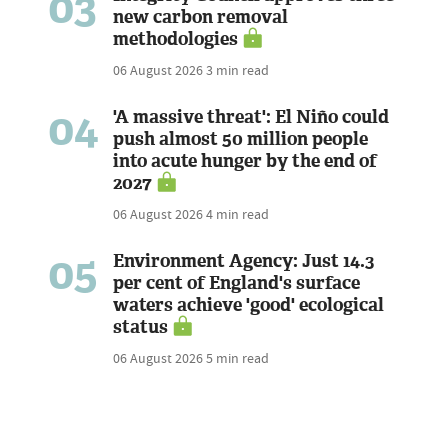
03
new carbon removal
methodologies
06 August 2026
3 min read
04
'A massive threat': El Niño could
push almost 50 million people
into acute hunger by the end of
2027
06 August 2026
4 min read
05
Environment Agency: Just 14.3
per cent of England's surface
waters achieve 'good' ecological
status
06 August 2026
5 min read