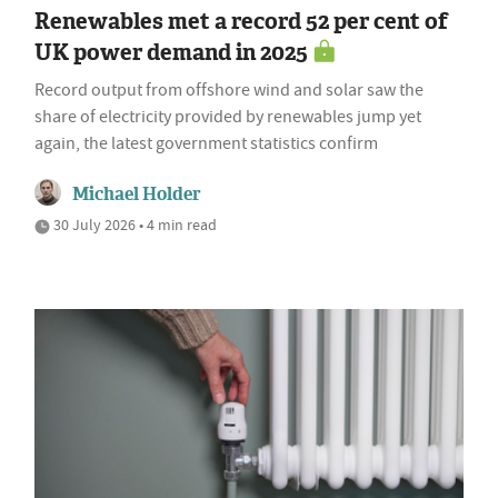
Renewables met a record 52 per cent of
UK power demand in 2025
Record output from offshore wind and solar saw the
share of electricity provided by renewables jump yet
again, the latest government statistics confirm
Michael Holder
30 July 2026 • 4 min read