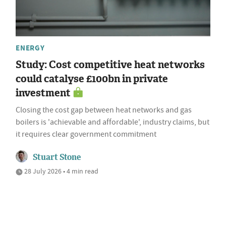
ENERGY
Study: Cost competitive heat networks
could catalyse £100bn in private
investment
Closing the cost gap between heat networks and gas
boilers is 'achievable and affordable', industry claims, but
it requires clear government commitment
Stuart Stone
28 July 2026 • 4 min read