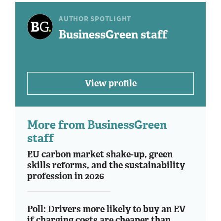
AUTHOR SPOTLIGHT
BusinessGreen staff
View profile
More from BusinessGreen
staff
EU carbon market shake-up, green
skills reforms, and the sustainability
profession in 2026
Poll: Drivers more likely to buy an EV
if charging costs are cheaper than