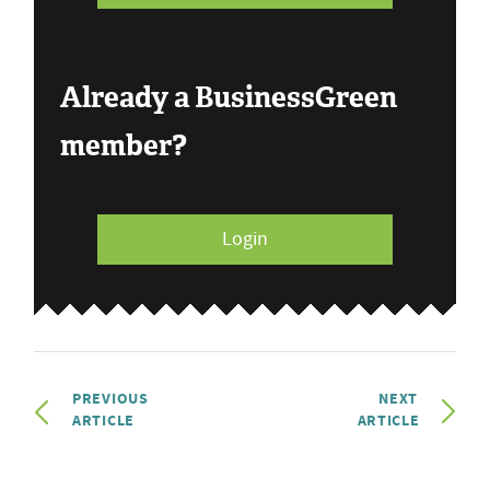
Already a BusinessGreen
member?
Login
PREVIOUS
NEXT
ARTICLE
ARTICLE