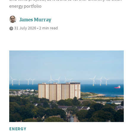
energy portfolio
James Murray
31 July 2026 • 2 min read
ENERGY