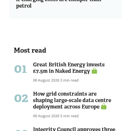
petrol
Most read
01
Great British Energy invests
£7.5m in Naked Energy
06 August 2026
3 min read
02
How grid constraints are
shaping large-scale data centre
deployment across Europe
06 August 2026
5 min read
Integrity Council approves three