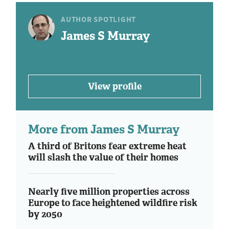
AUTHOR SPOTLIGHT
James S Murray
View profile
More from James S Murray
A third of Britons fear extreme heat
will slash the value of their homes
Nearly five million properties across
Europe to face heightened wildfire risk
by 2050