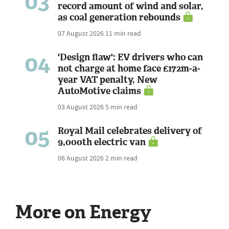
03
record amount of wind and solar,
as coal generation rebounds
07 August 2026
11 min read
04
'Design flaw': EV drivers who can
not charge at home face £172m-a-
year VAT penalty, New
AutoMotive claims
03 August 2026
5 min read
05
Royal Mail celebrates delivery of
9,000th electric van
06 August 2026
2 min read
More on Energy