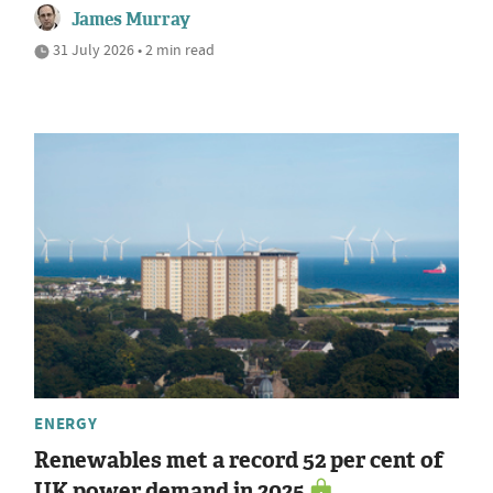
James Murray
31 July 2026 • 2 min read
ENERGY
Renewables met a record 52 per cent of
UK power demand in 2025