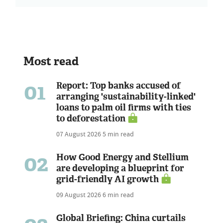
Most read
01
Report: Top banks accused of
arranging 'sustainability-linked'
loans to palm oil firms with ties
to deforestation
07 August 2026
5 min read
02
How Good Energy and Stellium
are developing a blueprint for
grid-friendly AI growth
09 August 2026
6 min read
Global Briefing: China curtails