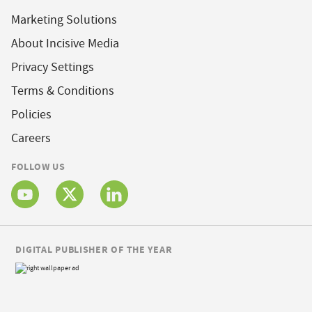
Marketing Solutions
About Incisive Media
Privacy Settings
Terms & Conditions
Policies
Careers
FOLLOW US
DIGITAL PUBLISHER OF THE YEAR