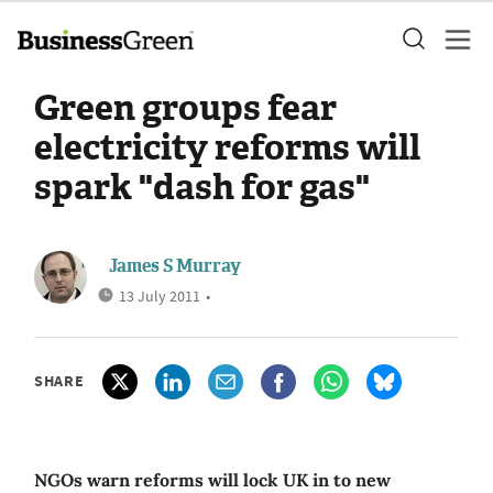
Green groups fear
electricity reforms will
spark "dash for gas"
James S Murray
13 July 2011
•
SHARE
NGOs warn reforms will lock UK in to new