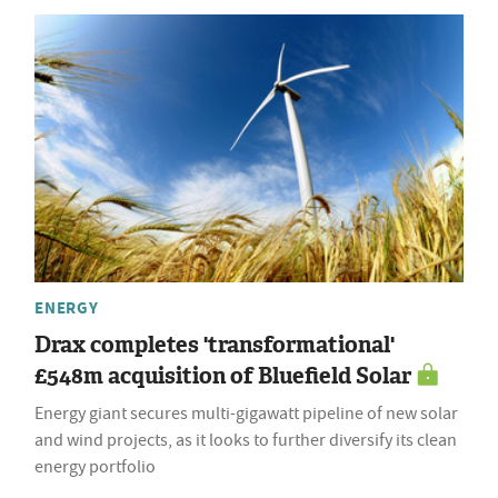
ENERGY
Drax completes 'transformational'
£548m acquisition of Bluefield Solar
Energy giant secures multi-gigawatt pipeline of new solar
and wind projects, as it looks to further diversify its clean
energy portfolio