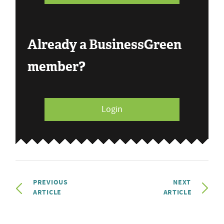
Already a BusinessGreen
member?
Login
PREVIOUS
NEXT
ARTICLE
ARTICLE