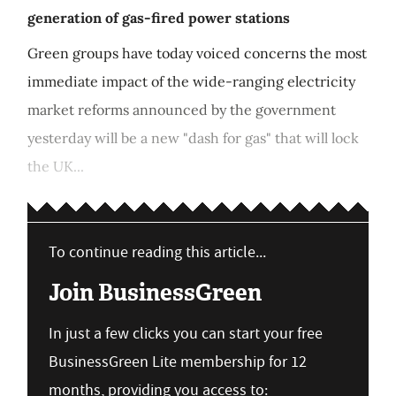
generation of gas-fired power stations
Green groups have today voiced concerns the most
immediate impact of the wide-ranging electricity
market reforms announced by the government
yesterday will be a new "dash for gas" that will lock
the UK...
To continue reading this article...
Join BusinessGreen
In just a few clicks you can start your free
BusinessGreen Lite membership for 12
months, providing you access to: