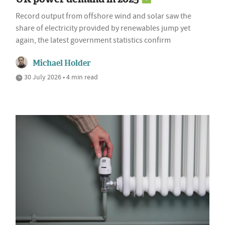
Record output from offshore wind and solar saw the
share of electricity provided by renewables jump yet
again, the latest government statistics confirm
Michael Holder
30 July 2026 • 4 min read