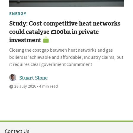
ENERGY
Study: Cost competitive heat networks
could catalyse £100bn in private
investment
Closing the cost gap between heat networks and gas
boilers is 'achievable and affordable', industry claims, but
it requires clear government commitment
Stuart Stone
28 July 2026 • 4 min read
Contact Us