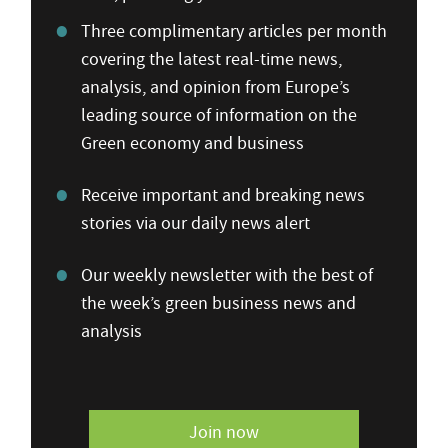
Three complimentary articles per month
covering the latest real-time news,
analysis, and opinion from Europe’s
leading source of information on the
Green economy and business
Receive important and breaking news
stories via our daily news alert
Our weekly newsletter with the best of
the week’s green business news and
analysis
Join now