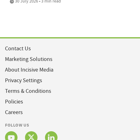
30 July 2026 • 3 min read
Contact Us
Marketing Solutions
About Incisive Media
Privacy Settings
Terms & Conditions
Policies
Careers
FOLLOW US