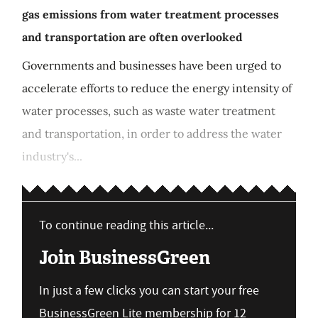
gas emissions from water treatment processes
and transportation are often overlooked
Governments and businesses have been urged to
accelerate efforts to reduce the energy intensity of
water processes, such as waste water treatment
and transportation, in order to address the water
industry's...
To continue reading this article...
Join BusinessGreen
In just a few clicks you can start your free
BusinessGreen Lite membership for 12