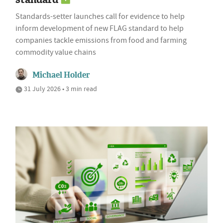
Standards-setter launches call for evidence to help
inform development of new FLAG standard to help
companies tackle emissions from food and farming
commodity value chains
Michael Holder
31 July 2026 • 3 min read