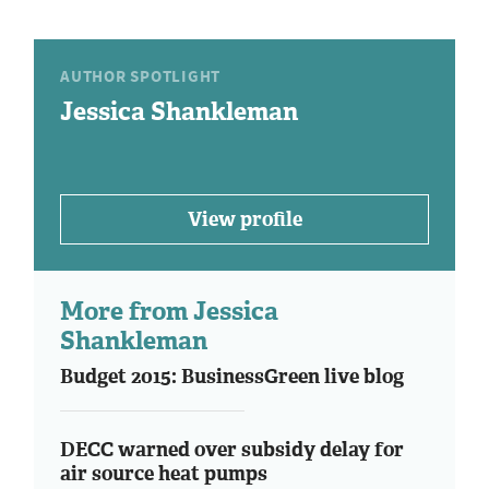
AUTHOR SPOTLIGHT
Jessica Shankleman
View profile
More from Jessica
Shankleman
Budget 2015: BusinessGreen live blog
DECC warned over subsidy delay for
air source heat pumps