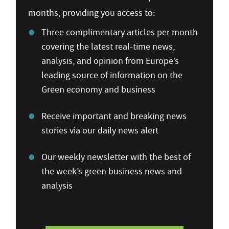
months, providing you access to:
Three complimentary articles per month
covering the latest real-time news,
analysis, and opinion from Europe’s
leading source of information on the
Green economy and business
Receive important and breaking news
stories via our daily news alert
Our weekly newsletter with the best of
the week’s green business news and
analysis