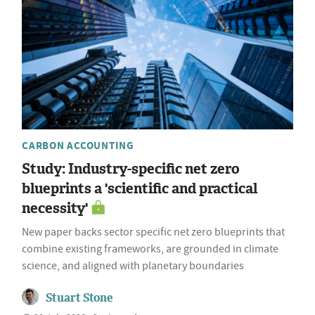
CARBON ACCOUNTING
Study: Industry-specific net zero
blueprints a 'scientific and practical
necessity'
New paper backs sector specific net zero blueprints that
combine existing frameworks, are grounded in climate
science, and aligned with planetary boundaries
Stuart Stone