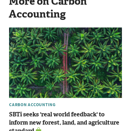
More on Carbon
Accounting
CARBON ACCOUNTING
SBTi seeks 'real world feedback' to
inform new forest, land, and agriculture
standard