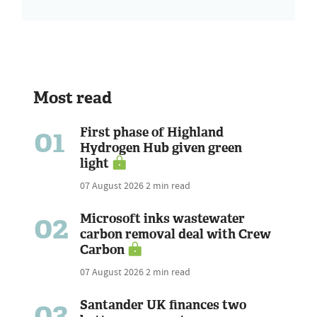
Most read
01
First phase of Highland
Hydrogen Hub given green
light
07 August 2026
2 min read
02
Microsoft inks wastewater
carbon removal deal with Crew
Carbon
07 August 2026
2 min read
03
Santander UK finances two