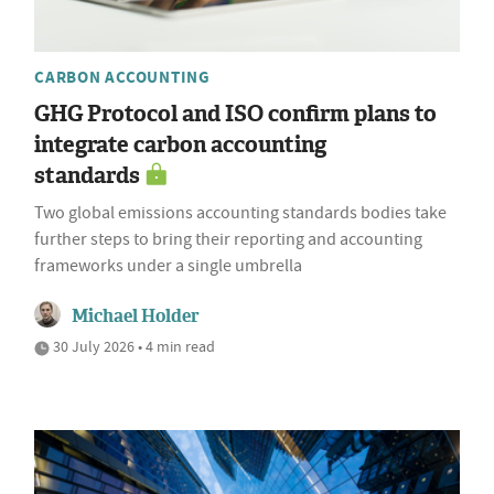
CARBON ACCOUNTING
GHG Protocol and ISO confirm plans to
integrate carbon accounting
standards
Two global emissions accounting standards bodies take
further steps to bring their reporting and accounting
frameworks under a single umbrella
Michael Holder
30 July 2026 • 4 min read