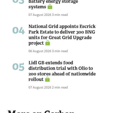
battery energy storage
systems
07 August 2026
3 min read
04
National Grid appoints Escrick
Park Estate to deliver 300 BNG
units for Great Grid Upgrade
project
06 August 2026
3 min read
05
Lidl GB extends food
distribution trial with Olio to
200 stores ahead of nationwide
rollout
07 August 2026
2 min read