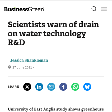
Scientists warn of drain
on water technology
R&D
Jessica Shankleman
27 June 2011
•
SHARE
University of East Anglia study shows greenhouse