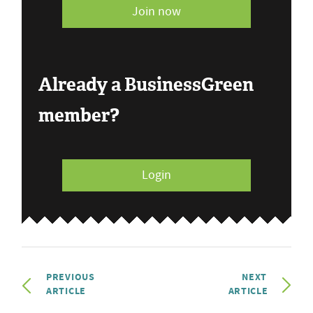
Join now
Already a BusinessGreen
member?
Login
PREVIOUS
NEXT
ARTICLE
ARTICLE