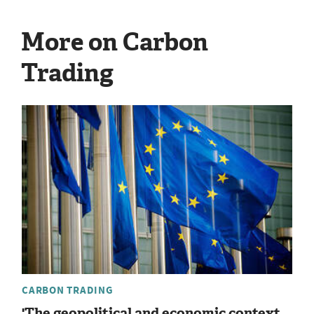
More on Carbon
Trading
CARBON TRADING
'The geopolitical and economic context