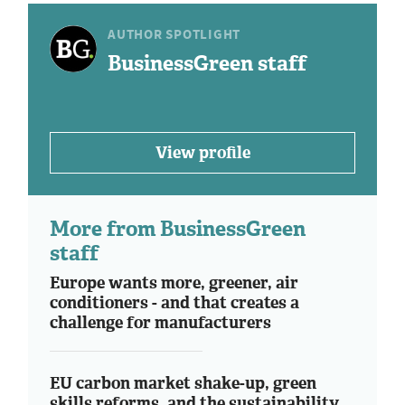
AUTHOR SPOTLIGHT
BusinessGreen staff
View profile
More from BusinessGreen
staff
Europe wants more, greener, air
conditioners - and that creates a
challenge for manufacturers
EU carbon market shake-up, green
skills reforms, and the sustainability