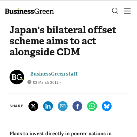
Japan's bilateral offset
scheme aims to act
alongside CDM
BusinessGreen staff
02 March 2011
•
SHARE
Plans to invest directly in poorer nations in