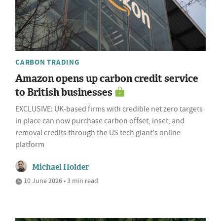
CARBON TRADING
Amazon opens up carbon credit service
to British businesses
EXCLUSIVE: UK-based firms with credible net zero targets
in place can now purchase carbon offset, inset, and
removal credits through the US tech giant's online
platform
Michael Holder
10 June 2026 • 3 min read