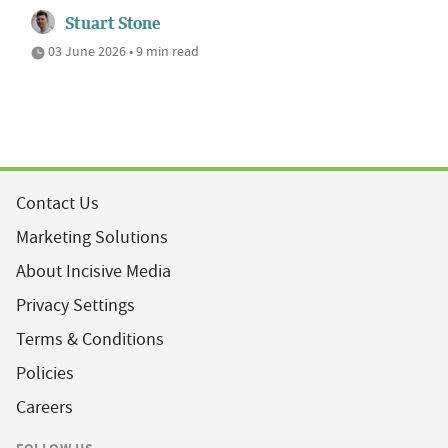
Stuart Stone
03 June 2026 • 9 min read
Contact Us
Marketing Solutions
About Incisive Media
Privacy Settings
Terms & Conditions
Policies
Careers
FOLLOW US