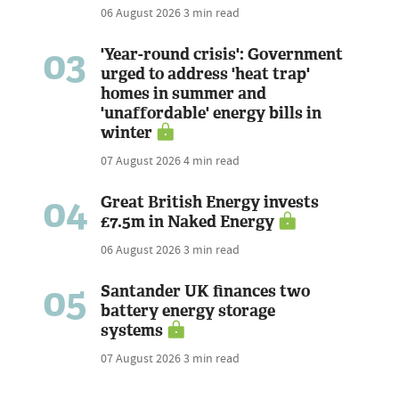
06 August 2026
3 min read
03
'Year-round crisis': Government
urged to address 'heat trap'
homes in summer and
'unaffordable' energy bills in
winter
07 August 2026
4 min read
04
Great British Energy invests
£7.5m in Naked Energy
06 August 2026
3 min read
05
Santander UK finances two
battery energy storage
systems
07 August 2026
3 min read