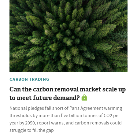
CARBON TRADING
Can the carbon removal market scale up
to meet future demand?
National pledges fall short of Paris Agreement warming
thresholds by more than five billion tonnes of CO2 per
year by 2050, report warns, and carbon removals could
struggle to fill the gap