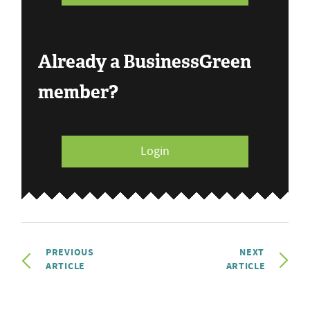
Already a BusinessGreen
member?
Login
PREVIOUS
NEXT
ARTICLE
ARTICLE