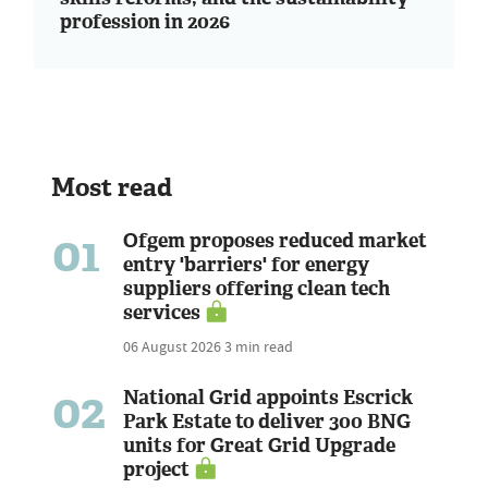
profession in 2026
Most read
01
Ofgem proposes reduced market
entry 'barriers' for energy
suppliers offering clean tech
services
06 August 2026
3 min read
02
National Grid appoints Escrick
Park Estate to deliver 300 BNG
units for Great Grid Upgrade
project