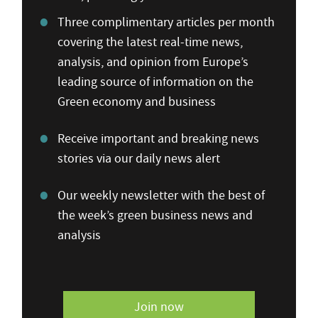
Three complimentary articles per month
covering the latest real-time news,
analysis, and opinion from Europe’s
leading source of information on the
Green economy and business
Receive important and breaking news
stories via our daily news alert
Our weekly newsletter with the best of
the week’s green business news and
analysis
Join now