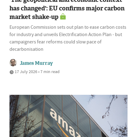
has changed': EU confirms major carbon
market shake-up
European Commission sets out plan to ease carbon costs
for industry and unveils Electrification Action Plan - but
campaigners fear reforms could slow pace of
decarbonisation
James Murray
17 July 2026 • 7 min read