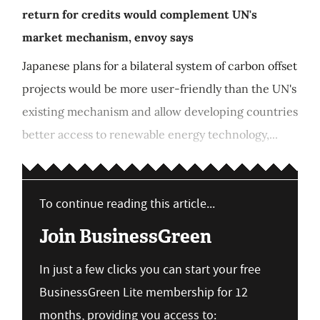
return for credits would complement UN's
market mechanism, envoy says
Japanese plans for a bilateral system of carbon offset
projects would be more user-friendly than the UN's
existing mechanism and allow developing countries
better access to renewable energy technology,...
To continue reading this article...
Join BusinessGreen
In just a few clicks you can start your free
BusinessGreen Lite membership for 12
months, providing you access to: