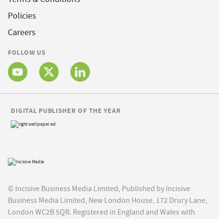
Policies
Careers
FOLLOW US
DIGITAL PUBLISHER OF THE YEAR
© Incisive Business Media Limited, Published by Incisive
Business Media Limited, New London House, 172 Drury Lane,
London WC2B 5QR. Registered in England and Wales with