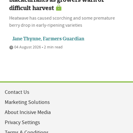
difficult harvest
Heatwave has caused scorching and some premature
berry drop in early-ripening varieties
Jane Thynne, Farmers Guardian
04 August 2026 • 2 min read
Contact Us
Marketing Solutions
About Incisive Media
Privacy Settings
Terms & Conditions