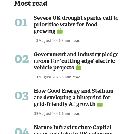
Most read
01
Severe UK drought sparks call to
prioritise water for food
growing
10 August 2026
3 min read
02
Government and industry pledge
£130m for 'cutting edge' electric
vehicle projects
10 August 2026
5 min read
03
How Good Energy and Stellium
are developing a blueprint for
grid-friendly AI growth
09 August 2026
6 min read
04
Nature Infrastructure Capital