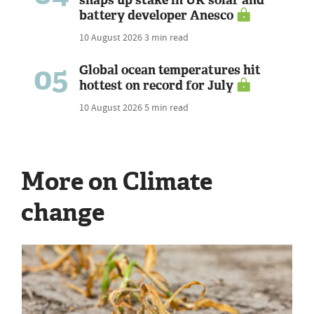
snaps up stake in UK solar and
battery developer Anesco
10 August 2026
3 min read
05
Global ocean temperatures hit
hottest on record for July
10 August 2026
5 min read
More on Climate
change