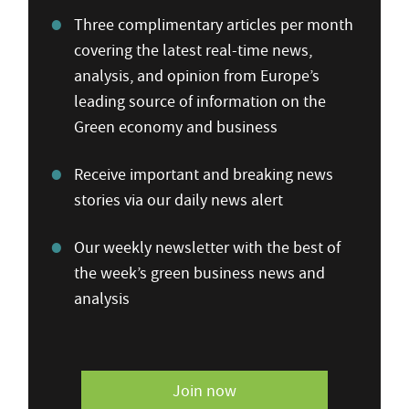
Three complimentary articles per month
covering the latest real-time news,
analysis, and opinion from Europe’s
leading source of information on the
Green economy and business
Receive important and breaking news
stories via our daily news alert
Our weekly newsletter with the best of
the week’s green business news and
analysis
Join now