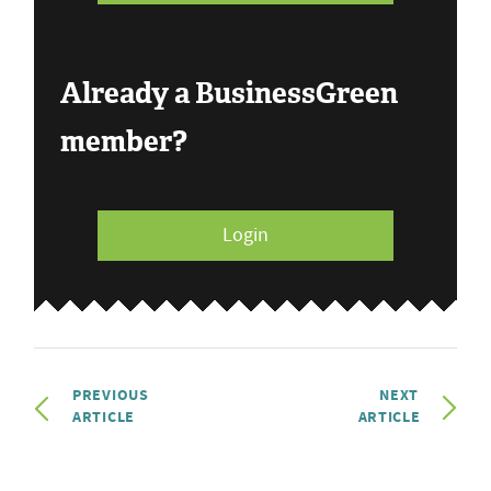
Already a BusinessGreen
member?
Login
PREVIOUS
NEXT
ARTICLE
ARTICLE