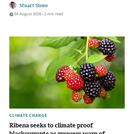
Stuart Stone
04 August 2026 • 2 min read
CLIMATE CHANGE
Ribena seeks to climate proof
blackcurrants as growers warn of