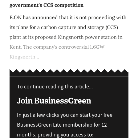
government's CCS competition
E.ON has announced that it is not proceeding with
its plans for a carbon capture and storage (CCS)
plant at its proposed Kingsnorth power station in
Kent. The company's controversial 1.6GW
Kingsnorth...
To continue reading this article...
Join BusinessGreen
In just a few clicks you can start your free
BusinessGreen Lite membership for 12
months, providing you access to: