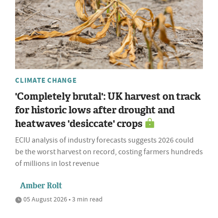
CLIMATE CHANGE
'Completely brutal': UK harvest on track
for historic lows after drought and
heatwaves 'desiccate' crops
ECIU analysis of industry forecasts suggests 2026 could
be the worst harvest on record, costing farmers hundreds
of millions in lost revenue
Amber Rolt
05 August 2026 • 3 min read