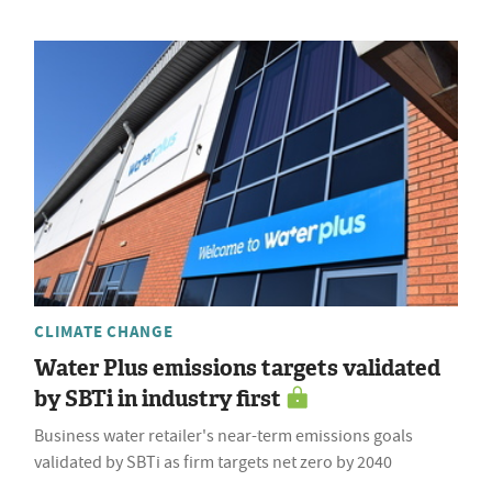
CLIMATE CHANGE
Water Plus emissions targets validated
by SBTi in industry first
Business water retailer's near-term emissions goals
validated by SBTi as firm targets net zero by 2040