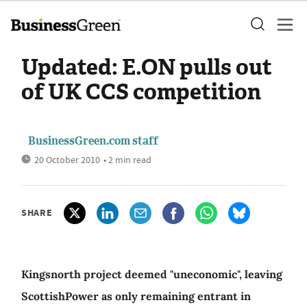
Updated: E.ON pulls out
of UK CCS competition
BusinessGreen.com staff
20 October 2010
• 2 min read
SHARE
Kingsnorth project deemed "uneconomic", leaving
ScottishPower as only remaining entrant in