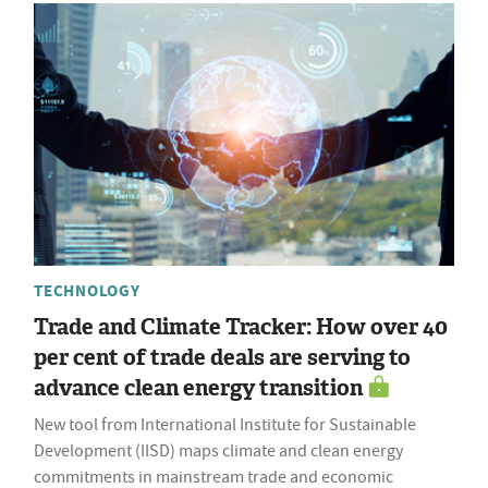
TECHNOLOGY
Trade and Climate Tracker: How over 40
per cent of trade deals are serving to
advance clean energy transition
New tool from International Institute for Sustainable
Development (IISD) maps climate and clean energy
commitments in mainstream trade and economic