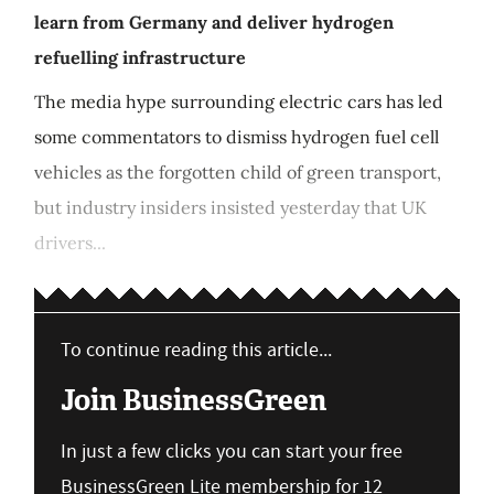
learn from Germany and deliver hydrogen
refuelling infrastructure
The media hype surrounding electric cars has led
some commentators to dismiss hydrogen fuel cell
vehicles as the forgotten child of green transport,
but industry insiders insisted yesterday that UK
drivers...
To continue reading this article...
Join BusinessGreen
In just a few clicks you can start your free
BusinessGreen Lite membership for 12