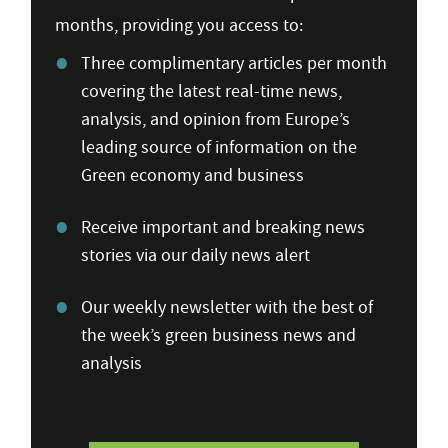
months, providing you access to:
Three complimentary articles per month
covering the latest real-time news,
analysis, and opinion from Europe’s
leading source of information on the
Green economy and business
Receive important and breaking news
stories via our daily news alert
Our weekly newsletter with the best of
the week’s green business news and
analysis