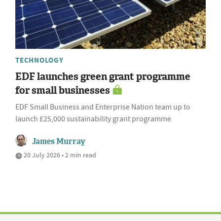
TECHNOLOGY
EDF launches green grant programme
for small businesses
EDF Small Business and Enterprise Nation team up to
launch £25,000 sustainability grant programme
James Murray
20 July 2026 • 2 min read