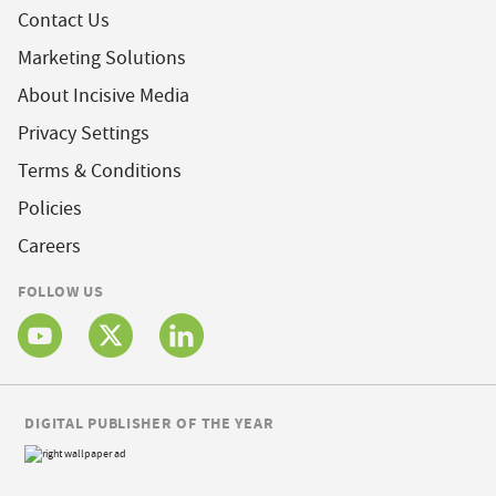
Contact Us
Marketing Solutions
About Incisive Media
Privacy Settings
Terms & Conditions
Policies
Careers
FOLLOW US
DIGITAL PUBLISHER OF THE YEAR