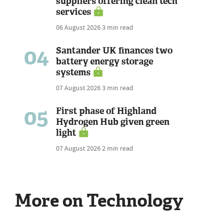
suppliers offering clean tech
services
06 August 2026
3 min read
04
Santander UK finances two
battery energy storage
systems
07 August 2026
3 min read
05
First phase of Highland
Hydrogen Hub given green
light
07 August 2026
2 min read
More on Technology