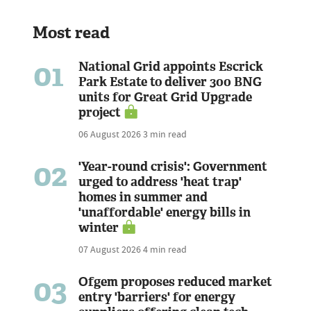
Most read
01
National Grid appoints Escrick
Park Estate to deliver 300 BNG
units for Great Grid Upgrade
project
06 August 2026
3 min read
02
'Year-round crisis': Government
urged to address 'heat trap'
homes in summer and
'unaffordable' energy bills in
winter
07 August 2026
4 min read
03
Ofgem proposes reduced market
entry 'barriers' for energy