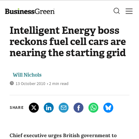
Intelligent Energy boss
reckons fuel cell cars are
nearing the starting grid
Will Nichols
13 October 2010
• 2 min read
SHARE
Chief executive urges British government to