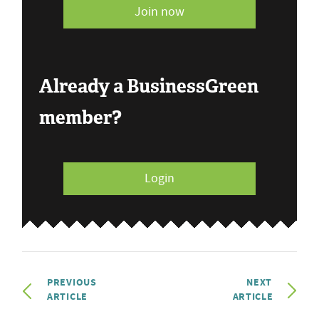
Join now
Already a BusinessGreen
member?
Login
PREVIOUS
NEXT
ARTICLE
ARTICLE