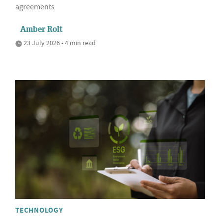
agreements
Amber Rolt
23 July 2026 • 4 min read
TECHNOLOGY