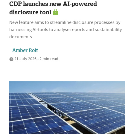
CDP launches new AI-powered
disclosure tool
New feature aims to streamline disclosure processes by
harnessing AI-tools to analyse reports and sustainability
documents
Amber Rolt
21 July 2026 • 2 min read