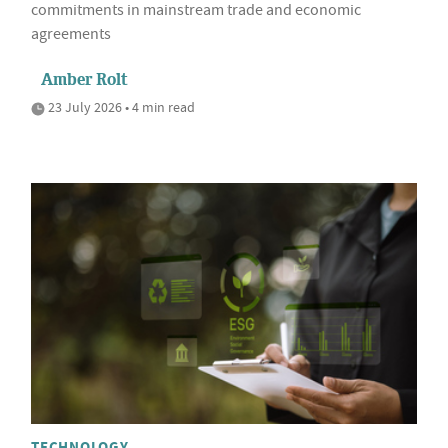
commitments in mainstream trade and economic
agreements
Amber Rolt
23 July 2026 • 4 min read
TECHNOLOGY