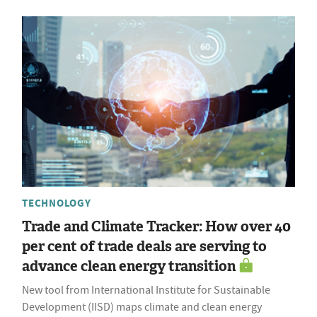
TECHNOLOGY
Trade and Climate Tracker: How over 40
per cent of trade deals are serving to
advance clean energy transition
New tool from International Institute for Sustainable
Development (IISD) maps climate and clean energy