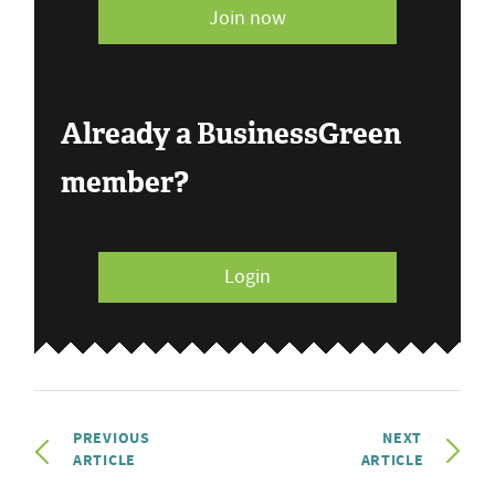
Join now
Already a BusinessGreen
member?
Login
PREVIOUS
NEXT
ARTICLE
ARTICLE