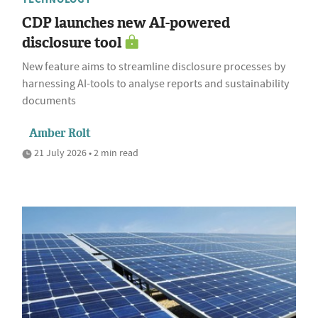
CDP launches new AI-powered
disclosure tool
New feature aims to streamline disclosure processes by
harnessing AI-tools to analyse reports and sustainability
documents
Amber Rolt
21 July 2026 • 2 min read