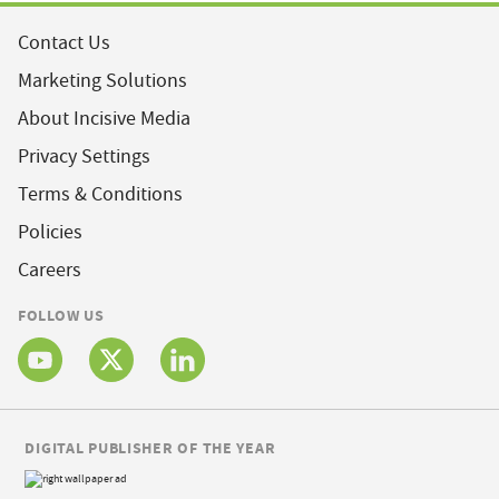
Contact Us
Marketing Solutions
About Incisive Media
Privacy Settings
Terms & Conditions
Policies
Careers
FOLLOW US
DIGITAL PUBLISHER OF THE YEAR