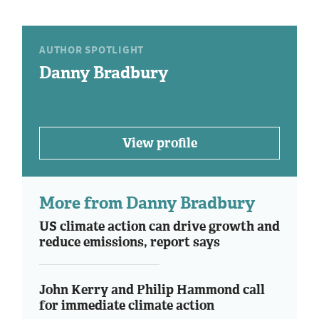
AUTHOR SPOTLIGHT
Danny Bradbury
View profile
More from Danny Bradbury
US climate action can drive growth and
reduce emissions, report says
John Kerry and Philip Hammond call
for immediate climate action