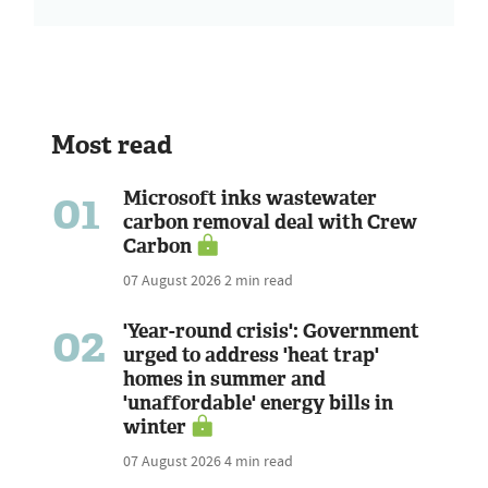
Most read
01
Microsoft inks wastewater
carbon removal deal with Crew
Carbon
07 August 2026
2 min read
02
'Year-round crisis': Government
urged to address 'heat trap'
homes in summer and
'unaffordable' energy bills in
winter
07 August 2026
4 min read