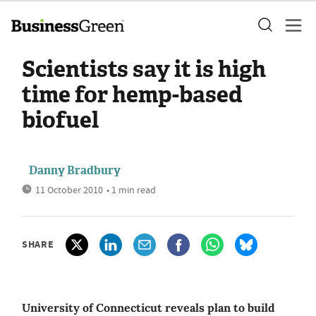
Scientists say it is high
time for hemp-based
biofuel
Danny Bradbury
11 October 2010
• 1 min read
SHARE
University of Connecticut reveals plan to build