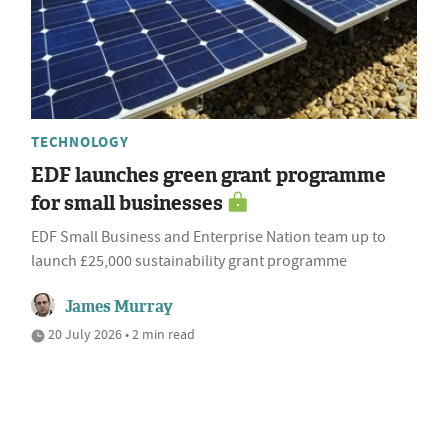
TECHNOLOGY
EDF launches green grant programme
for small businesses
EDF Small Business and Enterprise Nation team up to
launch £25,000 sustainability grant programme
James Murray
20 July 2026 • 2 min read