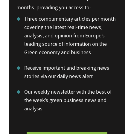
months, providing you access to:
Three complimentary articles per month
covering the latest real-time news,
analysis, and opinion from Europe’s
leading source of information on the
Green economy and business
Receive important and breaking news
stories via our daily news alert
Our weekly newsletter with the best of
the week’s green business news and
analysis