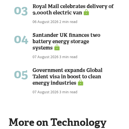
03
Royal Mail celebrates delivery of
9,000th electric van
06 August 2026
2 min read
04
Santander UK finances two
battery energy storage
systems
07 August 2026
3 min read
05
Government expands Global
Talent visa in boost to clean
energy industries
07 August 2026
3 min read
More on Technology