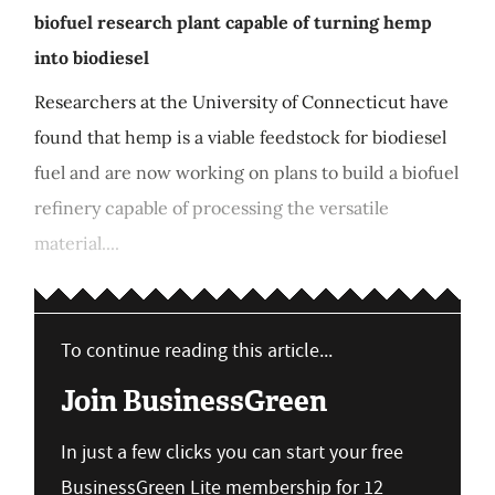
biofuel research plant capable of turning hemp
into biodiesel
Researchers at the University of Connecticut have
found that hemp is a viable feedstock for biodiesel
fuel and are now working on plans to build a biofuel
refinery capable of processing the versatile
material....
To continue reading this article...
Join BusinessGreen
In just a few clicks you can start your free
BusinessGreen Lite membership for 12