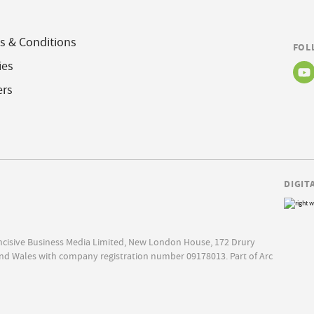
s & Conditions
FOL
ies
ers
DIGIT
Incisive Business Media Limited, New London House, 172 Drury
nd Wales with company registration number 09178013. Part of Arc