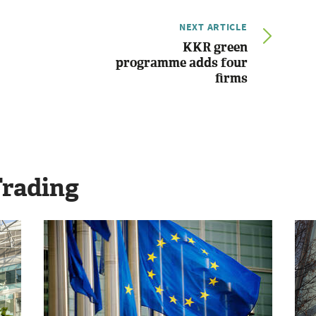
NEXT ARTICLE
KKR green
programme adds four
firms
Trading