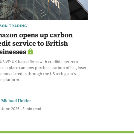
BON TRADING
azon opens up carbon
edit service to British
sinesses
SIVE: UK-based firms with credible net zero
ts in place can now purchase carbon offset, inset,
emoval credits through the US tech giant's
ne platform
Michael Holder
 June 2026 • 3 min read