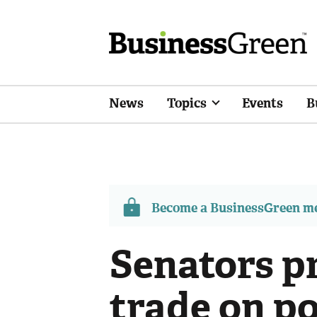
News
Topics
Events
B
Become a BusinessGreen 
Senators p
trade on p