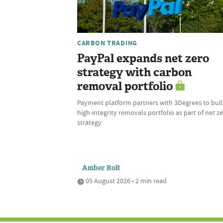
CARBON TRADING
PayPal expands net zero
strategy with carbon
removal portfolio
Payment platform partners with 3Degrees to bui
high-integrity removals portfolio as part of net z
strategy
Amber Rolt
05 August 2026 • 2 min read