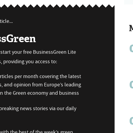
icle...
ssGreen
n start your free BusinessGreen Lite
 providing you access to:
ticles per month covering the latest
s, and opinion from Europe’s leading
 on the Green economy and business
reaking news stories via our daily
ith the best of the week’s green