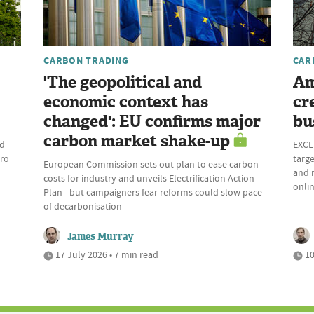
CARBON TRADING
CAR
'The geopolitical and
Am
economic context has
cr
changed': EU confirms major
bu
carbon market shake-up
ld
EXCLU
ero
targe
European Commission sets out plan to ease carbon
and r
costs for industry and unveils Electrification Action
onli
Plan - but campaigners fear reforms could slow pace
of decarbonisation
James Murray
17 July 2026 • 7 min read
10