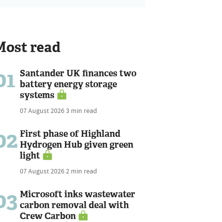
Most read
01
Santander UK finances two
battery energy storage
systems
07 August 2026
3 min read
02
First phase of Highland
Hydrogen Hub given green
light
07 August 2026
2 min read
03
Microsoft inks wastewater
carbon removal deal with
Crew Carbon