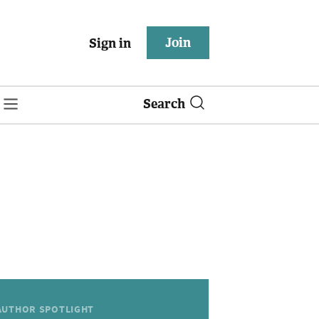
Join
Sign in
Search
AUTHOR SPOTLIGHT