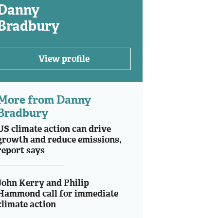
Danny
Bradbury
View profile
More from Danny
Bradbury
US climate action can drive
growth and reduce emissions,
report says
John Kerry and Philip
Hammond call for immediate
climate action