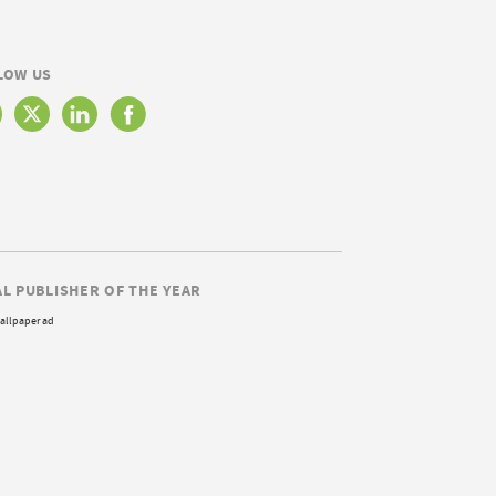
LOW US
AL PUBLISHER OF THE YEAR