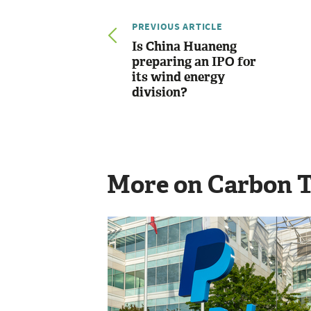
PREVIOUS ARTICLE
Is China Huaneng
preparing an IPO for
its wind energy
division?
More on Carbon 