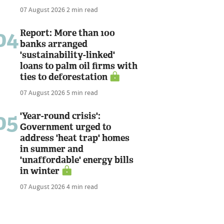
07 August 2026
2 min read
04
Report: More than 100
banks arranged
'sustainability-linked'
loans to palm oil firms with
ties to deforestation
07 August 2026
5 min read
05
'Year-round crisis':
Government urged to
address 'heat trap' homes
in summer and
'unaffordable' energy bills
in winter
07 August 2026
4 min read