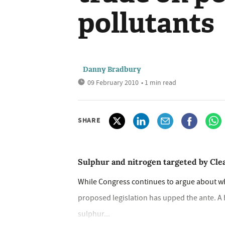
pollutants
Danny Bradbury
09 February 2010
• 1 min read
SHARE
Sulphur and nitrogen targeted by Cl
While Congress continues to argue about wh
proposed legislation has upped the ante. A 
sulphur...