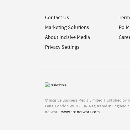
Contact Us
Term
Marketing Solutions
Polic
About Incisive Media
Care
Privacy Settings
© Incisive Business Media Limited, Published by 
Lane, London WC2B 5QR. Registered in England a
network,
www.arc-network.com