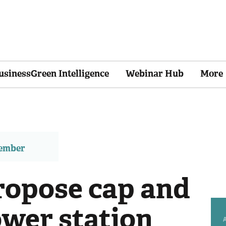
usinessGreen Intelligence
Webinar Hub
More
member
ropose cap and
ower station