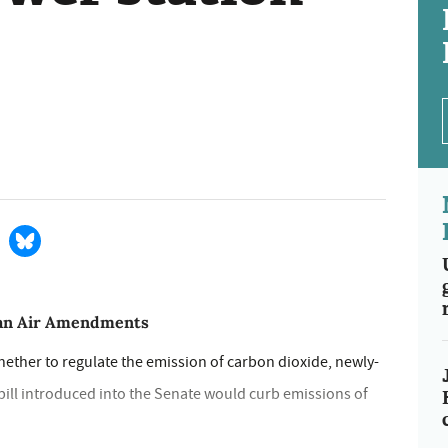
ean Air Amendments
ether to regulate the emission of carbon dioxide, newly-
bill introduced into the Senate would curb emissions of