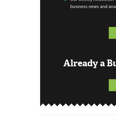
business news and anal
Already a 