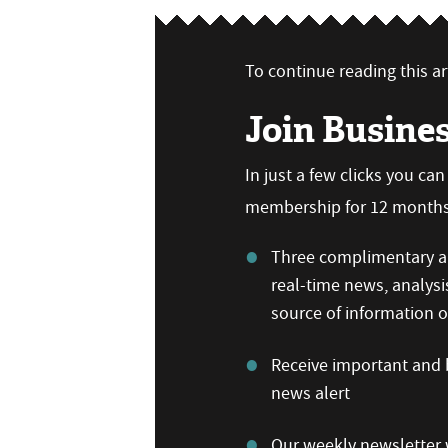
To continue reading this art
Join Busine
In just a few clicks you ca
membership for 12 months,
Three complimentary ar
real-time news, analysi
source of information
Receive important and b
news alert
Our weekly newsletter w