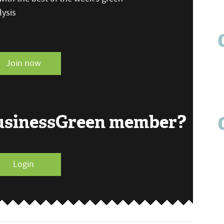
ysis
Join now
BusinessGreen member?
Login