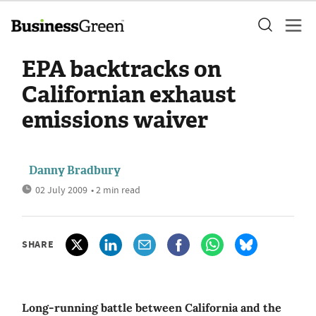
EPA backtracks on
Californian exhaust
emissions waiver
Danny Bradbury
02 July 2009
• 2 min read
SHARE
Long-running battle between California and the