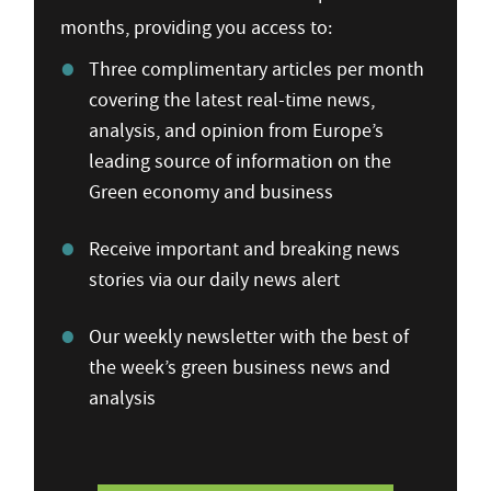
months, providing you access to:
Three complimentary articles per month
covering the latest real-time news,
analysis, and opinion from Europe’s
leading source of information on the
Green economy and business
Receive important and breaking news
stories via our daily news alert
Our weekly newsletter with the best of
the week’s green business news and
analysis