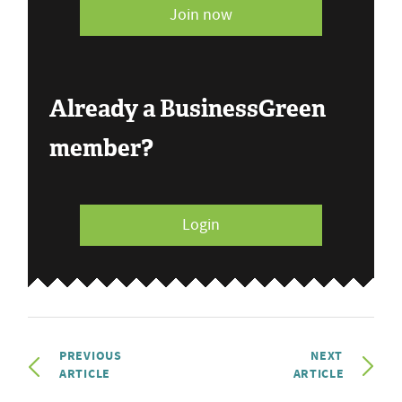
Join now
Already a BusinessGreen
member?
Login
PREVIOUS
NEXT
ARTICLE
ARTICLE