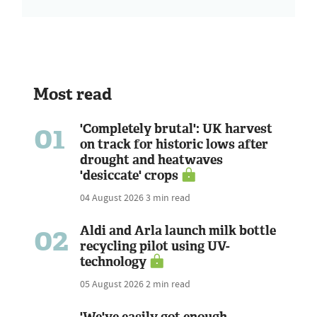
Most read
01
'Completely brutal': UK harvest
on track for historic lows after
drought and heatwaves
'desiccate' crops
04 August 2026
3 min read
02
Aldi and Arla launch milk bottle
recycling pilot using UV-
technology
05 August 2026
2 min read
'We've easily got enough