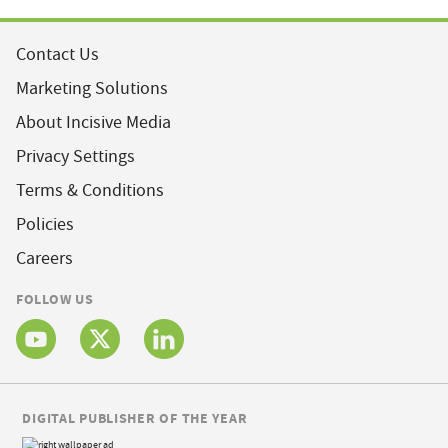
Contact Us
Marketing Solutions
About Incisive Media
Privacy Settings
Terms & Conditions
Policies
Careers
FOLLOW US
DIGITAL PUBLISHER OF THE YEAR