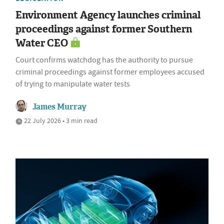
Environment Agency launches criminal
proceedings against former Southern
Water CEO
Court confirms watchdog has the authority to pursue
criminal proceedings against former employees accused
of trying to manipulate water tests
James Murray
22 July 2026 • 3 min read