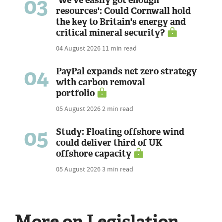
03
resources': Could Cornwall hold
the key to Britain's energy and
critical mineral security?
04 August 2026
11 min read
04
PayPal expands net zero strategy
with carbon removal
portfolio
05 August 2026
2 min read
05
Study: Floating offshore wind
could deliver third of UK
offshore capacity
05 August 2026
3 min read
More on Legislation