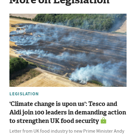
LEGISLATION
'Climate change is upon us': Tesco and
Aldi join 100 leaders in demanding action
to strengthen UK food security
Letter from UK food industry to new Prime Minister Andy