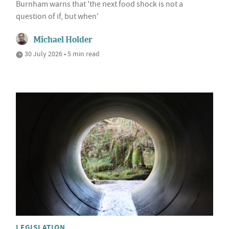
Burnham warns that 'the next food shock is not a
question of if, but when'
Michael Holder
30 July 2026 • 5 min read
LEGISLATION