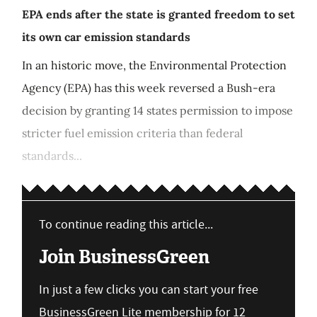
EPA ends after the state is granted freedom to set
its own car emission standards
In an historic move, the Environmental Protection
Agency (EPA) has this week reversed a Bush-era
decision by granting 14 states permission to impose
stricter fuel emission criteria than federal
standards...
To continue reading this article...
Join BusinessGreen
In just a few clicks you can start your free
BusinessGreen Lite membership for 12