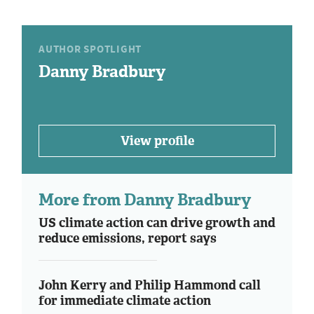
AUTHOR SPOTLIGHT
Danny Bradbury
View profile
More from Danny Bradbury
US climate action can drive growth and
reduce emissions, report says
John Kerry and Philip Hammond call
for immediate climate action