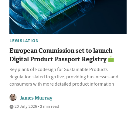
LEGISLATION
European Commission set to launch
Digital Product Passport Registry
Key plank of Ecodesign for Sustainable Products
Regulation slated to go live, providing businesses and
consumers with more detailed product information
James Murray
20 July 2026 • 2 min read