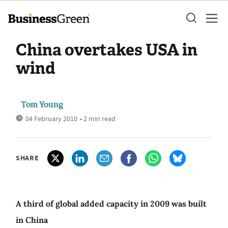
China overtakes USA in
wind
Tom Young
04 February 2010
• 2 min read
SHARE
A third of global added capacity in 2009 was built
in China