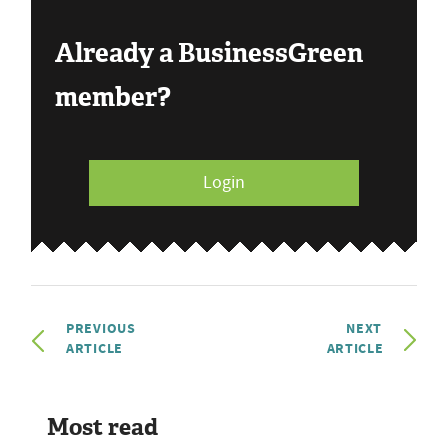
Already a BusinessGreen
member?
Login
PREVIOUS
NEXT
ARTICLE
ARTICLE
Most read