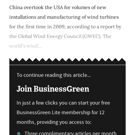
China overtook the USA for volumes of new
installations and manufacturing of wind turbines
for the first time in 2009, according to a report by
the Global Wind Energy Council (GWEC). The
world’s wind...
To continue reading this article...
Join BusinessGreen
In just a few clicks you can start your free
BusinessGreen Lite membership for 12
months, providing you access to:
Three complimentary articles per month