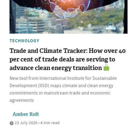
TECHNOLOGY
Trade and Climate Tracker: How over 40
per cent of trade deals are serving to
advance clean energy transition
New tool from International Institute for Sustainable
Development (IISD) maps climate and clean energy
commitments in mainstream trade and economic
agreements
Amber Rolt
23 July 2026 • 4 min read