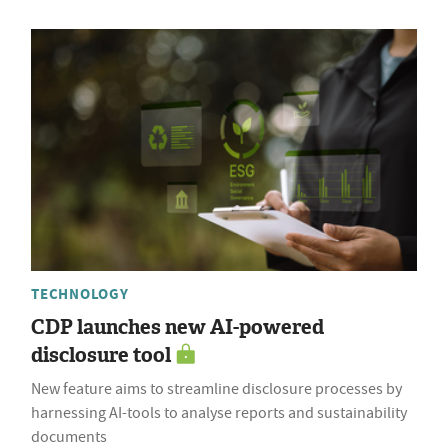
TECHNOLOGY
CDP launches new AI-powered
disclosure tool
New feature aims to streamline disclosure processes by
harnessing AI-tools to analyse reports and sustainability
documents