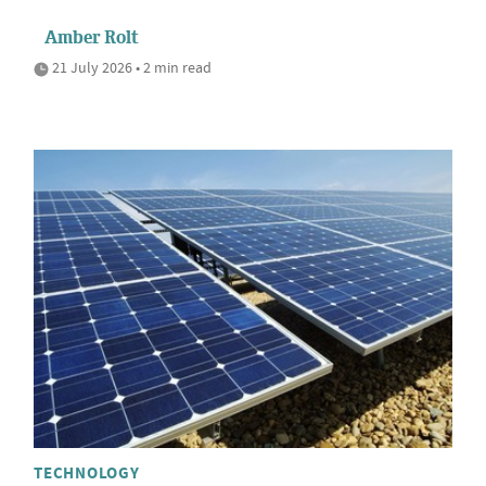
Amber Rolt
21 July 2026 • 2 min read
TECHNOLOGY