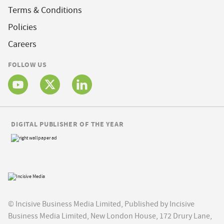
Terms & Conditions
Policies
Careers
FOLLOW US
DIGITAL PUBLISHER OF THE YEAR
© Incisive Business Media Limited, Published by Incisive
Business Media Limited, New London House, 172 Drury Lane,