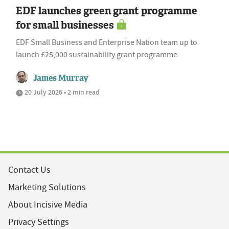
EDF launches green grant programme
for small businesses
EDF Small Business and Enterprise Nation team up to
launch £25,000 sustainability grant programme
James Murray
20 July 2026 • 2 min read
Contact Us
Marketing Solutions
About Incisive Media
Privacy Settings