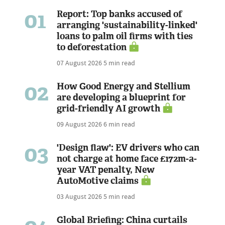
01
Report: Top banks accused of
arranging 'sustainability-linked'
loans to palm oil firms with ties
to deforestation
07 August 2026
5 min read
02
How Good Energy and Stellium
are developing a blueprint for
grid-friendly AI growth
09 August 2026
6 min read
03
'Design flaw': EV drivers who can
not charge at home face £172m-a-
year VAT penalty, New
AutoMotive claims
03 August 2026
5 min read
Global Briefing: China curtails