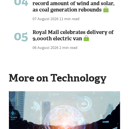
04
record amount of wind and solar,
as coal generation rebounds
07 August 2026
11 min read
05
Royal Mail celebrates delivery of
9,000th electric van
06 August 2026
2 min read
More on Technology