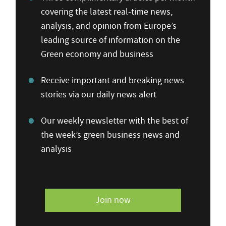
covering the latest real-time news,
analysis, and opinion from Europe’s
leading source of information on the
Green economy and business
Receive important and breaking news
stories via our daily news alert
Our weekly newsletter with the best of
the week’s green business news and
analysis
Join now