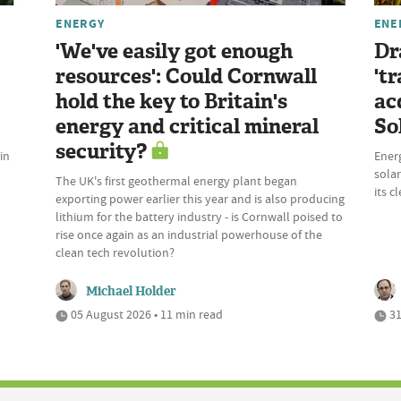
ENERGY
ENE
'We've easily got enough
Dr
resources': Could Cornwall
't
hold the key to Britain's
ac
energy and critical mineral
So
security?
in
Energ
solar
The UK's first geothermal energy plant began
its c
exporting power earlier this year and is also producing
lithium for the battery industry - is Cornwall poised to
rise once again as an industrial powerhouse of the
clean tech revolution?
Michael Holder
05 August 2026 • 11 min read
31