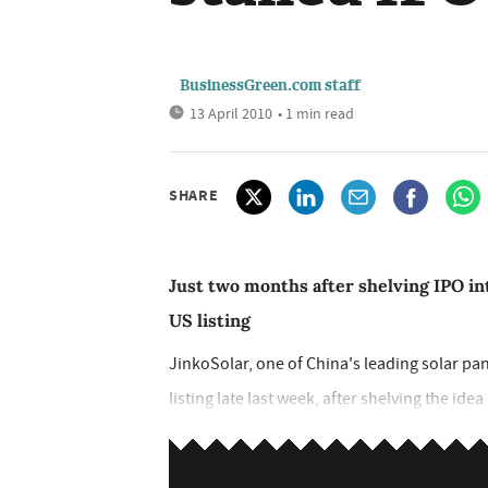
BusinessGreen.com staff
13 April 2010
• 1 min read
SHARE
Just two months after shelving IPO int
US listing
JinkoSolar, one of China's leading solar pa
listing late last week, after shelving the ide