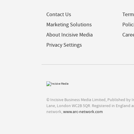
Contact Us
Term
Marketing Solutions
Polic
About Incisive Media
Care
Privacy Settings
© Incisive Business Media Limited, Published by 
Lane, London WC2B 5QR. Registered in England a
network,
www.arc-network.com