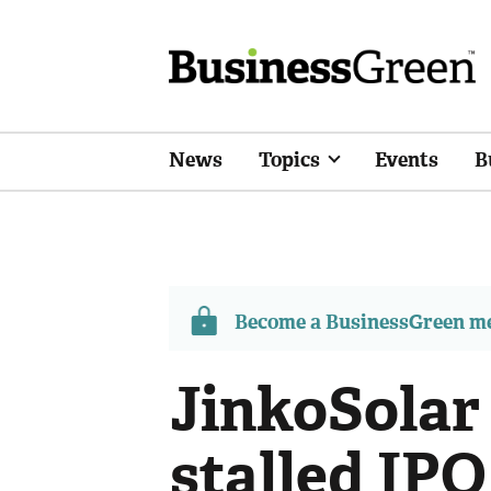
News
Topics
Events
B
Become a BusinessGreen 
JinkoSolar 
stalled IPO