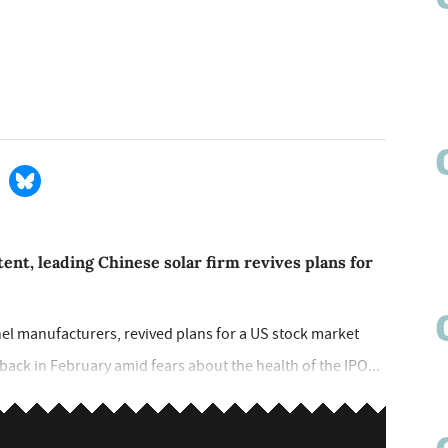
ent, leading Chinese solar firm revives plans for
nel manufacturers, revived plans for a US stock market
a back in February amid fears about the health of the IPO...