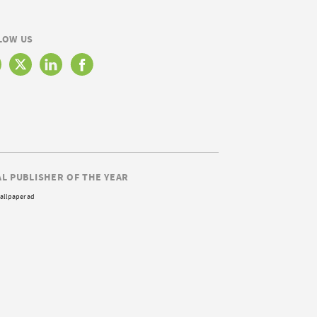
LOW US
AL PUBLISHER OF THE YEAR