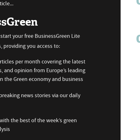
icle...
ssGreen
n start your free BusinessGreen Lite
 providing you access to:
ticles per month covering the latest
s, and opinion from Europe’s leading
 on the Green economy and business
reaking news stories via our daily
ith the best of the week’s green
ysis