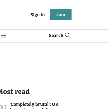
Join
Sign in
Search
Most read
01
'Completely brutal': UK