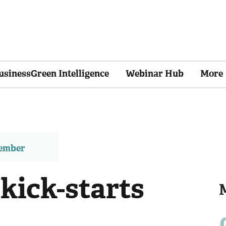
usinessGreen Intelligence
Webinar Hub
More
member
kick-starts