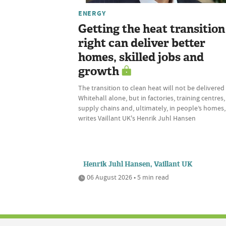
ENERGY
Getting the heat transition
right can deliver better
homes, skilled jobs and
growth
The transition to clean heat will not be delivered 
Whitehall alone, but in factories, training centres,
supply chains and, ultimately, in people’s homes,
writes Vaillant UK's Henrik Juhl Hansen
Henrik Juhl Hansen, Vaillant UK
06 August 2026 • 5 min read