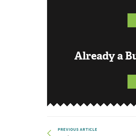
Already a 
PREVIOUS ARTICLE