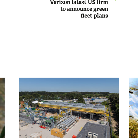
Verizon latest US firm
to announce green
fleet plans