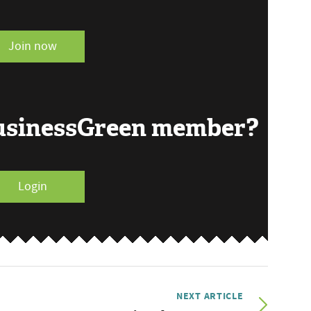
Join now
BusinessGreen member?
Login
NEXT ARTICLE