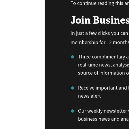
To continue reading this art
Join Busine
In just a few clicks you ca
membership for 12 months,
Three complimentary ar
real-time news, analysi
source of information
Receive important and b
news alert
Our weekly newsletter w
business news and anal