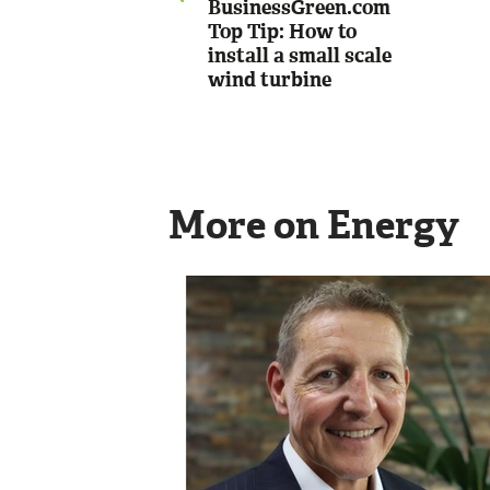
BusinessGreen.com
Top Tip: How to
install a small scale
wind turbine
More on Energy