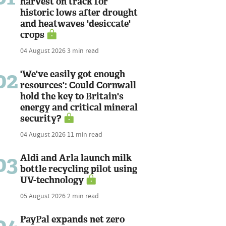
harvest on track for
historic lows after drought
and heatwaves 'desiccate'
crops
04 August 2026
3 min read
02
'We've easily got enough
resources': Could Cornwall
hold the key to Britain's
energy and critical mineral
security?
04 August 2026
11 min read
03
Aldi and Arla launch milk
bottle recycling pilot using
UV-technology
05 August 2026
2 min read
PayPal expands net zero