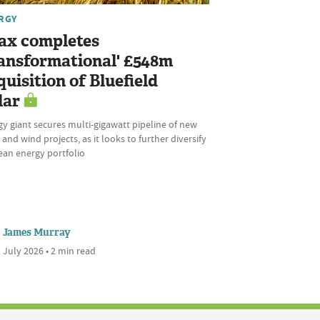
RGY
ax completes
ransformational' £548m
quisition of Bluefield
lar
y giant secures multi-gigawatt pipeline of new
 and wind projects, as it looks to further diversify
lean energy portfolio
James Murray
 July 2026 • 2 min read