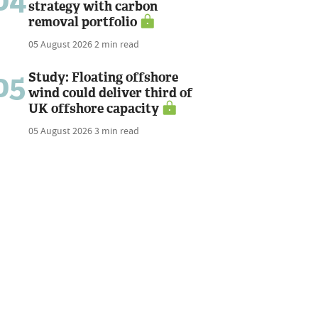
04
strategy with carbon
removal portfolio
05 August 2026
2 min read
05
Study: Floating offshore
wind could deliver third of
UK offshore capacity
05 August 2026
3 min read