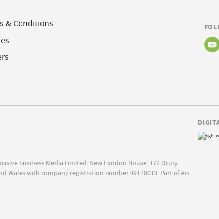
s & Conditions
FOL
ies
ers
DIGIT
Incisive Business Media Limited, New London House, 172 Drury
nd Wales with company registration number 09178013. Part of Arc