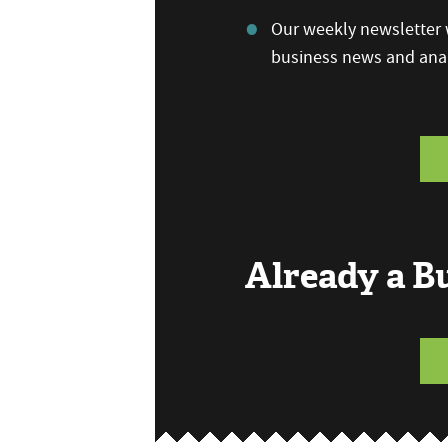
Our weekly newsletter w
business news and anal
Already a 