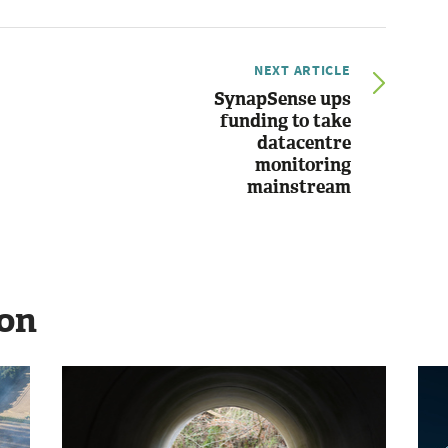
NEXT ARTICLE
SynapSense ups
funding to take
datacentre
monitoring
mainstream
ion