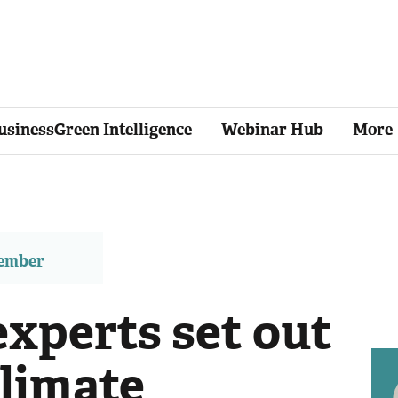
usinessGreen Intelligence
Webinar Hub
More
member
experts set out
climate