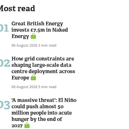
Most read
01
Great British Energy
invests £7.5m in Naked
Energy
06 August 2026
3 min read
02
How grid constraints are
shaping large-scale data
centre deployment across
Europe
06 August 2026
5 min read
03
'A massive threat': El Niño
could push almost 50
million people into acute
hunger by the end of
2027