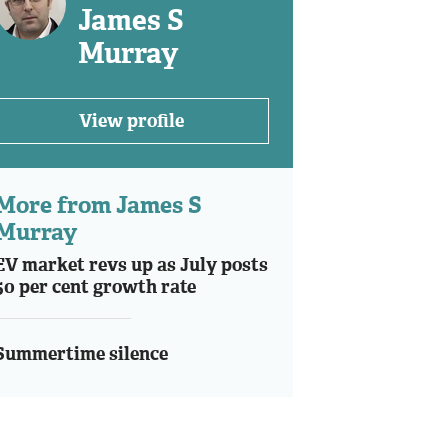
James S
Murray
View profile
More from James S
Murray
EV market revs up as July posts
50 per cent growth rate
Summertime silence