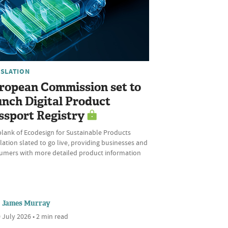
ISLATION
ropean Commission set to
unch Digital Product
ssport Registry
plank of Ecodesign for Sustainable Products
ation slated to go live, providing businesses and
umers with more detailed product information
James Murray
 July 2026 • 2 min read