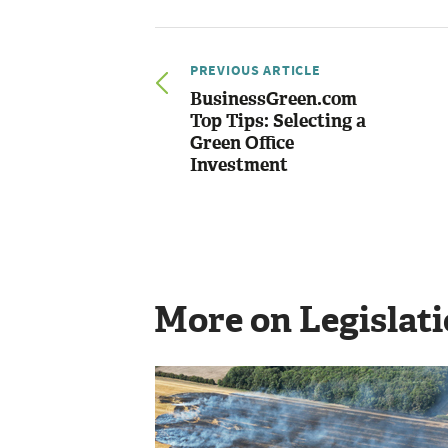
PREVIOUS ARTICLE
BusinessGreen.com
Top Tips: Selecting a
Green Office
Investment
More on Legislat