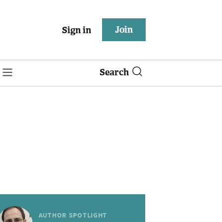
Join
Sign in
Search
AUTHOR SPOTLIGHT