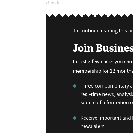
climate...
To continue reading this art
Join Busine
In just a few clicks you ca
membership for 12 months,
Three complimentary ar
real-time news, analysi
source of information
Receive important and b
news alert