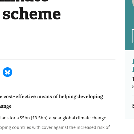
 scheme
e cost-effective means of helping developing
change
lans for a $5bn (£3.5bn)-a-year global climate change
ing countries with cover against the increased risk of