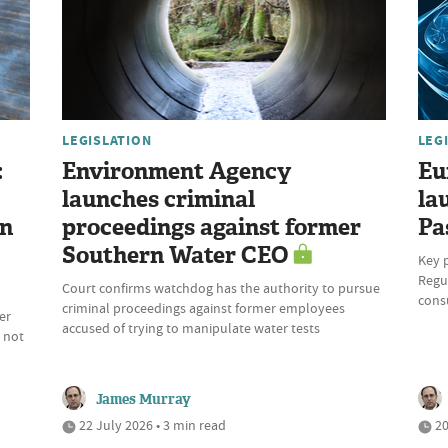
LEGISLATION
LEG
:
Environment Agency
Eu
launches criminal
la
on
proceedings against former
Pa
Southern Water CEO
Key 
Regul
Court confirms watchdog has the authority to pursue
cons
criminal proceedings against former employees
er
accused of trying to manipulate water tests
 not
James Murray
22 July 2026 • 3 min read
20