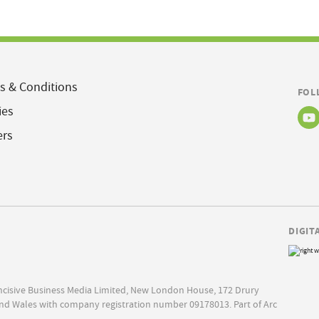
s & Conditions
FOL
ies
ers
DIGIT
Incisive Business Media Limited, New London House, 172 Drury
nd Wales with company registration number 09178013. Part of Arc