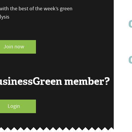
ith the best of the week’s green
ysis
Join now
BusinessGreen member?
Login