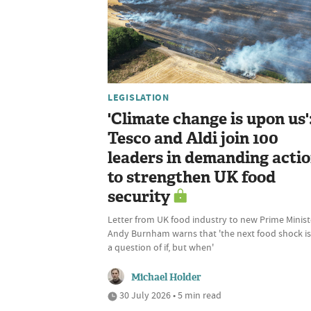
LEGISLATION
'Climate change is upon us'
Tesco and Aldi join 100
leaders in demanding acti
to strengthen UK food
security
Letter from UK food industry to new Prime Minist
Andy Burnham warns that 'the next food shock is
a question of if, but when'
Michael Holder
30 July 2026 • 5 min read