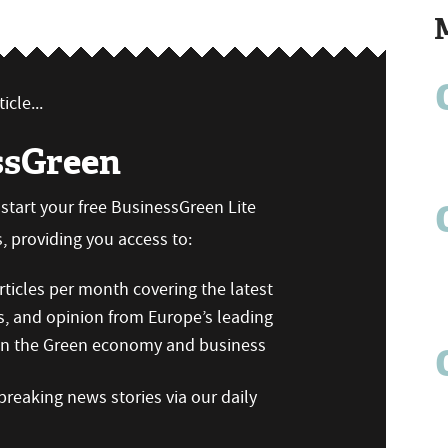
icle...
ssGreen
n start your free BusinessGreen Lite
 providing you access to:
ticles per month covering the latest
s, and opinion from Europe’s leading
 on the Green economy and business
reaking news stories via our daily