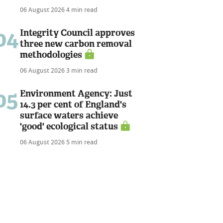
06 August 2026
4 min read
04
Integrity Council approves
three new carbon removal
methodologies
06 August 2026
3 min read
05
Environment Agency: Just
14.3 per cent of England's
surface waters achieve
'good' ecological status
06 August 2026
5 min read