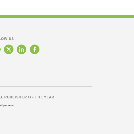
LOW US
AL PUBLISHER OF THE YEAR