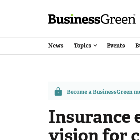
News
Topics
Events
B
Become a BusinessGreen 
Insurance 
vision for 