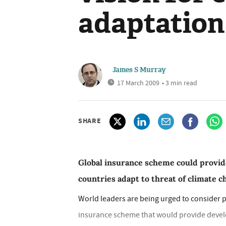
adaptation
James S Murray
17 March 2009
• 3 min read
SHARE
Global insurance scheme could provid
countries adapt to threat of climate 
World leaders are being urged to consider p
insurance scheme that would provide develop