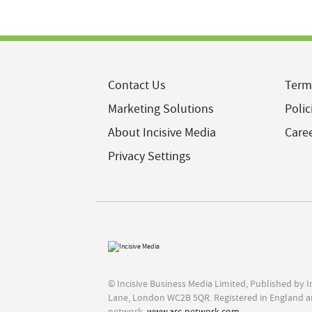
Contact Us
Term
Marketing Solutions
Polic
About Incisive Media
Care
Privacy Settings
© Incisive Business Media Limited, Published by 
Lane, London WC2B 5QR. Registered in England a
network,
www.arc-network.com