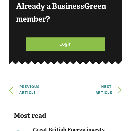
Already a BusinessGreen
member?
Login
PREVIOUS
NEXT
ARTICLE
ARTICLE
Most read
Great British Energy invests