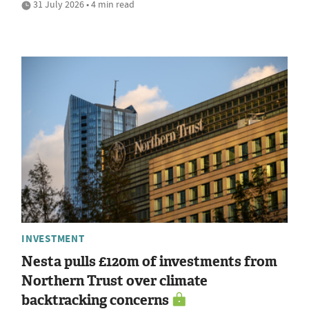
31 July 2026 • 4 min read
INVESTMENT
Nesta pulls £120m of investments from
Northern Trust over climate
backtracking concerns