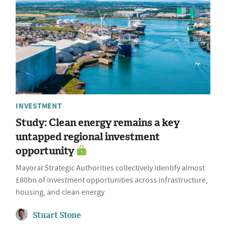
INVESTMENT
Study: Clean energy remains a key
untapped regional investment
opportunity
Mayoral Strategic Authorities collectively identify almost
£80bn of investment opportunities across infrastructure,
housing, and clean energy
Stuart Stone