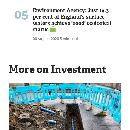
05
Environment Agency: Just 14.3
per cent of England's surface
waters achieve 'good' ecological
status
06 August 2026
5 min read
More on Investment