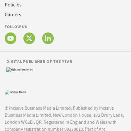
Policies
Careers
FOLLOW US
DIGITAL PUBLISHER OF THE YEAR
© Incisive Business Media Limited, Published by Incisive
Business Media Limited, New London House, 172 Drury Lane,
London WC2B 5QR. Registered in England and Wales with
company registration number 09178013. Part of Arc