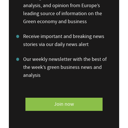
analysis, and opinion from Europe’s
leading source of information on the
Green economy and business
Receive important and breaking news
stories via our daily news alert
Our weekly newsletter with the best of
the week’s green business news and
analysis
Join now