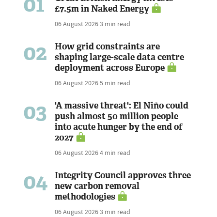
01
£7.5m in Naked Energy
06 August 2026
3 min read
02
How grid constraints are
shaping large-scale data centre
deployment across Europe
06 August 2026
5 min read
03
'A massive threat': El Niño could
push almost 50 million people
into acute hunger by the end of
2027
06 August 2026
4 min read
04
Integrity Council approves three
new carbon removal
methodologies
06 August 2026
3 min read