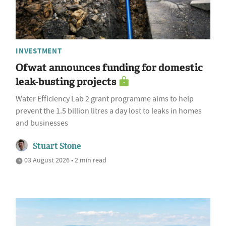
INVESTMENT
Ofwat announces funding for domestic
leak-busting projects
Water Efficiency Lab 2 grant programme aims to help
prevent the 1.5 billion litres a day lost to leaks in homes
and businesses
Stuart Stone
03 August 2026 • 2 min read