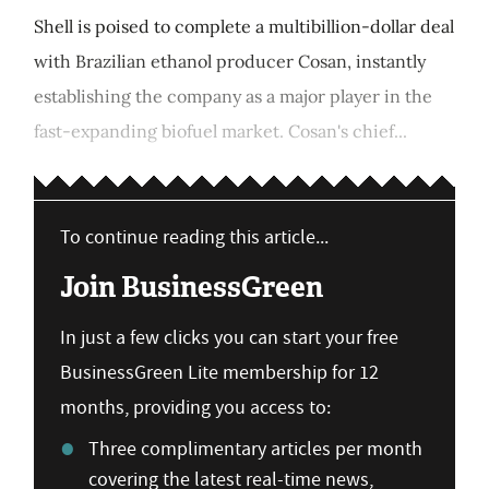
Shell is poised to complete a multibillion-dollar deal
with Brazilian ethanol producer Cosan, instantly
establishing the company as a major player in the
fast-expanding biofuel market. Cosan's chief...
To continue reading this article...
Join BusinessGreen
In just a few clicks you can start your free
BusinessGreen Lite membership for 12
months, providing you access to:
Three complimentary articles per month
covering the latest real-time news,