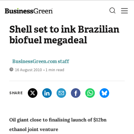
Shell set to ink Brazilian
biofuel megadeal
BusinessGreen.com staff
16 August 2010
• 1 min read
SHARE
Oil giant close to finalising launch of $12bn
ethanol joint venture