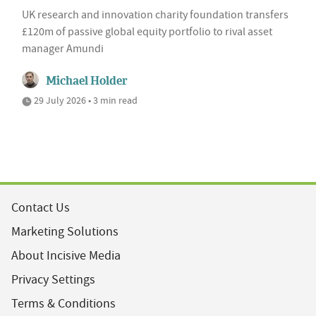
UK research and innovation charity foundation transfers
£120m of passive global equity portfolio to rival asset
manager Amundi
Michael Holder
29 July 2026 • 3 min read
Contact Us
Marketing Solutions
About Incisive Media
Privacy Settings
Terms & Conditions