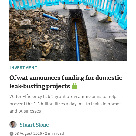
INVESTMENT
Ofwat announces funding for domestic
leak-busting projects
Water Efficiency Lab 2 grant programme aims to help
prevent the 1.5 billion litres a day lost to leaks in homes
and businesses
Stuart Stone
03 August 2026 • 2 min read