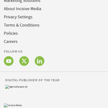
Marketing Solutions
About Incisive Media
Privacy Settings
Terms & Conditions
Policies
Careers
FOLLOW US
DIGITAL PUBLISHER OF THE YEAR