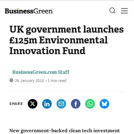
UK government launches
£125m Environmental
Innovation Fund
BusinessGreen.com Staff
26 January 2010
• 1 min read
SHARE
New government-backed clean tech investment