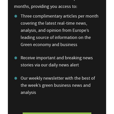
months, providing you access to:
Three complimentary articles per month
covering the latest real-time news,
analysis, and opinion from Europe’s
leading source of information on the
Green economy and business
Receive important and breaking news
stories via our daily news alert
Our weekly newsletter with the best of
the week’s green business news and
analysis