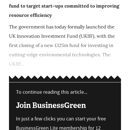
fund to target start–ups committed to improving
resource efficiency
The government has today formally launched the
UK Innovation Investment Fund (UKIIF), with the
first closing of a new £125m fund for investing in
cutting-edge environmental technologies. The
UKIIF...
To continue reading this article...
Join BusinessGreen
In just a few clicks you can start your free
BusinessGreen Lite membership for 12