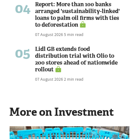
04
Report: More than 100 banks
arranged 'sustainability-linked'
loans to palm oil firms with ties
to deforestation
07 August 2026
5 min read
05
Lidl GB extends food
distribution trial with Olio to
200 stores ahead of nationwide
rollout
07 August 2026
2 min read
More on Investment