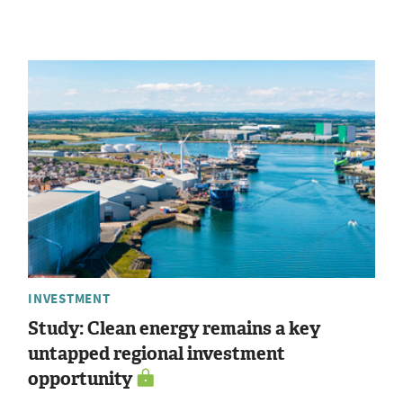
INVESTMENT
Study: Clean energy remains a key
untapped regional investment
opportunity