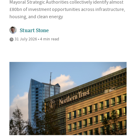
Mayoral Strategic Authorities collectively identify almost
£80bn of investment opportunities across infrastructure,
housing, and clean energy
Stuart Stone
31 July 2026 • 4 min read