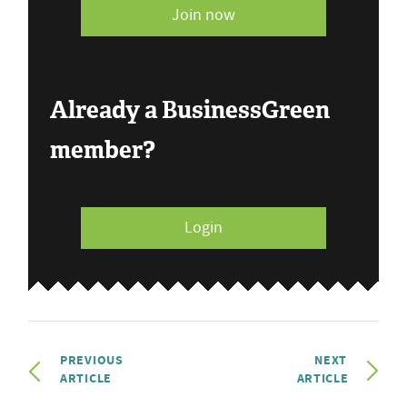
Join now
Already a BusinessGreen
member?
Login
PREVIOUS
NEXT
ARTICLE
ARTICLE