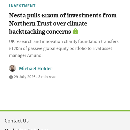
INVESTMENT
Nesta pulls £120m of investments from
Northern Trust over climate
backtracking concerns
UK research and innovation charity foundation transfers
£120m of passive global equity portfolio to rival asset
manager Amundi
Michael Holder
29 July 2026 • 3 min read
Contact Us