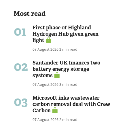
Most read
01
First phase of Highland
Hydrogen Hub given green
light
07 August 2026
2 min read
02
Santander UK finances two
battery energy storage
systems
07 August 2026
3 min read
03
Microsoft inks wastewater
carbon removal deal with Crew
Carbon
07 August 2026
2 min read