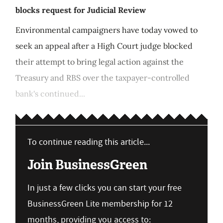
blocks request for Judicial Review
Environmental campaigners have today vowed to
seek an appeal after a High Court judge blocked
their attempt to bring legal action against the
Treasury and RBS over the taxpayer-controlled
bank's continued...
To continue reading this article...
Join BusinessGreen
In just a few clicks you can start your free
BusinessGreen Lite membership for 12
months, providing you access to: