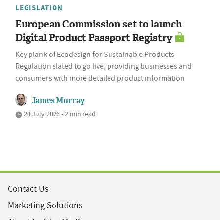
LEGISLATION
European Commission set to launch
Digital Product Passport Registry
Key plank of Ecodesign for Sustainable Products
Regulation slated to go live, providing businesses and
consumers with more detailed product information
James Murray
20 July 2026 • 2 min read
Contact Us
Marketing Solutions