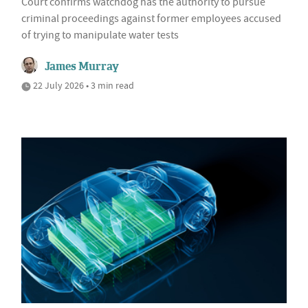
Court confirms watchdog has the authority to pursue
criminal proceedings against former employees accused
of trying to manipulate water tests
James Murray
22 July 2026 • 3 min read