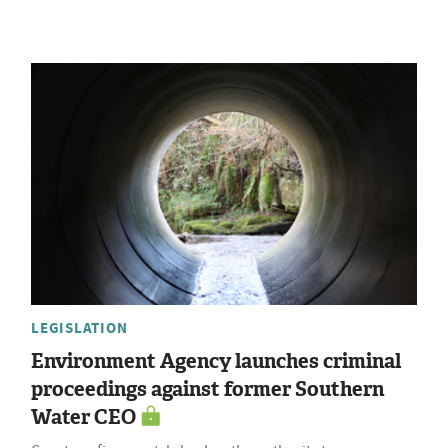
LEGISLATION
Environment Agency launches criminal
proceedings against former Southern
Water CEO