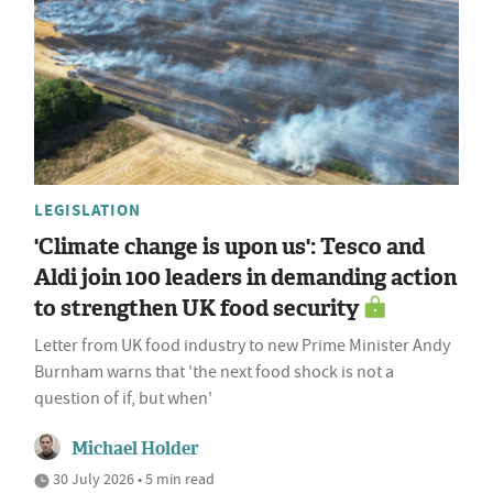
LEGISLATION
'Climate change is upon us': Tesco and
Aldi join 100 leaders in demanding action
to strengthen UK food security
Letter from UK food industry to new Prime Minister Andy
Burnham warns that 'the next food shock is not a
question of if, but when'
Michael Holder
30 July 2026 • 5 min read