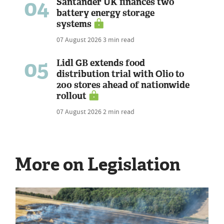
04
Santander UK finances two
battery energy storage
systems
07 August 2026
3 min read
05
Lidl GB extends food
distribution trial with Olio to
200 stores ahead of nationwide
rollout
07 August 2026
2 min read
More on Legislation