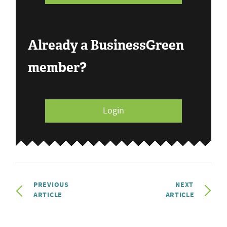
Already a BusinessGreen
member?
Login
PREVIOUS
NEXT
ARTICLE
ARTICLE