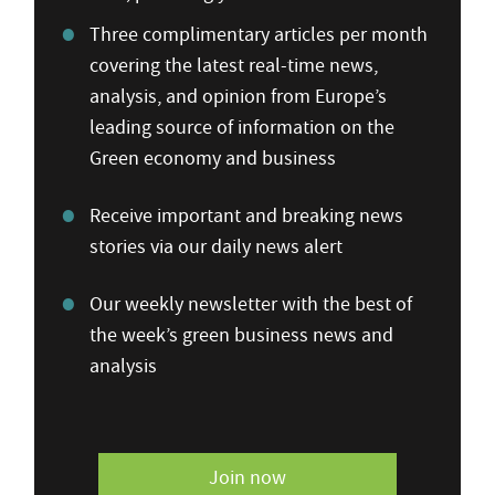
Three complimentary articles per month
covering the latest real-time news,
analysis, and opinion from Europe’s
leading source of information on the
Green economy and business
Receive important and breaking news
stories via our daily news alert
Our weekly newsletter with the best of
the week’s green business news and
analysis
Join now