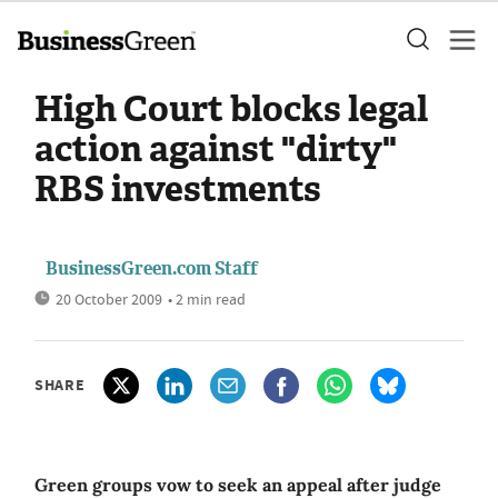
High Court blocks legal
action against "dirty"
RBS investments
BusinessGreen.com Staff
20 October 2009
• 2 min read
SHARE
Green groups vow to seek an appeal after judge