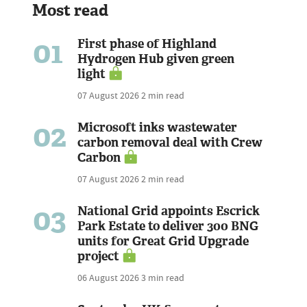
Most read
01
First phase of Highland
Hydrogen Hub given green
light
07 August 2026
2 min read
02
Microsoft inks wastewater
carbon removal deal with Crew
Carbon
07 August 2026
2 min read
03
National Grid appoints Escrick
Park Estate to deliver 300 BNG
units for Great Grid Upgrade
project
06 August 2026
3 min read