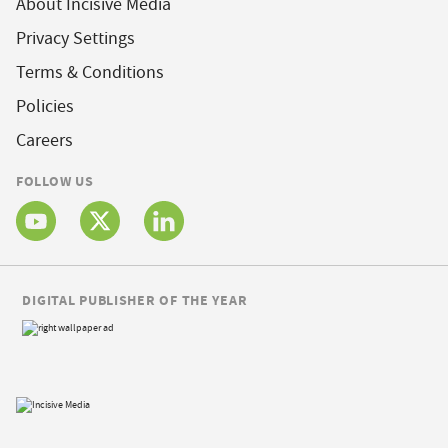
About Incisive Media
Privacy Settings
Terms & Conditions
Policies
Careers
FOLLOW US
DIGITAL PUBLISHER OF THE YEAR