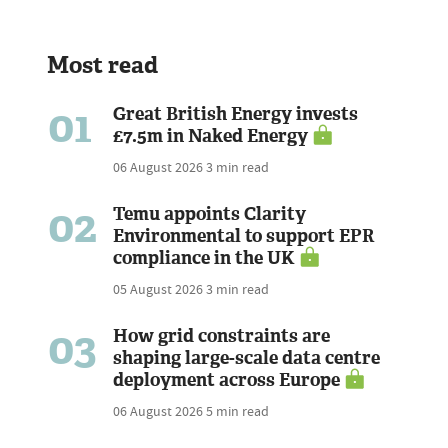
Most read
01
Great British Energy invests
£7.5m in Naked Energy
06 August 2026
3 min read
02
Temu appoints Clarity
Environmental to support EPR
compliance in the UK
05 August 2026
3 min read
03
How grid constraints are
shaping large-scale data centre
deployment across Europe
06 August 2026
5 min read