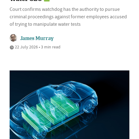
Court confirms watchdog has the authority to pursue
criminal proceedings against former employees accused
of trying to manipulate water tests
James Murray
22 July 2026 • 3 min read