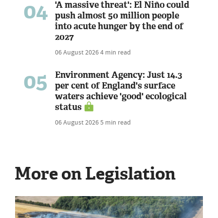
04
'A massive threat': El Niño could
push almost 50 million people
into acute hunger by the end of
2027
06 August 2026
4 min read
05
Environment Agency: Just 14.3
per cent of England's surface
waters achieve 'good' ecological
status
06 August 2026
5 min read
More on Legislation