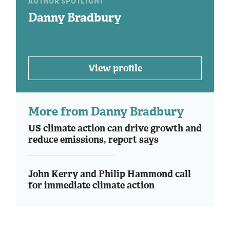
AUTHOR SPOTLIGHT
Danny Bradbury
View profile
More from Danny Bradbury
US climate action can drive growth and
reduce emissions, report says
John Kerry and Philip Hammond call
for immediate climate action