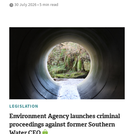
30 July 2026 • 5 min read
LEGISLATION
Environment Agency launches criminal
proceedings against former Southern
Water CEO