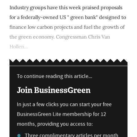
Industry groups have this week praised proposals
for a federally-owned US " green bank" designed to
finance low carbon projects and fuel the growth of
the green economy. Congressman Chris Van
Hollen...
To continue reading this article...
Join BusinessGreen
In just a few clicks you can start your free
BusinessGreen Lite membership for 12
months, providing you access to:
Three complimentary articles per month