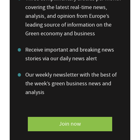
covering the latest real-time news,
analysis, and opinion from Europe’s
leading source of information on the
Green economy and business
Receive important and breaking news
stories via our daily news alert
Our weekly newsletter with the best of
the week’s green business news and
analysis
Join now