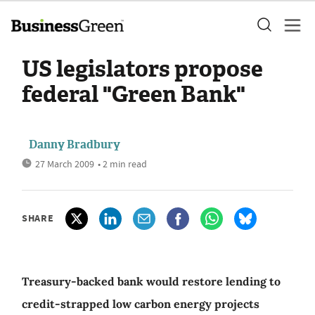
US legislators propose
federal "Green Bank"
Danny Bradbury
27 March 2009
• 2 min read
SHARE
Treasury-backed bank would restore lending to
credit-strapped low carbon energy projects