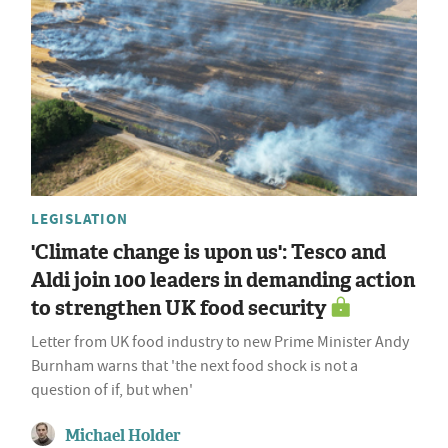
LEGISLATION
'Climate change is upon us': Tesco and
Aldi join 100 leaders in demanding action
to strengthen UK food security
Letter from UK food industry to new Prime Minister Andy
Burnham warns that 'the next food shock is not a
question of if, but when'
Michael Holder