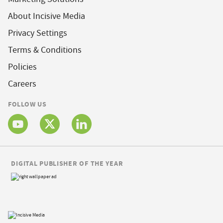
About Incisive Media
Privacy Settings
Terms & Conditions
Policies
Careers
FOLLOW US
DIGITAL PUBLISHER OF THE YEAR