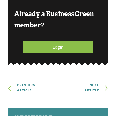
Already a BusinessGreen
member?
Login
PREVIOUS
NEXT
ARTICLE
ARTICLE