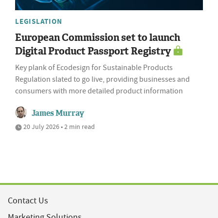
LEGISLATION
European Commission set to launch
Digital Product Passport Registry
Key plank of Ecodesign for Sustainable Products
Regulation slated to go live, providing businesses and
consumers with more detailed product information
James Murray
20 July 2026 • 2 min read
Contact Us
Marketing Solutions