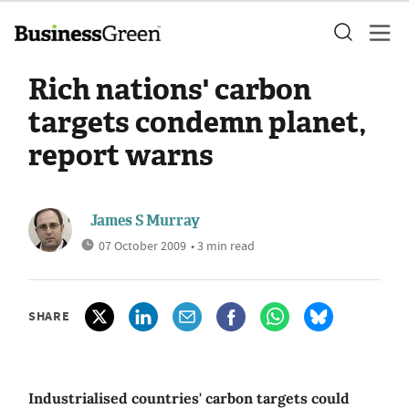
Rich nations' carbon
targets condemn planet,
report warns
James S Murray
07 October 2009
• 3 min read
SHARE
Industrialised countries' carbon targets could