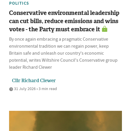
POLITICS
Conservative environmental leadership
can cut bills, reduce emissions and wins
votes - the Party must embrace it
By once again embracing a pragmatic Conservative
environmental tradition we can regain power, keep
Britain safe and unleash our country's economic
potential, writes Wiltshire Council's Conservative group
leader Richard Clewer
Cllr Richard Clewer
31 July 2026 • 3 min read