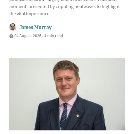
moment' presented by crippling heatwaves to highlight
the vital importance...
James Murray
04 August 2026 • 4 min read