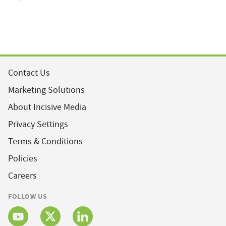
Contact Us
Marketing Solutions
About Incisive Media
Privacy Settings
Terms & Conditions
Policies
Careers
FOLLOW US