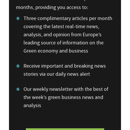
months, providing you access to:
Three complimentary articles per month
covering the latest real-time news,
analysis, and opinion from Europe’s
leading source of information on the
Green economy and business
Receive important and breaking news
stories via our daily news alert
Our weekly newsletter with the best of
the week’s green business news and
analysis