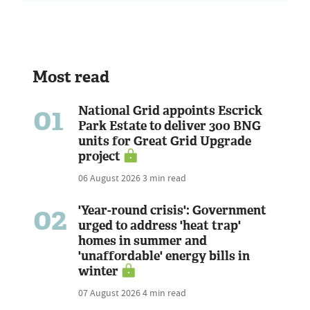
Most read
01
National Grid appoints Escrick
Park Estate to deliver 300 BNG
units for Great Grid Upgrade
project
06 August 2026
3 min read
02
'Year-round crisis': Government
urged to address 'heat trap'
homes in summer and
'unaffordable' energy bills in
winter
07 August 2026
4 min read