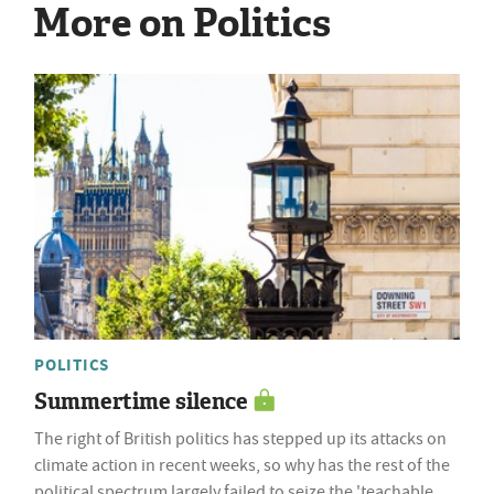
More on Politics
POLITICS
Summertime silence
The right of British politics has stepped up its attacks on
climate action in recent weeks, so why has the rest of the
political spectrum largely failed to seize the 'teachable