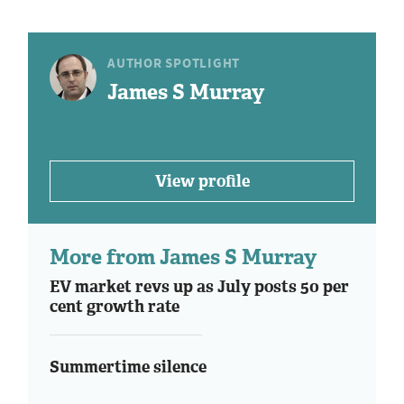
AUTHOR SPOTLIGHT
James S Murray
View profile
More from James S Murray
EV market revs up as July posts 50 per
cent growth rate
Summertime silence