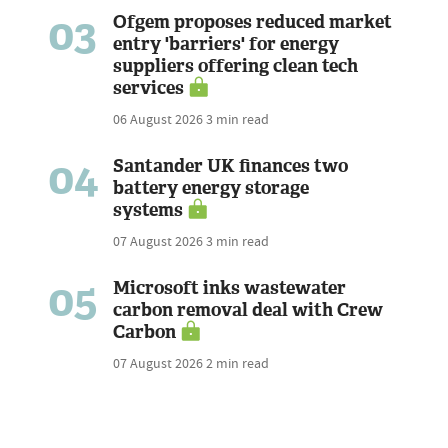
03
Ofgem proposes reduced market
entry 'barriers' for energy
suppliers offering clean tech
services
06 August 2026
3 min read
04
Santander UK finances two
battery energy storage
systems
07 August 2026
3 min read
05
Microsoft inks wastewater
carbon removal deal with Crew
Carbon
07 August 2026
2 min read