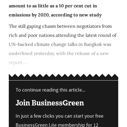
amount to as little as a 10 per cent cut in
emissions by 2020, according to new study
The still gaping chasm between negotiators from
rich and poor nations attending the latest round of
UN-backed climate change talks in Bangkok was
underlined yesterday, with the release of a new
report....
To continue reading this article...
Join BusinessGreen
In just a few clicks you can start your free
BusinessGreen Lite membership for 12