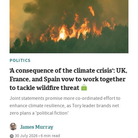
POLITICS
'A consequence of the climate crisis': UK,
France, and Spain vow to work together
to tackle wildfire threat
Joint statements promise more co-ordinated effort to
enhance climate resilience, as Tory leader brands net
zero plans a 'political fiction'
James Murray
30 July 2026 • 6 min read