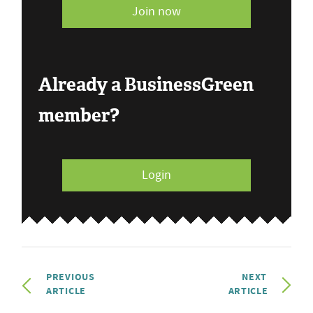
Join now
Already a BusinessGreen
member?
Login
PREVIOUS
NEXT
ARTICLE
ARTICLE