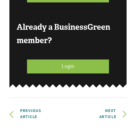
Already a BusinessGreen
member?
Login
PREVIOUS
NEXT
ARTICLE
ARTICLE