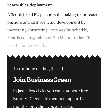
renewables deployment
A Scottish-led EU partnership looking to increase
onshore and offshore wind development by
increasing consenting rates was launched by
Scottish energy minister Jim Mather today. The
Good Practice Wind...
To continue reading this article...
Join BusinessGreen
In just a few clicks you can start your free
BusinessGreen Lite membership for 12
months, providing you access to: