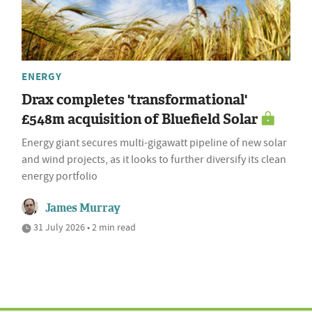
ENERGY
Drax completes 'transformational'
£548m acquisition of Bluefield Solar
Energy giant secures multi-gigawatt pipeline of new solar
and wind projects, as it looks to further diversify its clean
energy portfolio
James Murray
31 July 2026 • 2 min read