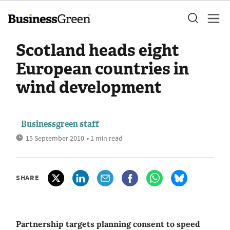
Scotland heads eight
European countries in
wind development
Businessgreen staff
15 September 2010
• 1 min read
SHARE
Partnership targets planning consent to speed