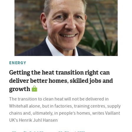
ENERGY
Getting the heat transition right can
deliver better homes, skilled jobs and
growth
The transition to clean heat will not be delivered in
Whitehall alone, but in factories, training centres, supply
chains and, ultimately, in people’s homes, writes Vaillant
UK's Henrik Juhl Hansen