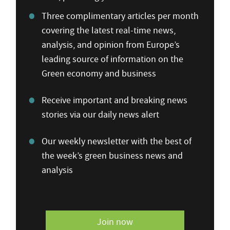
Three complimentary articles per month
covering the latest real-time news,
analysis, and opinion from Europe’s
leading source of information on the
Green economy and business
Receive important and breaking news
stories via our daily news alert
Our weekly newsletter with the best of
the week’s green business news and
analysis
Join now