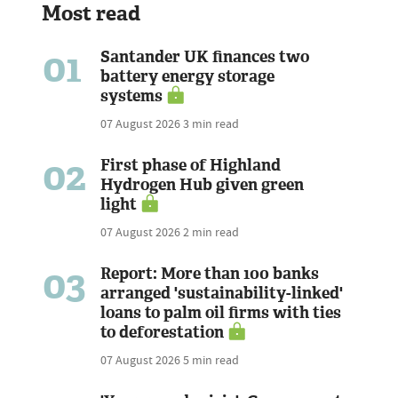
Most read
01
Santander UK finances two
battery energy storage
systems
07 August 2026
3 min read
02
First phase of Highland
Hydrogen Hub given green
light
07 August 2026
2 min read
03
Report: More than 100 banks
arranged 'sustainability-linked'
loans to palm oil firms with ties
to deforestation
07 August 2026
5 min read