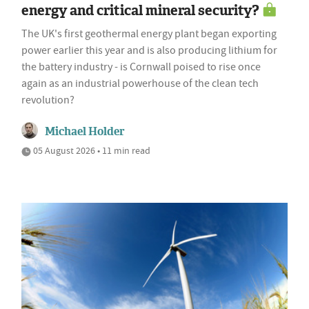
energy and critical mineral security?
The UK's first geothermal energy plant began exporting
power earlier this year and is also producing lithium for
the battery industry - is Cornwall poised to rise once
again as an industrial powerhouse of the clean tech
revolution?
Michael Holder
05 August 2026 • 11 min read