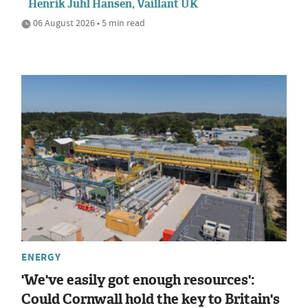
Henrik Juhl Hansen, Vaillant UK
06 August 2026 • 5 min read
ENERGY
'We've easily got enough resources':
Could Cornwall hold the key to Britain's