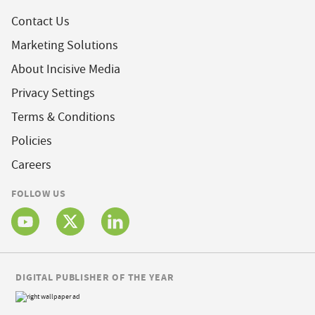
Contact Us
Marketing Solutions
About Incisive Media
Privacy Settings
Terms & Conditions
Policies
Careers
FOLLOW US
DIGITAL PUBLISHER OF THE YEAR