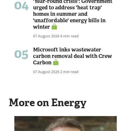
04
'Year-round crisis': Government
urged to address 'heat trap'
homes in summer and
'unaffordable' energy bills in
winter
07 August 2026
4 min read
05
Microsoft inks wastewater
carbon removal deal with Crew
Carbon
07 August 2026
2 min read
More on Energy