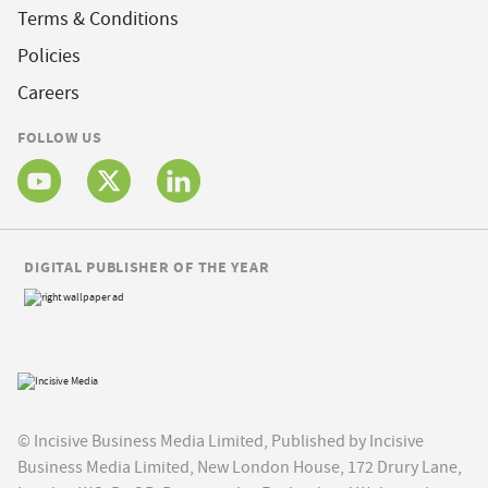
Terms & Conditions
Policies
Careers
FOLLOW US
DIGITAL PUBLISHER OF THE YEAR
© Incisive Business Media Limited, Published by Incisive
Business Media Limited, New London House, 172 Drury Lane,