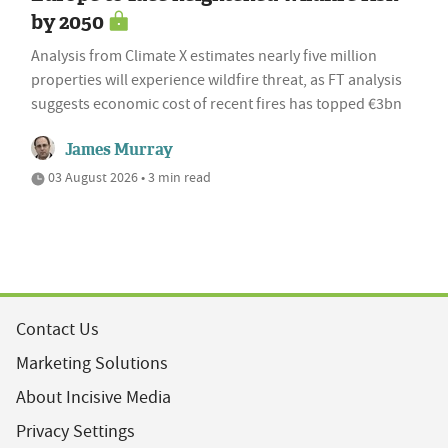
by 2050
Analysis from Climate X estimates nearly five million
properties will experience wildfire threat, as FT analysis
suggests economic cost of recent fires has topped €3bn
James Murray
03 August 2026 • 3 min read
Contact Us
Marketing Solutions
About Incisive Media
Privacy Settings