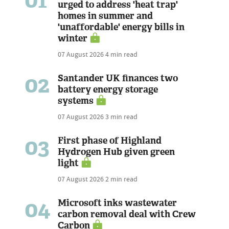
01
urged to address 'heat trap'
homes in summer and
'unaffordable' energy bills in
winter
07 August 2026
4 min read
02
Santander UK finances two
battery energy storage
systems
07 August 2026
3 min read
03
First phase of Highland
Hydrogen Hub given green
light
07 August 2026
2 min read
04
Microsoft inks wastewater
carbon removal deal with Crew
Carbon