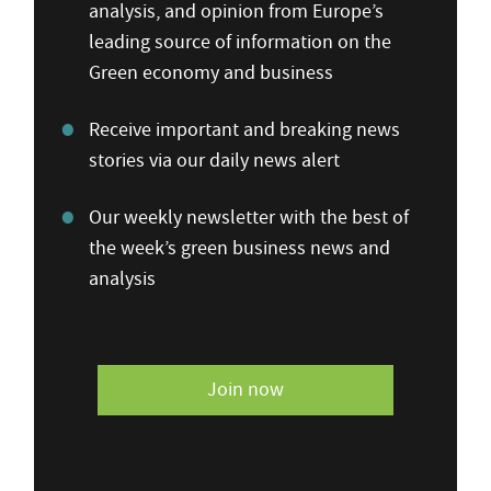
analysis, and opinion from Europe’s
leading source of information on the
Green economy and business
Receive important and breaking news
stories via our daily news alert
Our weekly newsletter with the best of
the week’s green business news and
analysis
Join now