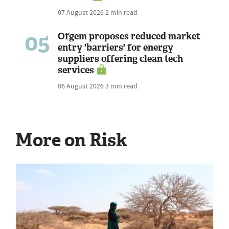
07 August 2026
2 min read
05
Ofgem proposes reduced market
entry 'barriers' for energy
suppliers offering clean tech
services
06 August 2026
3 min read
More on Risk