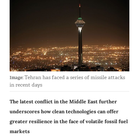
Tehran has faced a series of missile attacks
Image:
in recent days
The latest conflict in the Middle East further
underscores how clean technologies can offer
greater resilience in the face of volatile fossil fuel
markets