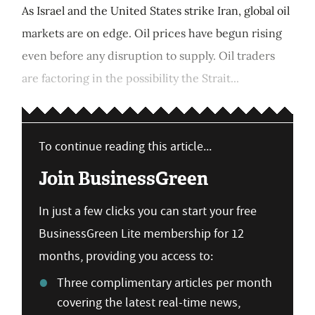
As Israel and the United States strike Iran, global oil
markets are on edge. Oil prices have begun rising
even before any disruption to supply. Oil traders
are factoring in the possibility the Strait...
To continue reading this article...
Join BusinessGreen
In just a few clicks you can start your free
BusinessGreen Lite membership for 12
months, providing you access to:
Three complimentary articles per month
covering the latest real-time news,