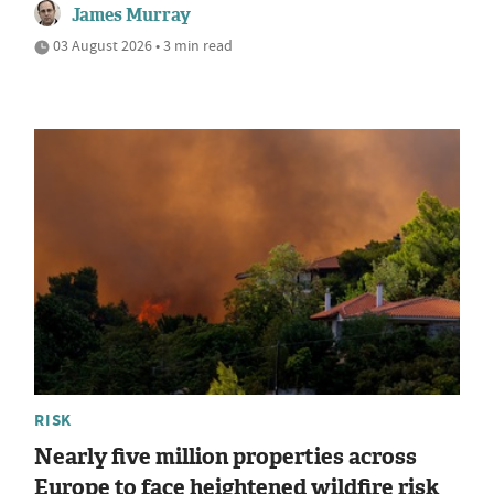
James Murray
03 August 2026 • 3 min read
RISK
Nearly five million properties across
Europe to face heightened wildfire risk