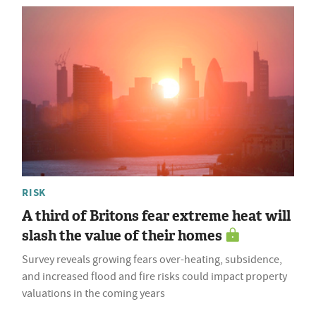
RISK
A third of Britons fear extreme heat will
slash the value of their homes
Survey reveals growing fears over-heating, subsidence,
and increased flood and fire risks could impact property
valuations in the coming years