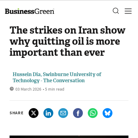
The strikes on Iran show
why quitting oil is more
important than ever
Hussein Dia, Swinburne University of
Technology - The Conversation
03 March 2026
• 5 min read
SHARE