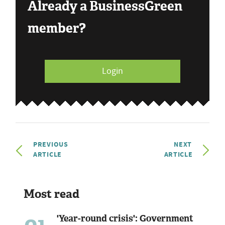
Already a BusinessGreen
member?
Login
PREVIOUS
NEXT
ARTICLE
ARTICLE
Most read
'Year-round crisis': Government