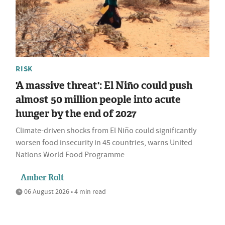
RISK
'A massive threat': El Niño could push
almost 50 million people into acute
hunger by the end of 2027
Climate-driven shocks from El Niño could significantly
worsen food insecurity in 45 countries, warns United
Nations World Food Programme
Amber Rolt
06 August 2026 • 4 min read