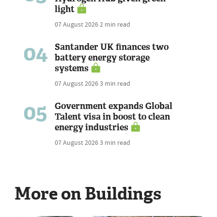
light
07 August 2026
2 min read
04
Santander UK finances two
battery energy storage
systems
07 August 2026
3 min read
05
Government expands Global
Talent visa in boost to clean
energy industries
07 August 2026
3 min read
More on Buildings