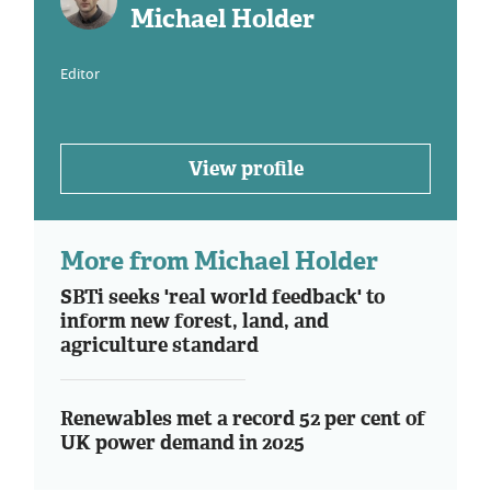
Michael Holder
Editor
View profile
More from Michael Holder
SBTi seeks 'real world feedback' to
inform new forest, land, and
agriculture standard
Renewables met a record 52 per cent of
UK power demand in 2025