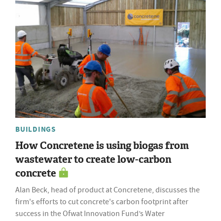
BUILDINGS
How Concretene is using biogas from
wastewater to create low-carbon
concrete
Alan Beck, head of product at Concretene, discusses the
firm's efforts to cut concrete's carbon footprint after
success in the Ofwat Innovation Fund’s Water