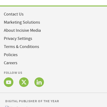
Contact Us
Marketing Solutions
About Incisive Media
Privacy Settings
Terms & Conditions
Policies
Careers
FOLLOW US
DIGITAL PUBLISHER OF THE YEAR