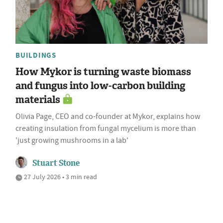
BUILDINGS
How Mykor is turning waste biomass
and fungus into low-carbon building
materials
Olivia Page, CEO and co-founder at Mykor, explains how
creating insulation from fungal mycelium is more than
'just growing mushrooms in a lab'
Stuart Stone
27 July 2026 • 3 min read