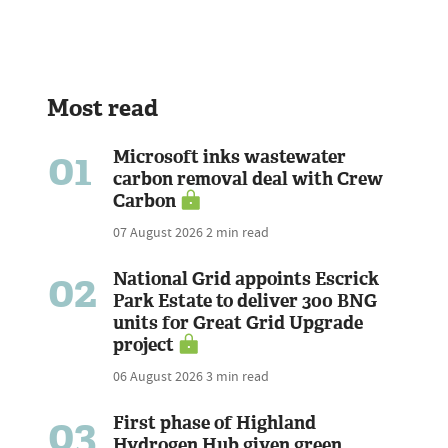
Most read
01
Microsoft inks wastewater
carbon removal deal with Crew
Carbon
07 August 2026
2 min read
02
National Grid appoints Escrick
Park Estate to deliver 300 BNG
units for Great Grid Upgrade
project
06 August 2026
3 min read
03
First phase of Highland
Hydrogen Hub given green