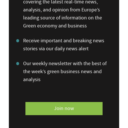
covering the latest real-time news,
analysis, and opinion from Europe’s
leading source of information on the
Green economy and business
Receive important and breaking news
stories via our daily news alert
Our weekly newsletter with the best of
the week’s green business news and
analysis
Join now