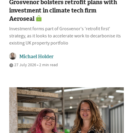
Grosvenor bolsters retrofit plans with
investment in climate tech firm
Aeroseal
Investment forms part of Grosvenor's 'retrofit first'
strategy, as it looks to accelerate work to decarbonise its
existing UK property portfolio
Michael Holder
27 July 2026 • 2 min read