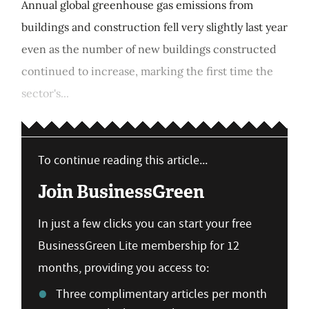
Annual global greenhouse gas emissions from
buildings and construction fell very slightly last year
even as the number of new buildings constructed
continued to increase, marking the first time the
sector's...
To continue reading this article...
Join BusinessGreen
In just a few clicks you can start your free
BusinessGreen Lite membership for 12
months, providing you access to:
Three complimentary articles per month