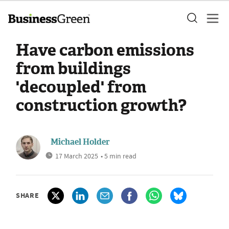
Have carbon emissions
from buildings
'decoupled' from
construction growth?
Michael Holder
17 March 2025
• 5 min read
SHARE