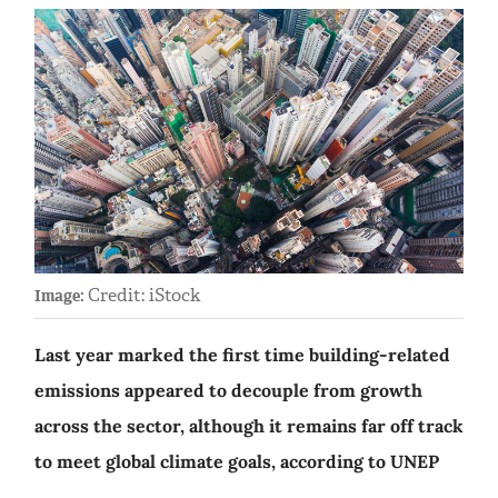
Credit: iStock
Image:
Last year marked the first time building-related
emissions appeared to decouple from growth
across the sector, although it remains far off track
to meet global climate goals, according to UNEP