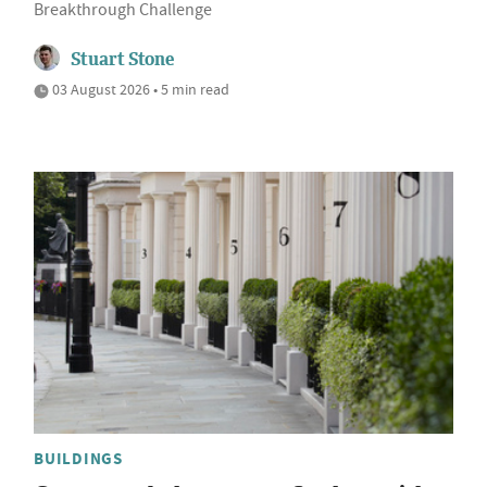
Breakthrough Challenge
Stuart Stone
03 August 2026 • 5 min read
BUILDINGS