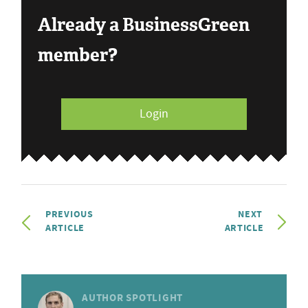
Already a BusinessGreen
member?
Login
PREVIOUS
NEXT
ARTICLE
ARTICLE
AUTHOR SPOTLIGHT