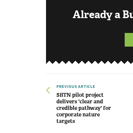
Already a 
PREVIOUS ARTICLE
SBTN pilot project
delivers 'clear and
credible pathway' for
corporate nature
targets