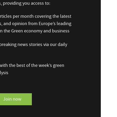
 providing you access to:
ticles per month covering the latest
s, and opinion from Europe’s leading
 on the Green economy and business
reaking news stories via our daily
ith the best of the week’s green
ysis
Join now