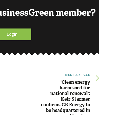
BusinessGreen member?
Login
NEXT ARTICLE
'Clean energy
harnessed for
national renewal':
Keir Starmer
confirms GB Energy to
be headquartered in