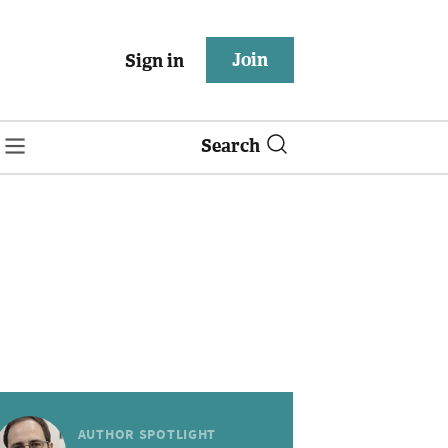
Join
Sign in
Search
AUTHOR SPOTLIGHT