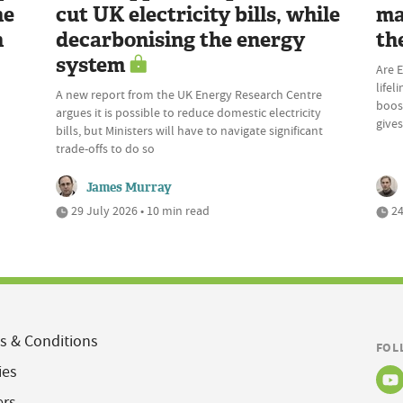
he
cut UK electricity bills, while
ma
n
decarbonising the energy
th
system
Are E
lifel
A new report from the UK Energy Research Centre
boost
argues it is possible to reduce domestic electricity
give
bills, but Ministers will have to navigate significant
trade-offs to do so
James Murray
29 July 2026 • 10 min read
24
s & Conditions
FOL
ies
ers