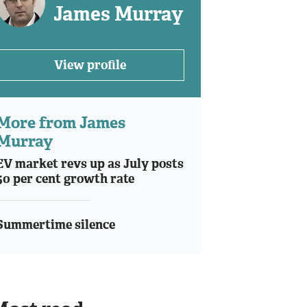
James Murray
View profile
More from James
Murray
EV market revs up as July posts
50 per cent growth rate
Summertime silence