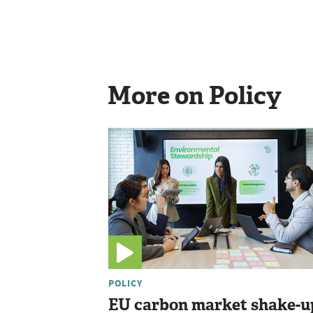
More on Policy
POLICY
EU carbon market shake-u