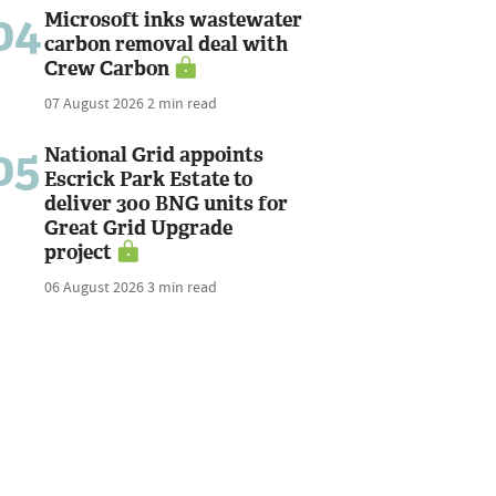
04
Microsoft inks wastewater
carbon removal deal with
Crew Carbon
07 August 2026
2 min read
05
National Grid appoints
Escrick Park Estate to
deliver 300 BNG units for
Great Grid Upgrade
project
06 August 2026
3 min read