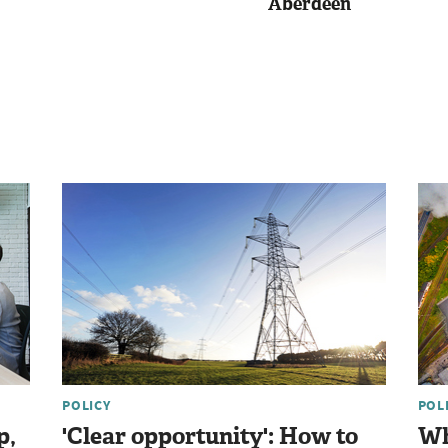
Aberdeen
POLICY
POL
p,
'Clear opportunity': How to
Wh