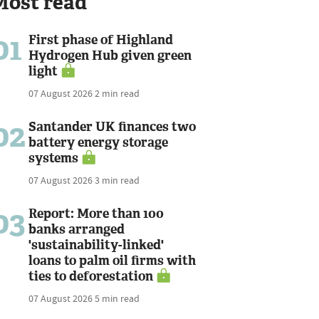
Most read
01
First phase of Highland
Hydrogen Hub given green
light
07 August 2026
2 min read
02
Santander UK finances two
battery energy storage
systems
07 August 2026
3 min read
03
Report: More than 100
banks arranged
'sustainability-linked'
loans to palm oil firms with
ties to deforestation
07 August 2026
5 min read