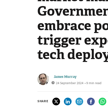
Government
embrace pol
trigger exp
tech deplo
James Murray
24 September 2024
• 9 min read
SHARE