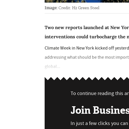
Image:
Credit: H2 Green Steel
Two new reports launched at New Yor
interventions could turbocharge the n
Climate Week in New York kicked off yesterd
addressing what should be the most importa
global...
To continue reading this art
Join Busine
In just a few clicks you ca