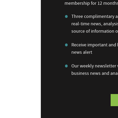
membership for 12 months,
Three complimentary ar
real-time news, analysi
source of information
Receive important and b
news alert
Our weekly newsletter w
business news and anal