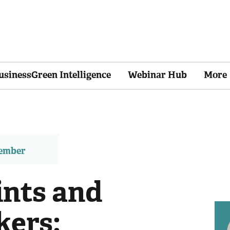
usinessGreen Intelligence
Webinar Hub
More
member
ints and
kers: