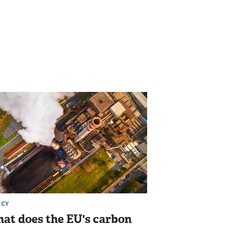
ICY
at does the EU's carbon