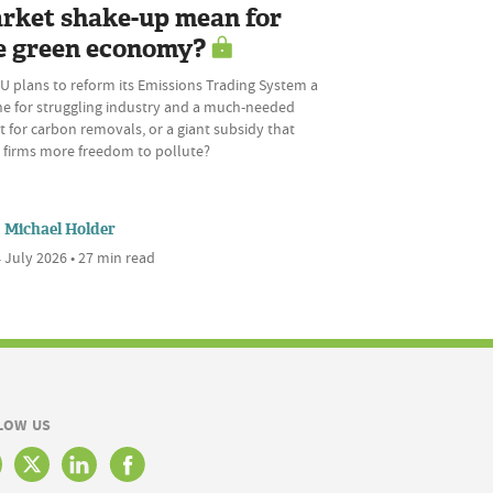
rket shake-up mean for
e green economy?
U plans to reform its Emissions Trading System a
ine for struggling industry and a much-needed
 for carbon removals, or a giant subsidy that
s firms more freedom to pollute?
Michael Holder
 July 2026 • 27 min read
LOW US