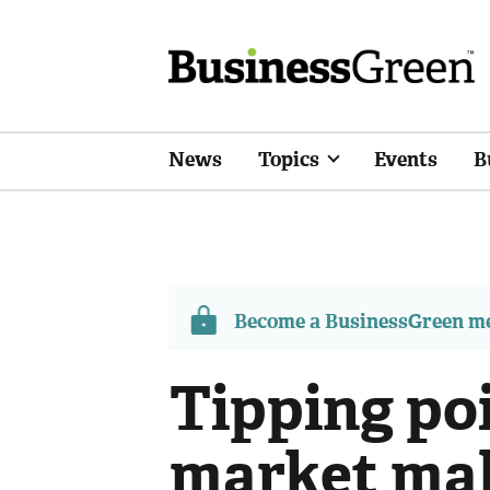
News
Topics
Events
B
Become a BusinessGreen 
Tipping po
market ma