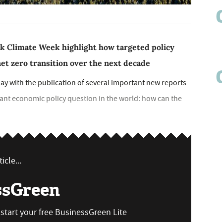
k Climate Week highlight how targeted policy
et zero transition over the next decade
ay with the publication of several important new reports
nt economic policy question in the world: how can the
icle...
ssGreen
n start your free BusinessGreen Lite