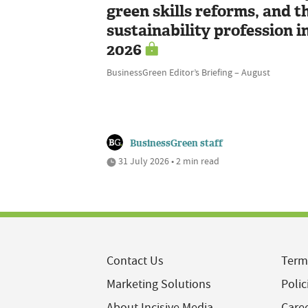
green skills reforms, and t
sustainability profession i
2026
BusinessGreen Editor’s Briefing – August
BusinessGreen staff
31 July 2026 • 2 min read
Contact Us
Term
Marketing Solutions
Polic
About Incisive Media
Care