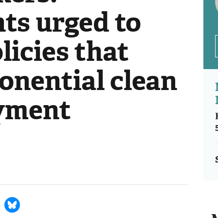
s urged to
icies that
onential clean
yment