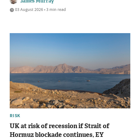
James Murray
03 August 2026 • 3 min read
RISK
UK at risk of recession if Strait of
Hormuz blockade continues, EY