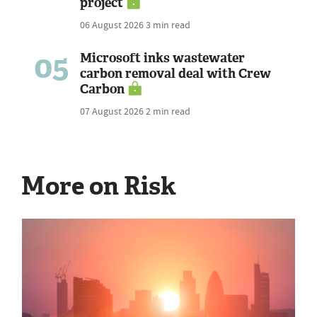
project
06 August 2026
3 min read
05
Microsoft inks wastewater
carbon removal deal with Crew
Carbon
07 August 2026
2 min read
More on Risk