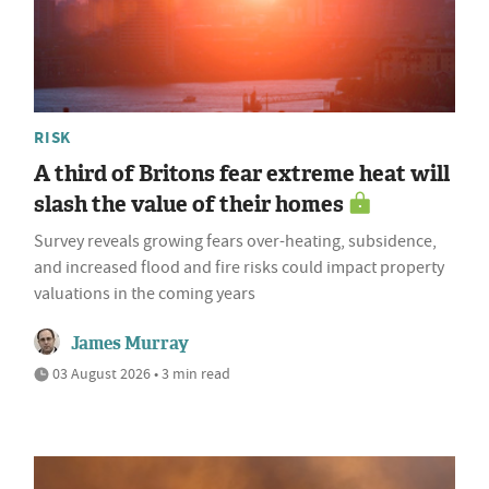
RISK
A third of Britons fear extreme heat will
slash the value of their homes
Survey reveals growing fears over-heating, subsidence,
and increased flood and fire risks could impact property
valuations in the coming years
James Murray
03 August 2026 • 3 min read