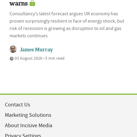
warns
Consultancy's latest forecast argues UK economy has
proven surprisingly resilient in face of energy shock, but
risk of recession is growing as disruption to oil and gas
markets continues
James Murray
03 August 2026 • 5 min read
Contact Us
Marketing Solutions
About Incisive Media
Privacy Settings