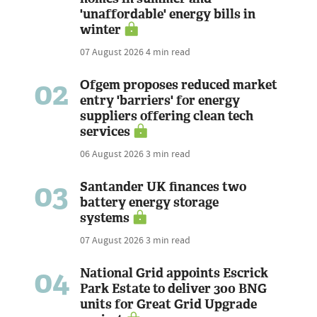
'unaffordable' energy bills in
winter
07 August 2026
4 min read
02
Ofgem proposes reduced market
entry 'barriers' for energy
suppliers offering clean tech
services
06 August 2026
3 min read
03
Santander UK finances two
battery energy storage
systems
07 August 2026
3 min read
04
National Grid appoints Escrick
Park Estate to deliver 300 BNG
units for Great Grid Upgrade