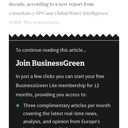
decade, according to a new report from
consultancy XPV and Global Water Intelligence
(GWI). The researchers...
To continue reading this article...
Join BusinessGreen
In just a few clicks you can start your free
BusinessGreen Lite membership for 12
months, providing you access to:
Three complimentary articles per month
covering the latest real-time news,
analysis, and opinion from Europe’s