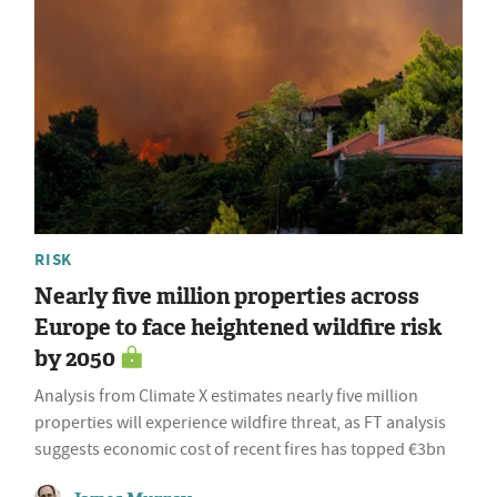
RISK
Nearly five million properties across
Europe to face heightened wildfire risk
by 2050
Analysis from Climate X estimates nearly five million
properties will experience wildfire threat, as FT analysis
suggests economic cost of recent fires has topped €3bn