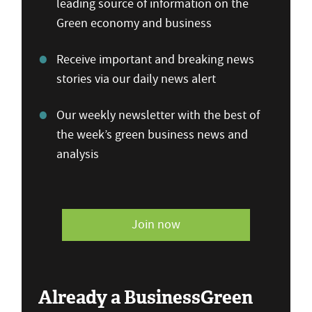
leading source of information on the
Green economy and business
Receive important and breaking news
stories via our daily news alert
Our weekly newsletter with the best of
the week’s green business news and
analysis
Join now
Already a BusinessGreen