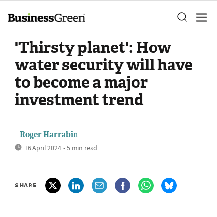
'Thirsty planet': How
water security will have
to become a major
investment trend
Roger Harrabin
16 April 2024
• 5 min read
SHARE