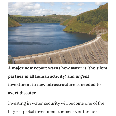
A major new report warns how water is 'the silent
partner in all human activity', and urgent
investment in new infrastructure is needed to
avert disaster
Investing in water security will become one of the
biggest global investment themes over the next