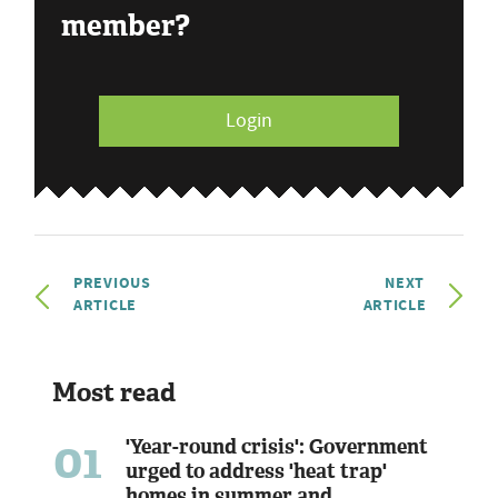
member?
Login
PREVIOUS
NEXT
ARTICLE
ARTICLE
Most read
01
'Year-round crisis': Government
urged to address 'heat trap'
homes in summer and