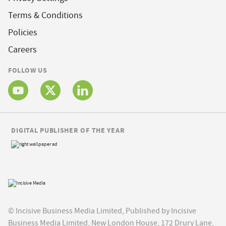
Terms & Conditions
Policies
Careers
FOLLOW US
DIGITAL PUBLISHER OF THE YEAR
© Incisive Business Media Limited, Published by Incisive
Business Media Limited, New London House, 172 Drury Lane,