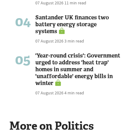
07 August 2026
11 min read
04
Santander UK finances two
battery energy storage
systems
07 August 2026
3 min read
05
'Year-round crisis': Government
urged to address 'heat trap'
homes in summer and
'unaffordable' energy bills in
winter
07 August 2026
4 min read
More on Politics