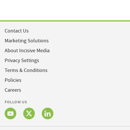
Contact Us
Marketing Solutions
About Incisive Media
Privacy Settings
Terms & Conditions
Policies
Careers
FOLLOW US