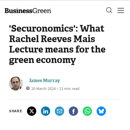
'Securonomics': What
Rachel Reeves Mais
Lecture means for the
green economy
James Murray
20 March 2024
• 11 min read
SHARE