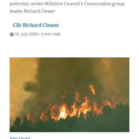
potential, writes Wiltshire Council's Conservative group
leader Richard Clewer
Cllr Richard Clewer
31 July 2026 • 3 min read