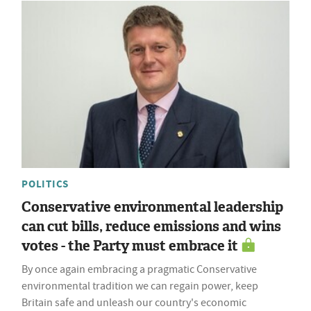
POLITICS
Conservative environmental leadership
can cut bills, reduce emissions and wins
votes - the Party must embrace it
By once again embracing a pragmatic Conservative
environmental tradition we can regain power, keep
Britain safe and unleash our country's economic