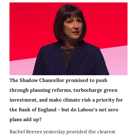
The Shadow Chancellor promised to push
through planning reforms, turbocharge green
investment, and make climate risk a priority for
the Bank of England - but do Labour's net zero
plans add up?
Rachel Reeves yesterday provided the clearest