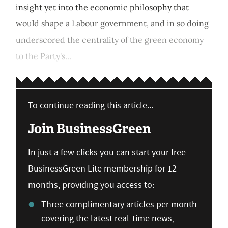
insight yet into the economic philosophy that
would shape a Labour government, and in so doing
underscored the centrality of the green economy
to the Party's...
To continue reading this article...
Join BusinessGreen
In just a few clicks you can start your free
BusinessGreen Lite membership for 12
months, providing you access to:
Three complimentary articles per month
covering the latest real-time news,