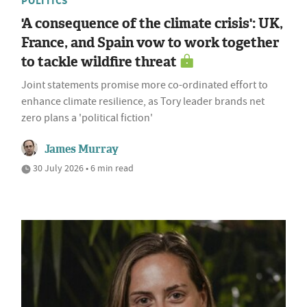
POLITICS
'A consequence of the climate crisis': UK,
France, and Spain vow to work together
to tackle wildfire threat
Joint statements promise more co-ordinated effort to
enhance climate resilience, as Tory leader brands net
zero plans a 'political fiction'
James Murray
30 July 2026 • 6 min read