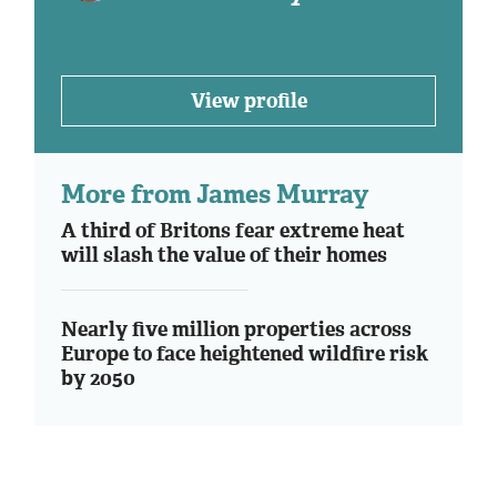
View profile
More from James Murray
A third of Britons fear extreme heat
will slash the value of their homes
Nearly five million properties across
Europe to face heightened wildfire risk
by 2050