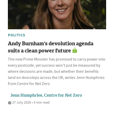
POLITICS
Andy Burnham's devolution agenda
suits a clean power future
The new Prime Minister has promised to carry power into
every postcode, yet success won't just be measured by
where decisions are made, but whether their benefits
land on doorsteps across the UK, writes Jenn Humphries
from Centre for Net Zero
Jenn Humphries, Centre for Net Zero
27 July 2026 • 3 min read