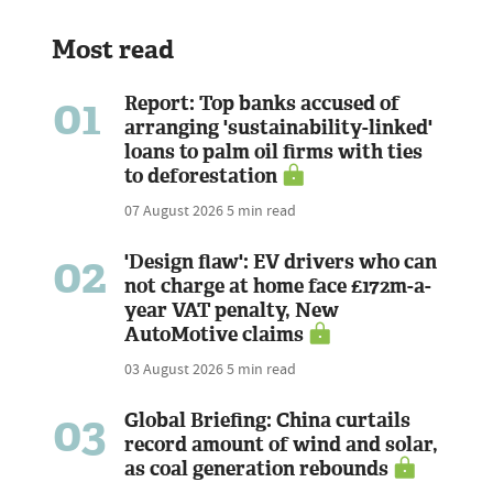
Most read
01
Report: Top banks accused of
arranging 'sustainability-linked'
loans to palm oil firms with ties
to deforestation
07 August 2026
5 min read
02
'Design flaw': EV drivers who can
not charge at home face £172m-a-
year VAT penalty, New
AutoMotive claims
03 August 2026
5 min read
03
Global Briefing: China curtails
record amount of wind and solar,
as coal generation rebounds