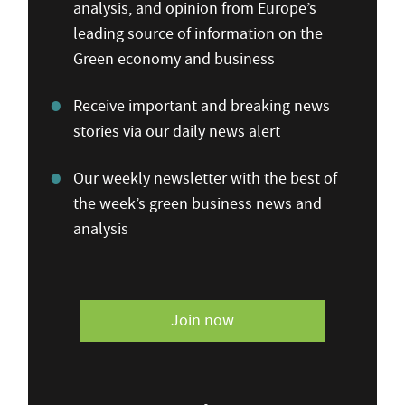
analysis, and opinion from Europe’s
leading source of information on the
Green economy and business
Receive important and breaking news
stories via our daily news alert
Our weekly newsletter with the best of
the week’s green business news and
analysis
Join now