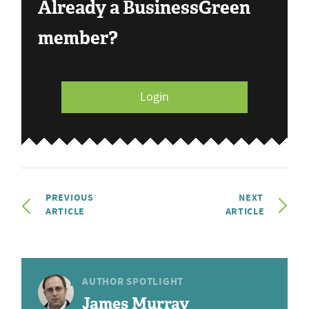
Already a BusinessGreen
member?
Login
PREVIOUS
NEXT
ARTICLE
ARTICLE
AUTHOR SPOTLIGHT
James Murray