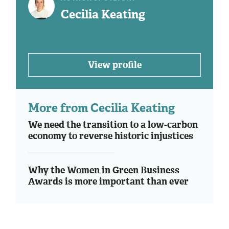
Cecilia Keating
View profile
More from Cecilia Keating
We need the transition to a low-carbon
economy to reverse historic injustices
Why the Women in Green Business
Awards is more important than ever