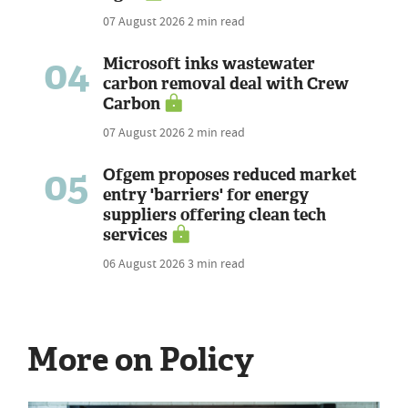
07 August 2026
2 min read
04
Microsoft inks wastewater
carbon removal deal with Crew
Carbon
07 August 2026
2 min read
05
Ofgem proposes reduced market
entry 'barriers' for energy
suppliers offering clean tech
services
06 August 2026
3 min read
More on Policy