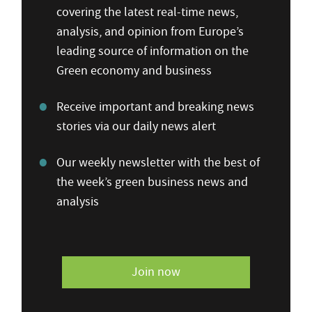
covering the latest real-time news,
analysis, and opinion from Europe’s
leading source of information on the
Green economy and business
Receive important and breaking news
stories via our daily news alert
Our weekly newsletter with the best of
the week’s green business news and
analysis
Join now