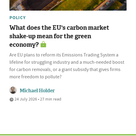
POLICY
What does the EU's carbon market
shake-up mean for the green
economy?
Are EU plans to reform its Emissions Trading System a
lifeline for struggling industry and a much-needed boost
for carbon removals, or a giant subsidy that gives firms
more freedom to pollute?
Michael Holder
24 July 2026 • 27 min read