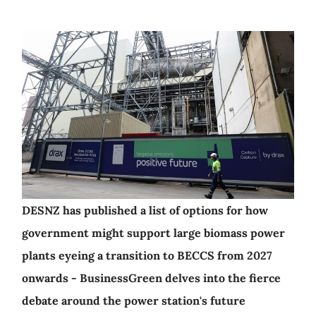
DESNZ has published a list of options for how
government might support large biomass power
plants eyeing a transition to BECCS from 2027
onwards - BusinessGreen delves into the fierce
debate around the power station's future