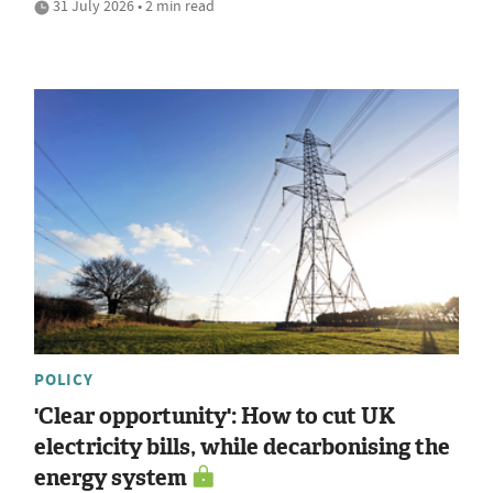
31 July 2026 • 2 min read
POLICY
'Clear opportunity': How to cut UK
electricity bills, while decarbonising the
energy system