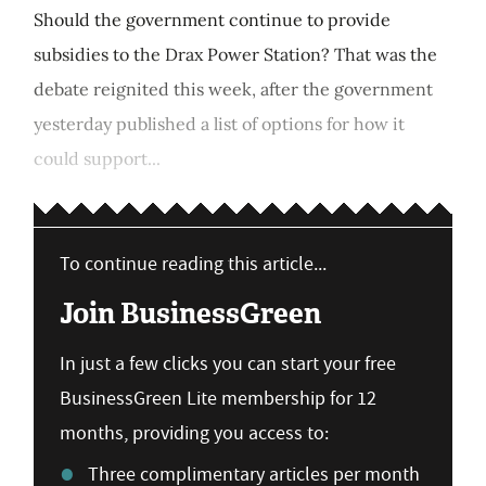
Should the government continue to provide
subsidies to the Drax Power Station? That was the
debate reignited this week, after the government
yesterday published a list of options for how it
could support...
To continue reading this article...
Join BusinessGreen
In just a few clicks you can start your free
BusinessGreen Lite membership for 12
months, providing you access to:
Three complimentary articles per month