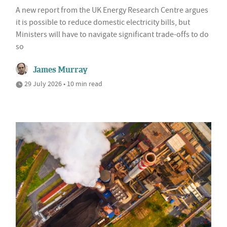
A new report from the UK Energy Research Centre argues
it is possible to reduce domestic electricity bills, but
Ministers will have to navigate significant trade-offs to do
so
James Murray
29 July 2026 • 10 min read