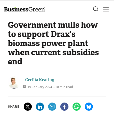
Government mulls how
to support Drax's
biomass power plant
when current subsidies
end
Cecilia Keating
19 January 2024
• 10 min read
SHARE