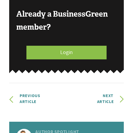
Already a BusinessGreen
member?
Login
PREVIOUS
NEXT
ARTICLE
ARTICLE
AUTHOR SPOTLIGHT