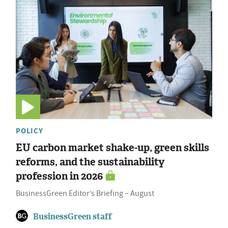
POLICY
EU carbon market shake-up, green skills
reforms, and the sustainability
profession in 2026
BusinessGreen Editor’s Briefing – August
BusinessGreen staff