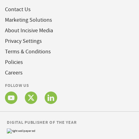
Contact Us
Marketing Solutions
About Incisive Media
Privacy Settings
Terms & Conditions
Policies
Careers
FOLLOW US
DIGITAL PUBLISHER OF THE YEAR