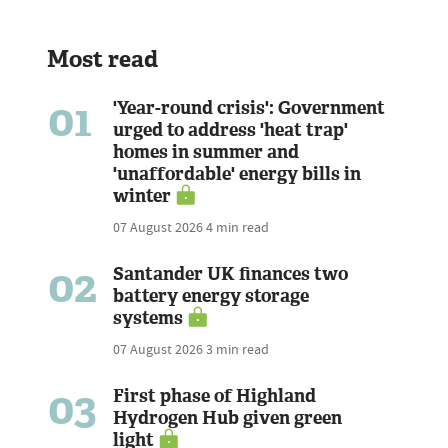
Most read
01
'Year-round crisis': Government
urged to address 'heat trap'
homes in summer and
'unaffordable' energy bills in
winter
07 August 2026
4 min read
02
Santander UK finances two
battery energy storage
systems
07 August 2026
3 min read
03
First phase of Highland
Hydrogen Hub given green
light