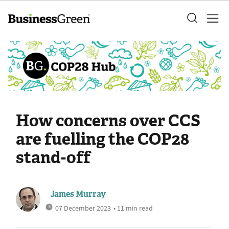
How concerns over CCS
are fuelling the COP28
stand-off
James Murray
07 December 2023
• 11 min read