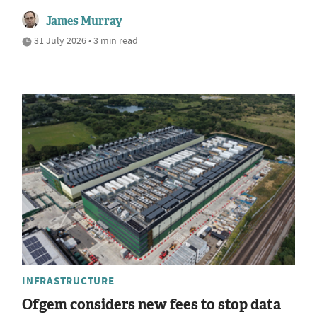
James Murray
31 July 2026 • 3 min read
INFRASTRUCTURE
Ofgem considers new fees to stop data