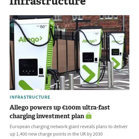
Infrastructure
INFRASTRUCTURE
Allego powers up €100m ultra-fast
charging investment plan
European charging network giant reveals plans to deliver
up 1,400 new charge points in the UK by 2030