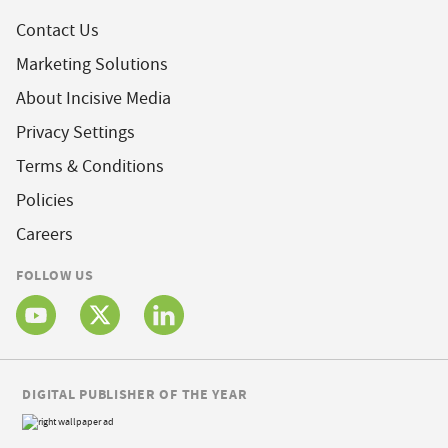
Contact Us
Marketing Solutions
About Incisive Media
Privacy Settings
Terms & Conditions
Policies
Careers
FOLLOW US
DIGITAL PUBLISHER OF THE YEAR