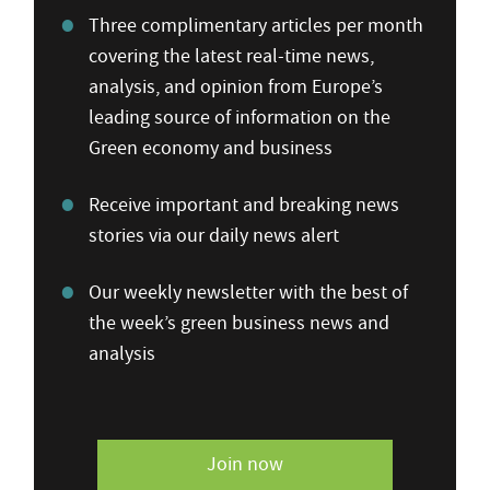
Three complimentary articles per month
covering the latest real-time news,
analysis, and opinion from Europe’s
leading source of information on the
Green economy and business
Receive important and breaking news
stories via our daily news alert
Our weekly newsletter with the best of
the week’s green business news and
analysis
Join now