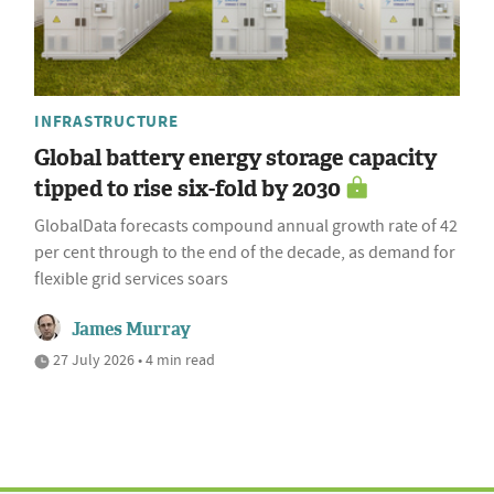
INFRASTRUCTURE
Global battery energy storage capacity
tipped to rise six-fold by 2030
GlobalData forecasts compound annual growth rate of 42
per cent through to the end of the decade, as demand for
flexible grid services soars
James Murray
27 July 2026 • 4 min read