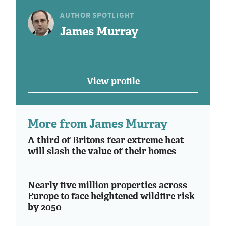
AUTHOR SPOTLIGHT
James Murray
View profile
More from James Murray
A third of Britons fear extreme heat
will slash the value of their homes
Nearly five million properties across
Europe to face heightened wildfire risk
by 2050