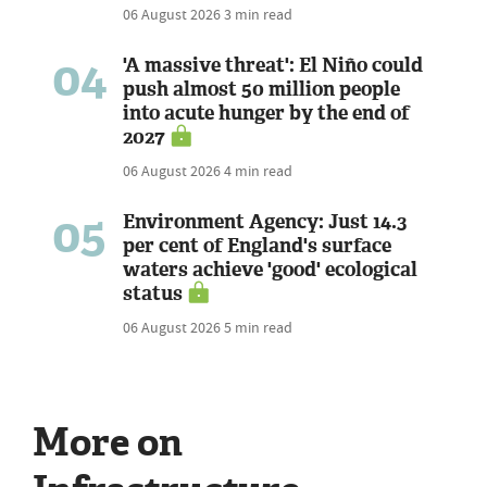
06 August 2026
3 min read
04
'A massive threat': El Niño could
push almost 50 million people
into acute hunger by the end of
2027
06 August 2026
4 min read
05
Environment Agency: Just 14.3
per cent of England's surface
waters achieve 'good' ecological
status
06 August 2026
5 min read
More on