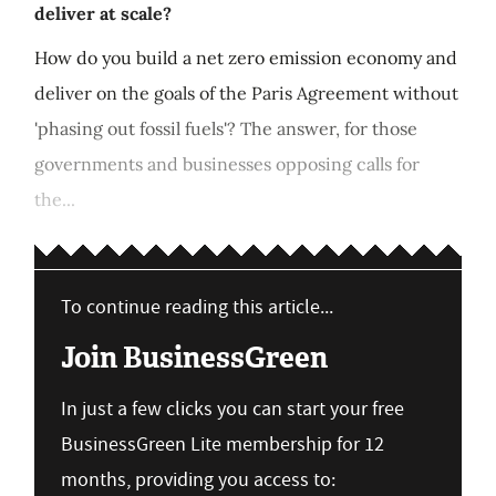
deliver at scale?
How do you build a net zero emission economy and
deliver on the goals of the Paris Agreement without
'phasing out fossil fuels'? The answer, for those
governments and businesses opposing calls for
the...
To continue reading this article...
Join BusinessGreen
In just a few clicks you can start your free
BusinessGreen Lite membership for 12
months, providing you access to: