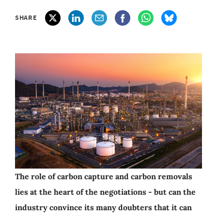
SHARE
The role of carbon capture and carbon removals
lies at the heart of the negotiations - but can the
industry convince its many doubters that it can