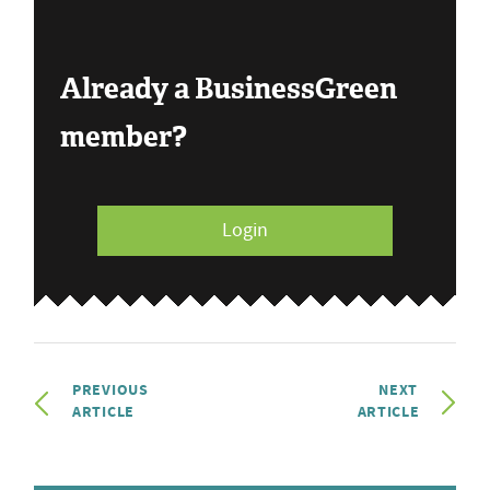
Already a BusinessGreen
member?
Login
PREVIOUS
NEXT
ARTICLE
ARTICLE