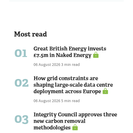
Most read
01
Great British Energy invests
£7.5m in Naked Energy
06 August 2026
3 min read
02
How grid constraints are
shaping large-scale data centre
deployment across Europe
06 August 2026
5 min read
03
Integrity Council approves three
new carbon removal
methodologies