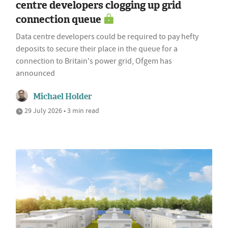
centre developers clogging up grid
connection queue
Data centre developers could be required to pay hefty
deposits to secure their place in the queue for a
connection to Britain's power grid, Ofgem has
announced
Michael Holder
29 July 2026 • 3 min read