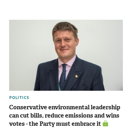
POLITICS
Conservative environmental leadership
can cut bills, reduce emissions and wins
votes - the Party must embrace it