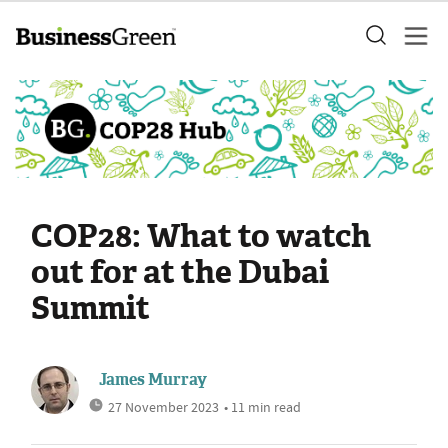
COP28: What to watch
out for at the Dubai
Summit
James Murray
27 November 2023
• 11 min read