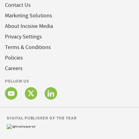
Contact Us
Marketing Solutions
About Incisive Media
Privacy Settings
Terms & Conditions
Policies
Careers
FOLLOW US
DIGITAL PUBLISHER OF THE YEAR