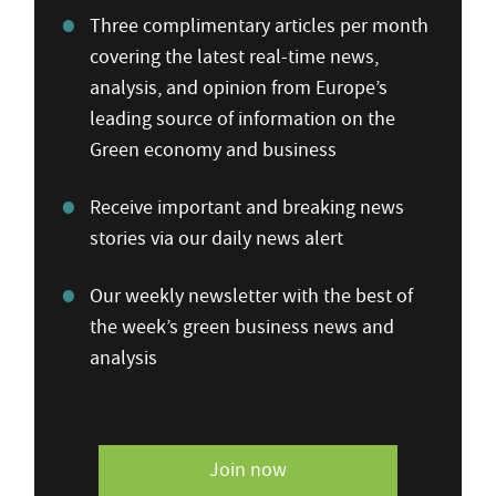
Three complimentary articles per month
covering the latest real-time news,
analysis, and opinion from Europe’s
leading source of information on the
Green economy and business
Receive important and breaking news
stories via our daily news alert
Our weekly newsletter with the best of
the week’s green business news and
analysis
Join now