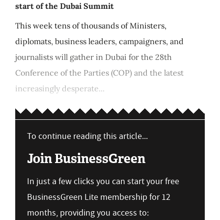
start of the Dubai Summit
This week tens of thousands of Ministers,
diplomats, business leaders, campaigners, and
journalists will gather in Dubai for the 28th
Conference of the Parties (COP) and the latest
increasingly desperate...
To continue reading this article...
Join BusinessGreen
In just a few clicks you can start your free
BusinessGreen Lite membership for 12
months, providing you access to: