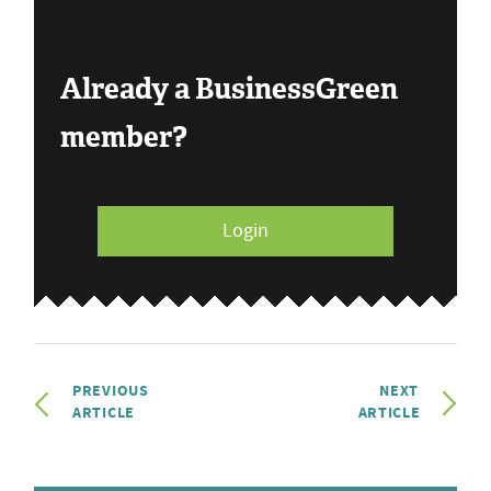
Already a BusinessGreen
member?
Login
PREVIOUS
NEXT
ARTICLE
ARTICLE