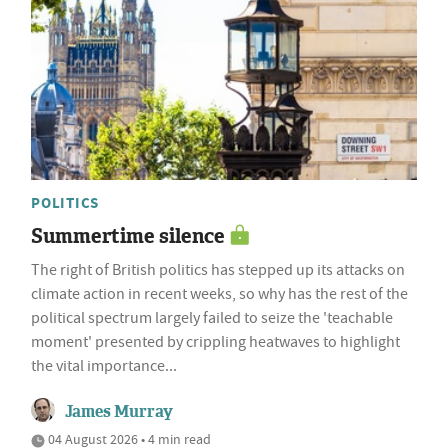
POLITICS
Summertime silence
The right of British politics has stepped up its attacks on
climate action in recent weeks, so why has the rest of the
political spectrum largely failed to seize the 'teachable
moment' presented by crippling heatwaves to highlight
the vital importance...
James Murray
04 August 2026 • 4 min read