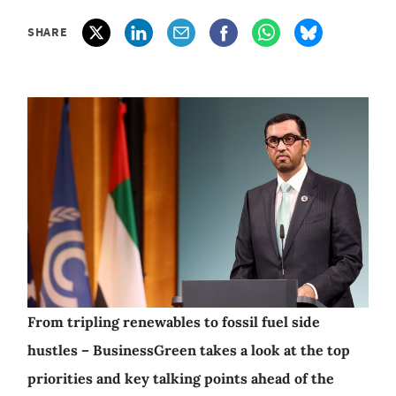
SHARE
From tripling renewables to fossil fuel side
hustles – BusinessGreen takes a look at the top
priorities and key talking points ahead of the