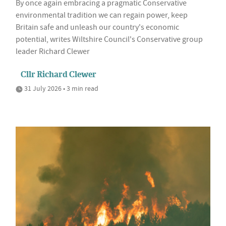
By once again embracing a pragmatic Conservative
environmental tradition we can regain power, keep
Britain safe and unleash our country's economic
potential, writes Wiltshire Council's Conservative group
leader Richard Clewer
Cllr Richard Clewer
31 July 2026 • 3 min read