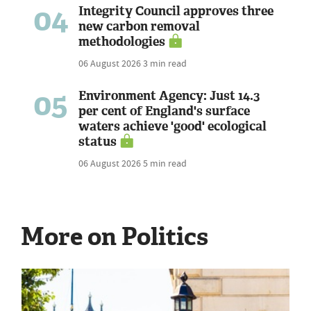
04
Integrity Council approves three
new carbon removal
methodologies
06 August 2026
3 min read
05
Environment Agency: Just 14.3
per cent of England's surface
waters achieve 'good' ecological
status
06 August 2026
5 min read
More on Politics