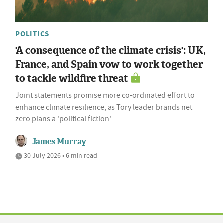
POLITICS
'A consequence of the climate crisis': UK,
France, and Spain vow to work together
to tackle wildfire threat
Joint statements promise more co-ordinated effort to
enhance climate resilience, as Tory leader brands net
zero plans a 'political fiction'
James Murray
30 July 2026 • 6 min read