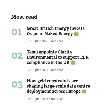
Most read
01
Great British Energy invests
£7.5m in Naked Energy
06 August 2026
3 min read
02
Temu appoints Clarity
Environmental to support EPR
compliance in the UK
05 August 2026
3 min read
03
How grid constraints are
shaping large-scale data centre
deployment across Europe
06 August 2026
5 min read