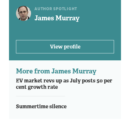
AUTHOR SPOTLIGHT
James Murray
View profile
More from James Murray
EV market revs up as July posts 50 per
cent growth rate
Summertime silence