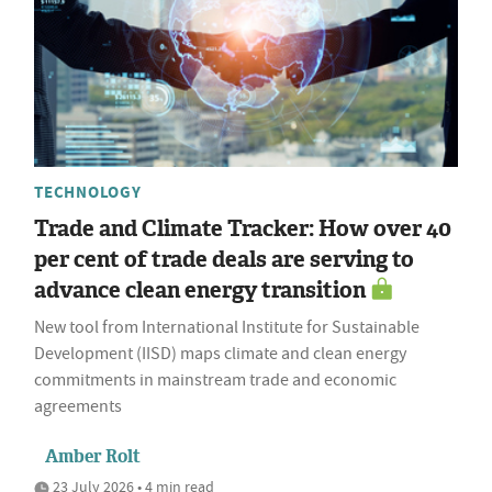
TECHNOLOGY
Trade and Climate Tracker: How over 40
per cent of trade deals are serving to
advance clean energy transition
New tool from International Institute for Sustainable
Development (IISD) maps climate and clean energy
commitments in mainstream trade and economic
agreements
Amber Rolt
23 July 2026 • 4 min read