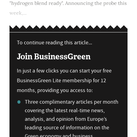
"hydrogen blend ready". Announcing the probe this
week,...
To continue reading this article...
Join BusinessGreen
In just a few clicks you can start your free
BusinessGreen Lite membership for 12
months, providing you access to:
Three complimentary articles per month
covering the latest real-time news,
analysis, and opinion from Europe’s
leading source of information on the
Green economy and business