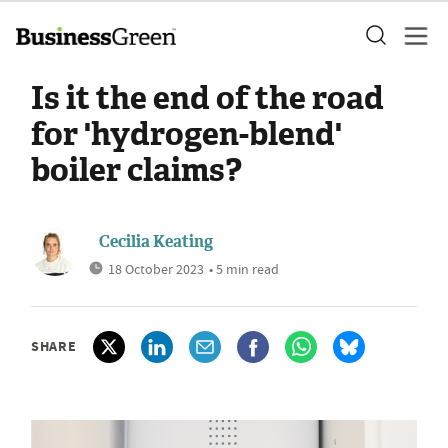
Is it the end of the road
for 'hydrogen-blend'
boiler claims?
Cecilia Keating
18 October 2023
• 5 min read
SHARE