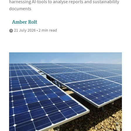
harnessing AI-tools to analyse reports and sustainability
documents
Amber Rolt
21 July 2026 • 2 min read