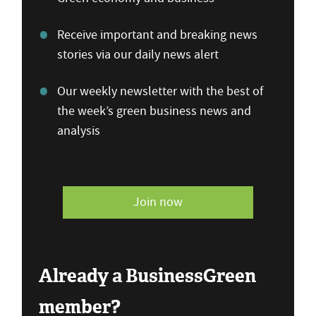
Receive important and breaking news
stories via our daily news alert
Our weekly newsletter with the best of
the week’s green business news and
analysis
Join now
Already a BusinessGreen
member?