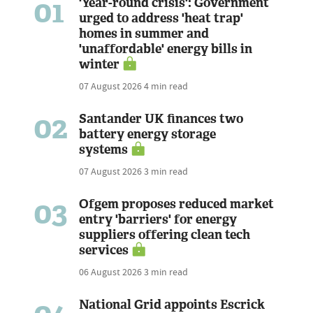
01
'Year-round crisis': Government
urged to address 'heat trap'
homes in summer and
'unaffordable' energy bills in
winter
07 August 2026
4 min read
02
Santander UK finances two
battery energy storage
systems
07 August 2026
3 min read
03
Ofgem proposes reduced market
entry 'barriers' for energy
suppliers offering clean tech
services
06 August 2026
3 min read
National Grid appoints Escrick