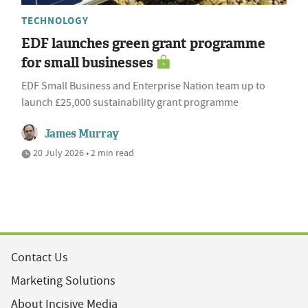
TECHNOLOGY
EDF launches green grant programme
for small businesses
EDF Small Business and Enterprise Nation team up to
launch £25,000 sustainability grant programme
James Murray
20 July 2026 • 2 min read
Contact Us
Marketing Solutions
About Incisive Media