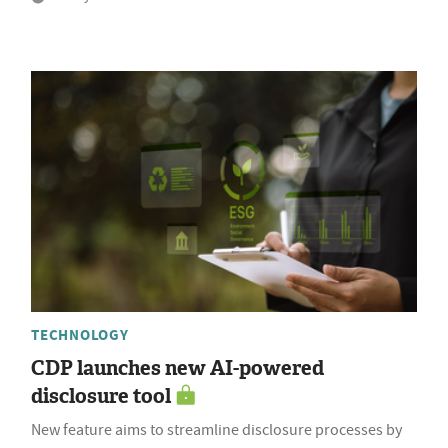
TECHNOLOGY
CDP launches new AI-powered
disclosure tool
New feature aims to streamline disclosure processes by