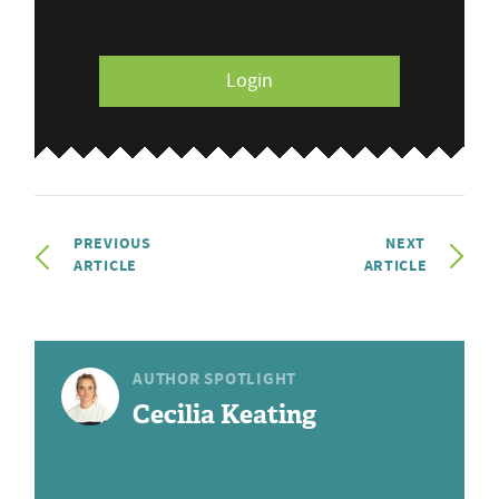
Login
PREVIOUS
NEXT
ARTICLE
ARTICLE
AUTHOR SPOTLIGHT
Cecilia Keating