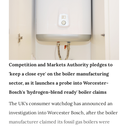
Competition and Markets Authority pledges to
'keep a close eye' on the boiler manufacturing
sector, as it launches a probe into Worcester-
Bosch's 'hydrogen-blend ready' boiler claims
The UK's consumer watchdog has announced an
investigation into Worcester Bosch, after the boiler
manufacturer claimed its fossil gas boilers were