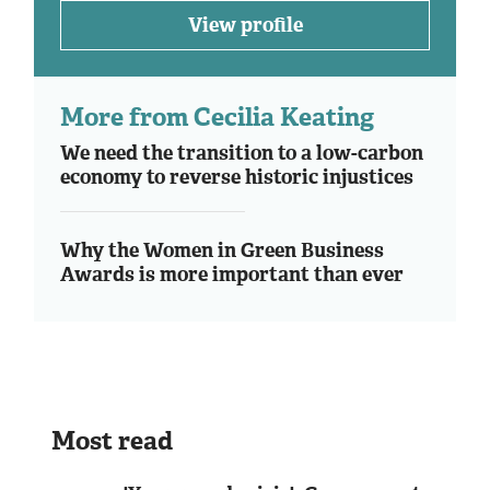
View profile
More from Cecilia Keating
We need the transition to a low-carbon
economy to reverse historic injustices
Why the Women in Green Business
Awards is more important than ever
Most read