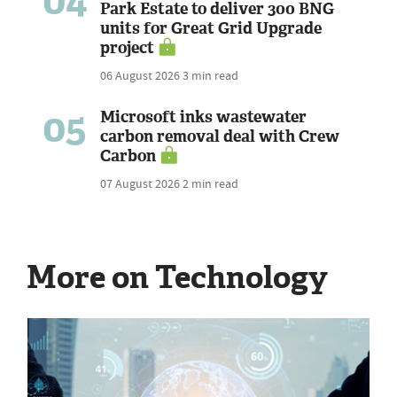
04
Park Estate to deliver 300 BNG
units for Great Grid Upgrade
project
06 August 2026
3 min read
05
Microsoft inks wastewater
carbon removal deal with Crew
Carbon
07 August 2026
2 min read
More on Technology