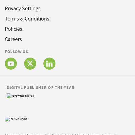
Privacy Settings
Terms & Conditions
Policies
Careers
FOLLOW US
DIGITAL PUBLISHER OF THE YEAR