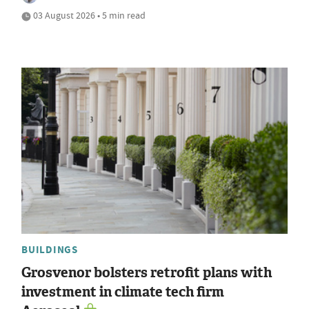
03 August 2026 • 5 min read
BUILDINGS
Grosvenor bolsters retrofit plans with
investment in climate tech firm