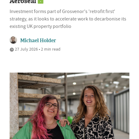
Aeroseal
Investment forms part of Grosvenor's 'retrofit first'
strategy, as it looks to accelerate work to decarbonise its
existing UK property portfolio
Michael Holder
27 July 2026 • 2 min read