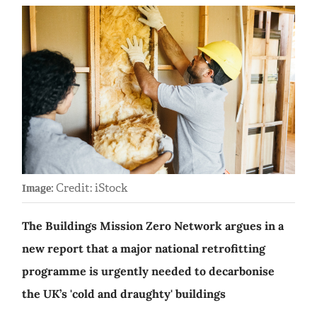
Credit: iStock
Image:
The Buildings Mission Zero Network argues in a
new report that a major national retrofitting
programme is urgently needed to decarbonise
the UK’s 'cold and draughty' buildings