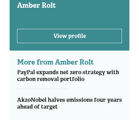
Amber Rolt
View profile
More from Amber Rolt
PayPal expands net zero strategy with
carbon removal portfolio
AkzoNobel halves emissions four years
ahead of target