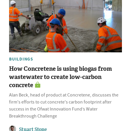
BUILDINGS
How Concretene is using biogas from
wastewater to create low-carbon
concrete
Alan Beck, head of product at Concretene, discusses the
firm's efforts to cut concrete's carbon footprint after
success in the Ofwat Innovation Fund’s Water
Breakthrough Challenge
Stuart Stone