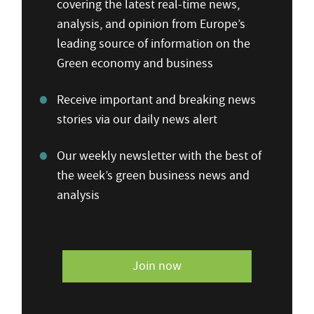
covering the latest real-time news,
analysis, and opinion from Europe’s
leading source of information on the
Green economy and business
Receive important and breaking news
stories via our daily news alert
Our weekly newsletter with the best of
the week’s green business news and
analysis
Join now