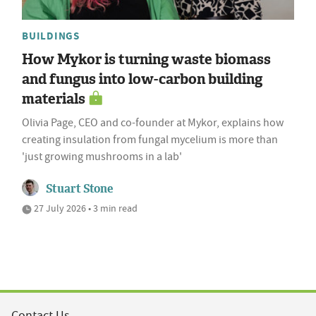
BUILDINGS
How Mykor is turning waste biomass
and fungus into low-carbon building
materials
Olivia Page, CEO and co-founder at Mykor, explains how
creating insulation from fungal mycelium is more than
'just growing mushrooms in a lab'
Stuart Stone
27 July 2026 • 3 min read
Contact Us