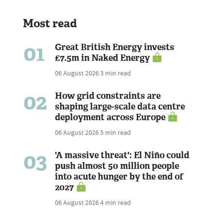
Most read
01
Great British Energy invests
£7.5m in Naked Energy
06 August 2026
3 min read
02
How grid constraints are
shaping large-scale data centre
deployment across Europe
06 August 2026
5 min read
03
'A massive threat': El Niño could
push almost 50 million people
into acute hunger by the end of
2027
06 August 2026
4 min read