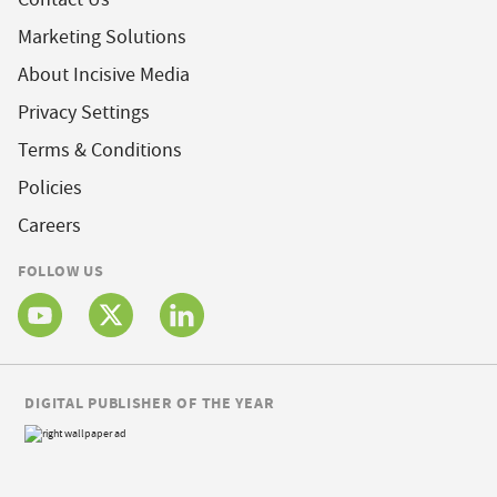
Marketing Solutions
About Incisive Media
Privacy Settings
Terms & Conditions
Policies
Careers
FOLLOW US
DIGITAL PUBLISHER OF THE YEAR