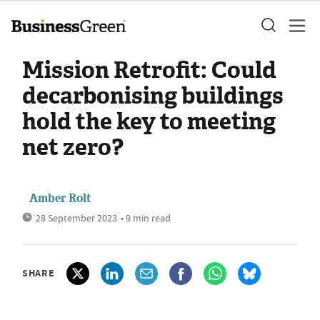
Mission Retrofit: Could
decarbonising buildings
hold the key to meeting
net zero?
Amber Rolt
28 September 2023
• 9 min read
SHARE