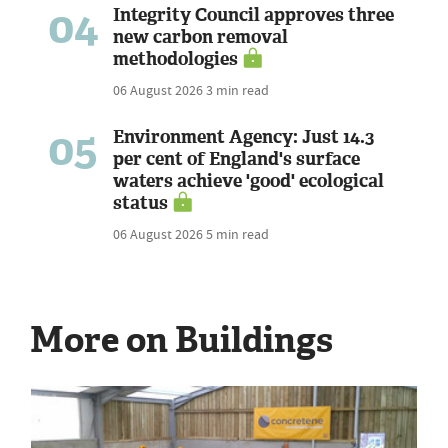
04
Integrity Council approves three
new carbon removal
methodologies
06 August 2026
3 min read
05
Environment Agency: Just 14.3
per cent of England's surface
waters achieve 'good' ecological
status
06 August 2026
5 min read
More on Buildings