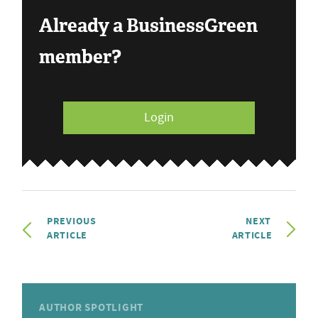
Already a BusinessGreen
member?
Login
PREVIOUS
NEXT
ARTICLE
ARTICLE
AUTHOR SPOTLIGHT