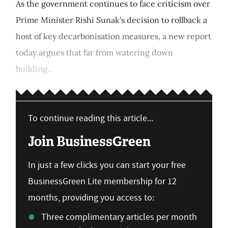
As the government continues to face criticism over
Prime Minister Rishi Sunak's decision to rollback a
host of key decarbonisation measures, a new report
today argues that far from watering down
building...
To continue reading this article...
Join BusinessGreen
In just a few clicks you can start your free
BusinessGreen Lite membership for 12
months, providing you access to:
Three complimentary articles per month