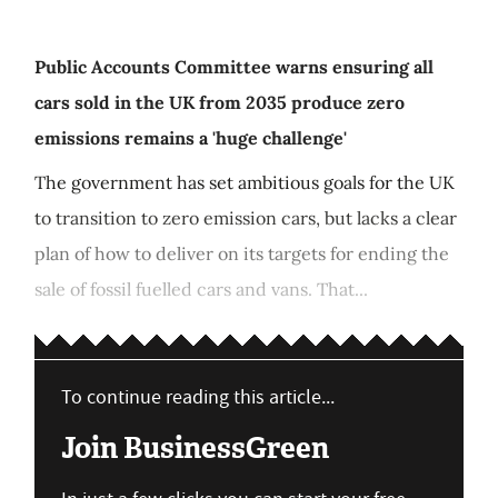
Public Accounts Committee warns ensuring all
cars sold in the UK from 2035 produce zero
emissions remains a 'huge challenge'
The government has set ambitious goals for the UK
to transition to zero emission cars, but lacks a clear
plan of how to deliver on its targets for ending the
sale of fossil fuelled cars and vans. That...
To continue reading this article...
Join BusinessGreen