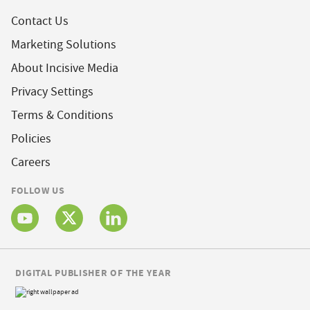
Contact Us
Marketing Solutions
About Incisive Media
Privacy Settings
Terms & Conditions
Policies
Careers
FOLLOW US
DIGITAL PUBLISHER OF THE YEAR