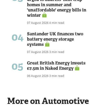
homes in summer and
'unaffordable' energy bills in
winter
07 August 2026
4 min read
04
Santander UK finances two
battery energy storage
systems
07 August 2026
3 min read
05
Great British Energy invests
£7.5m in Naked Energy
06 August 2026
3 min read
More on Automotive