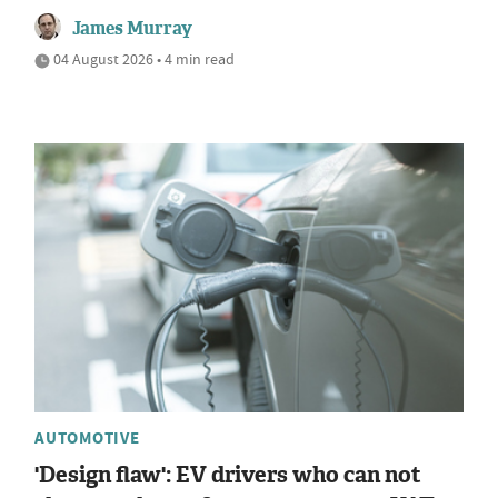
James Murray
04 August 2026 • 4 min read
AUTOMOTIVE
'Design flaw': EV drivers who can not