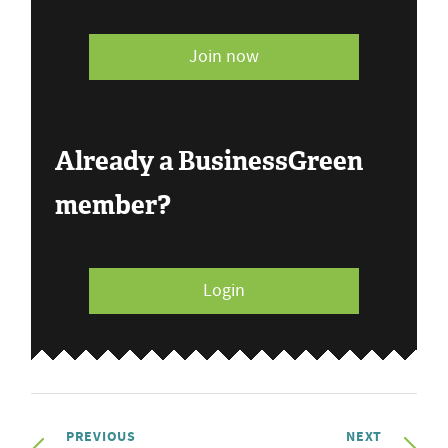
Join now
Already a BusinessGreen
member?
Login
PREVIOUS
NEXT