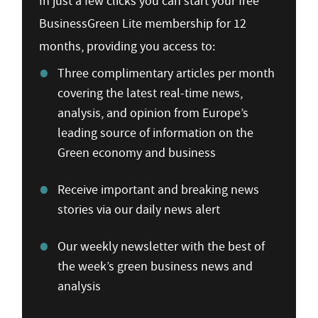
In just a few clicks you can start your free
BusinessGreen Lite membership for 12
months, providing you access to:
Three complimentary articles per month
covering the latest real-time news,
analysis, and opinion from Europe’s
leading source of information on the
Green economy and business
Receive important and breaking news
stories via our daily news alert
Our weekly newsletter with the best of
the week’s green business news and
analysis