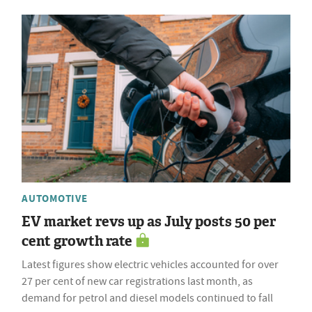
AUTOMOTIVE
EV market revs up as July posts 50 per
cent growth rate
Latest figures show electric vehicles accounted for over
27 per cent of new car registrations last month, as
demand for petrol and diesel models continued to fall