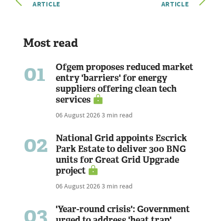
ARTICLE
ARTICLE
Most read
01
Ofgem proposes reduced market
entry 'barriers' for energy
suppliers offering clean tech
services
06 August 2026
3 min read
02
National Grid appoints Escrick
Park Estate to deliver 300 BNG
units for Great Grid Upgrade
project
06 August 2026
3 min read
03
'Year-round crisis': Government
urged to address 'heat trap'