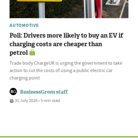
AUTOMOTIVE
Poll: Drivers more likely to buy an EV if
charging costs are cheaper than
petrol
Trade body ChargeUK is urging the government to take
action to cut the costs of using a public electric car
charging point
BusinessGreen staff
31 July 2026 • 5 min read