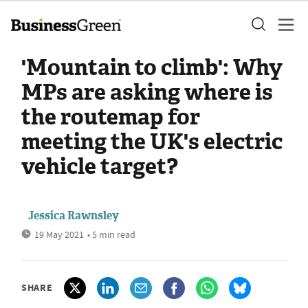
'Mountain to climb': Why
MPs are asking where is
the routemap for
meeting the UK's electric
vehicle target?
Jessica Rawnsley
19 May 2021
• 5 min read
SHARE