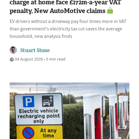
charge at home face £172m-a-year VAT
penalty, New AutoMotive claims
EV drivers without a driveway pay four times more in VAT
than government's electricity tax cut saves the average
household, new analysis finds
Stuart Stone
04 August 2026 • 5 min read