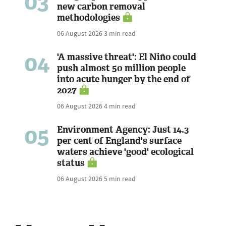
03
new carbon removal
methodologies
06 August 2026
3 min read
04
'A massive threat': El Niño could
push almost 50 million people
into acute hunger by the end of
2027
06 August 2026
4 min read
05
Environment Agency: Just 14.3
per cent of England's surface
waters achieve 'good' ecological
status
06 August 2026
5 min read