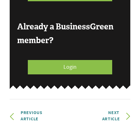
Already a BusinessGreen
member?
Login
PREVIOUS
NEXT
ARTICLE
ARTICLE