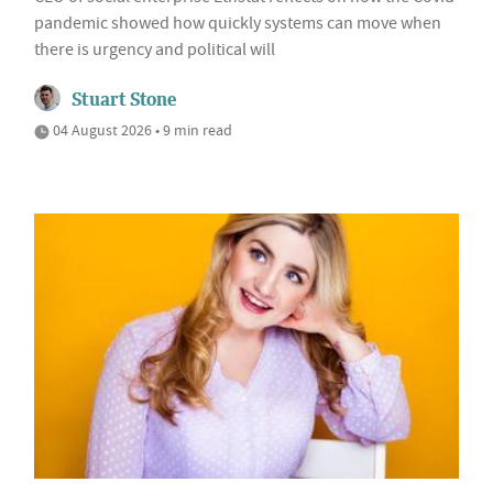
pandemic showed how quickly systems can move when
there is urgency and political will
Stuart Stone
04 August 2026 • 9 min read