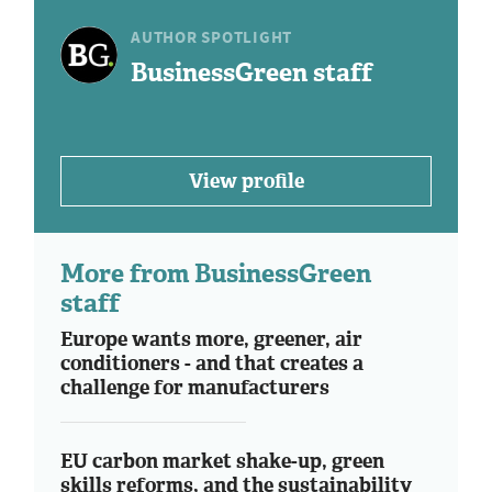
AUTHOR SPOTLIGHT
BusinessGreen staff
View profile
More from BusinessGreen
staff
Europe wants more, greener, air
conditioners - and that creates a
challenge for manufacturers
EU carbon market shake-up, green
skills reforms, and the sustainability