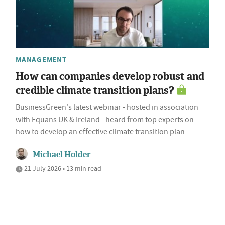
MANAGEMENT
How can companies develop robust and
credible climate transition plans?
BusinessGreen's latest webinar - hosted in association
with Equans UK & Ireland - heard from top experts on
how to develop an effective climate transition plan
Michael Holder
21 July 2026 • 13 min read