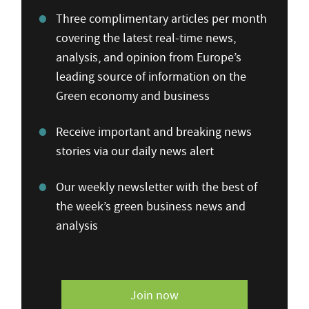
Three complimentary articles per month
covering the latest real-time news,
analysis, and opinion from Europe’s
leading source of information on the
Green economy and business
Receive important and breaking news
stories via our daily news alert
Our weekly newsletter with the best of
the week’s green business news and
analysis
Join now