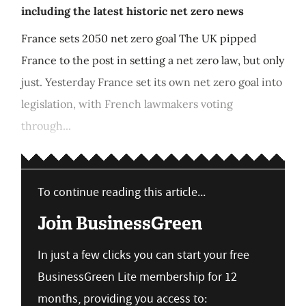
including the latest historic net zero news
France sets 2050 net zero goal The UK pipped
France to the post in setting a net zero law, but only
just. Yesterday France set its own net zero goal into
legislation, with French lawmakers voting
through...
To continue reading this article...
Join BusinessGreen
In just a few clicks you can start your free
BusinessGreen Lite membership for 12
months, providing you access to: