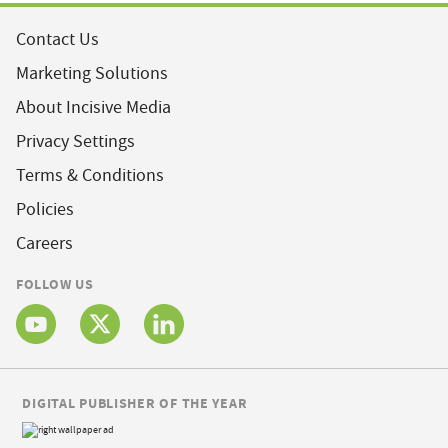
Contact Us
Marketing Solutions
About Incisive Media
Privacy Settings
Terms & Conditions
Policies
Careers
FOLLOW US
DIGITAL PUBLISHER OF THE YEAR