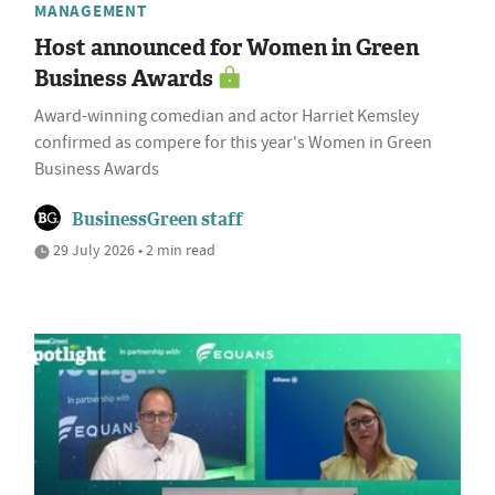
MANAGEMENT
Host announced for Women in Green
Business Awards
Award-winning comedian and actor Harriet Kemsley
confirmed as compere for this year's Women in Green
Business Awards
BusinessGreen staff
29 July 2026 • 2 min read