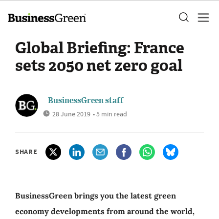
Global Briefing: France
sets 2050 net zero goal
BusinessGreen staff
28 June 2019
• 5 min read
SHARE
BusinessGreen brings you the latest green
economy developments from around the world,