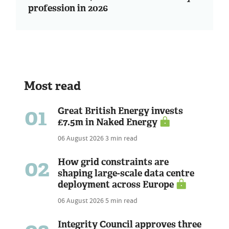
profession in 2026
Most read
01
Great British Energy invests
£7.5m in Naked Energy
06 August 2026
3 min read
02
How grid constraints are
shaping large-scale data centre
deployment across Europe
06 August 2026
5 min read
Integrity Council approves three