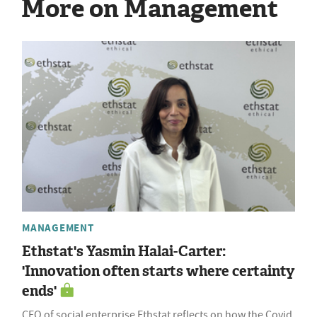
More on Management
MANAGEMENT
Ethstat's Yasmin Halai-Carter:
'Innovation often starts where certainty
ends'
CEO of social enterprise Ethstat reflects on how the Covid