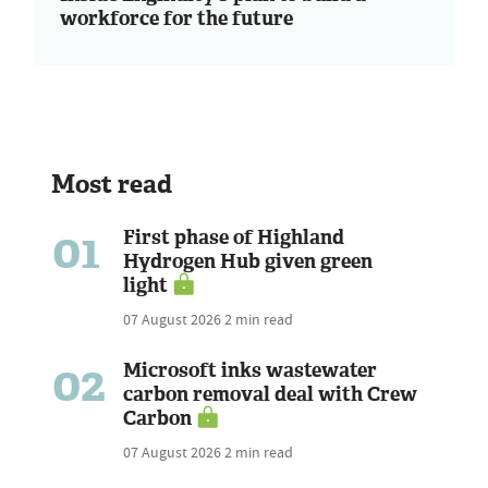
workforce for the future
Most read
01
First phase of Highland
Hydrogen Hub given green
light
07 August 2026
2 min read
02
Microsoft inks wastewater
carbon removal deal with Crew
Carbon
07 August 2026
2 min read