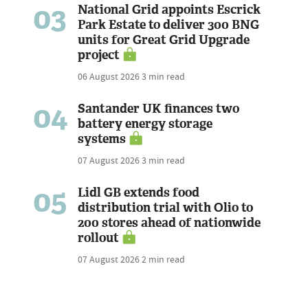
03
National Grid appoints Escrick
Park Estate to deliver 300 BNG
units for Great Grid Upgrade
project
06 August 2026
3 min read
04
Santander UK finances two
battery energy storage
systems
07 August 2026
3 min read
05
Lidl GB extends food
distribution trial with Olio to
200 stores ahead of nationwide
rollout
07 August 2026
2 min read