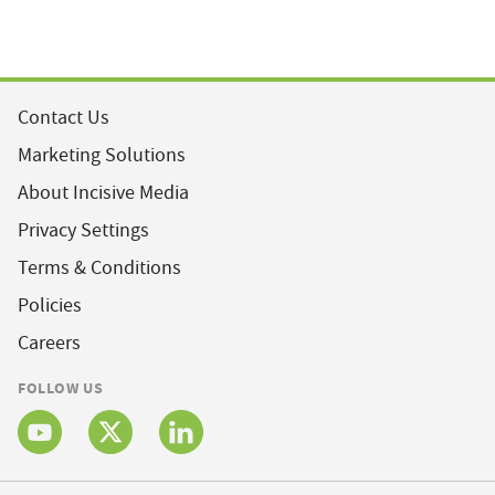
Contact Us
Marketing Solutions
About Incisive Media
Privacy Settings
Terms & Conditions
Policies
Careers
FOLLOW US