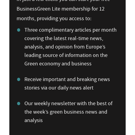
BusinessGreen Lite membership for 12
months, providing you access to:
Three complimentary articles per month
covering the latest real-time news,
analysis, and opinion from Europe’s
leading source of information on the
Green economy and business
Receive important and breaking news
stories via our daily news alert
Our weekly newsletter with the best of
the week’s green business news and
analysis