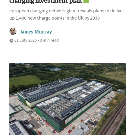
charging investment plan
European charging network giant reveals plans to deliver
up 1,400 new charge points in the UK by 2030
James Murray
31 July 2026 • 3 min read