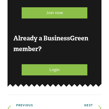
Join now
Already a BusinessGreen
member?
Login
PREVIOUS
NEXT