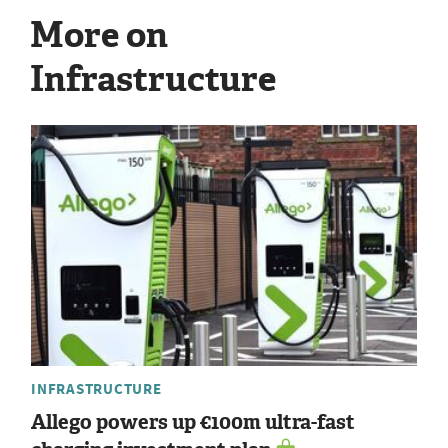
More on
Infrastructure
INFRASTRUCTURE
Allego powers up €100m ultra-fast