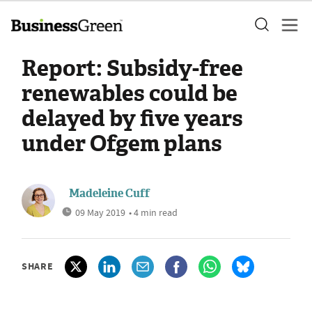
Report: Subsidy-free
renewables could be
delayed by five years
under Ofgem plans
Madeleine Cuff
09 May 2019
• 4 min read
SHARE