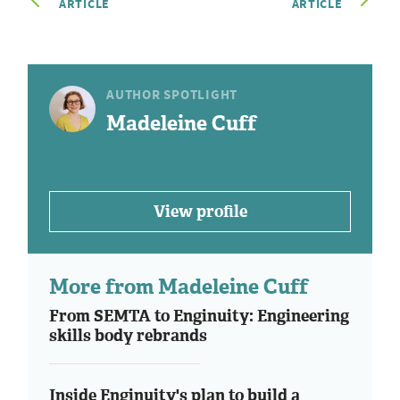
ARTICLE
ARTICLE
AUTHOR SPOTLIGHT
Madeleine Cuff
View profile
More from Madeleine Cuff
From SEMTA to Enginuity: Engineering
skills body rebrands
Inside Enginuity's plan to build a