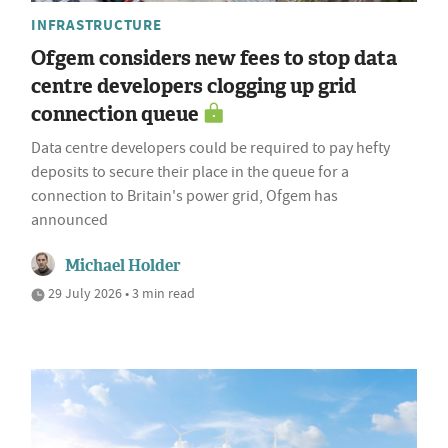
INFRASTRUCTURE
Ofgem considers new fees to stop data
centre developers clogging up grid
connection queue
Data centre developers could be required to pay hefty
deposits to secure their place in the queue for a
connection to Britain's power grid, Ofgem has
announced
Michael Holder
29 July 2026 • 3 min read