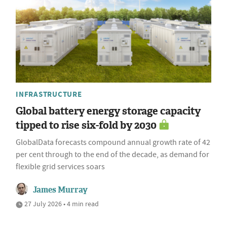
INFRASTRUCTURE
Global battery energy storage capacity
tipped to rise six-fold by 2030
GlobalData forecasts compound annual growth rate of 42
per cent through to the end of the decade, as demand for
flexible grid services soars
James Murray
27 July 2026 • 4 min read