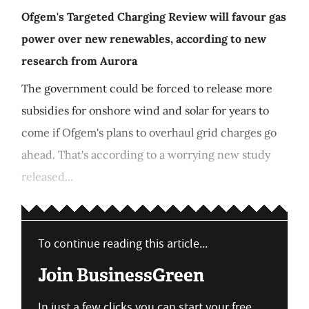
Ofgem's Targeted Charging Review will favour gas
power over new renewables, according to new
research from Aurora
The government could be forced to release more
subsidies for onshore wind and solar for years to
come if Ofgem's plans to overhaul grid charges go
ahead. That's according to a worrying new study
released...
To continue reading this article...
Join BusinessGreen
In just a few clicks you can start your free