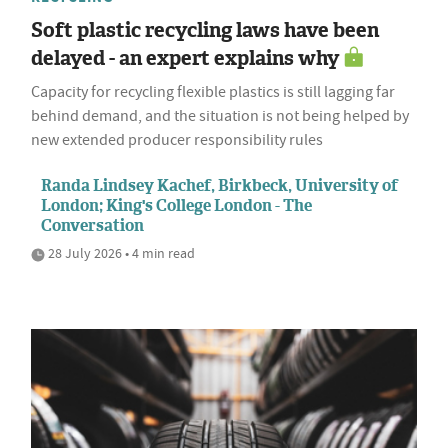
Soft plastic recycling laws have been
delayed - an expert explains why
Capacity for recycling flexible plastics is still lagging far
behind demand, and the situation is not being helped by
new extended producer responsibility rules
Randa Lindsey Kachef, Birkbeck, University of
London; King's College London - The
Conversation
28 July 2026 • 4 min read