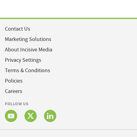
Contact Us
Marketing Solutions
About Incisive Media
Privacy Settings
Terms & Conditions
Policies
Careers
FOLLOW US