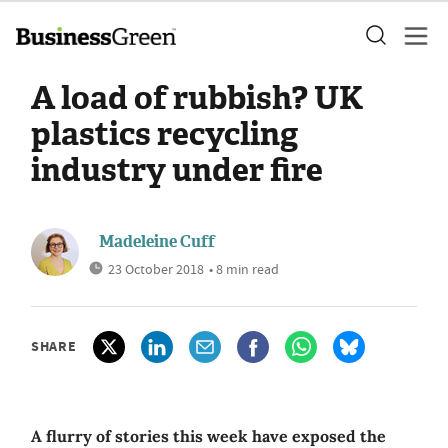
A load of rubbish? UK
plastics recycling
industry under fire
Madeleine Cuff
23 October 2018
• 8 min read
SHARE
A flurry of stories this week have exposed the