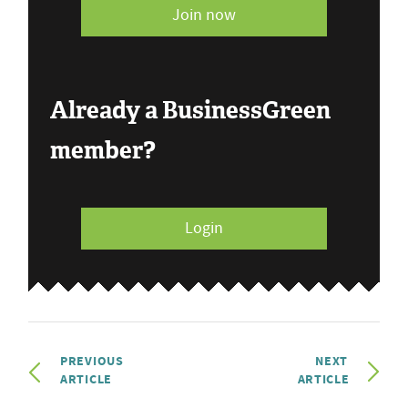
Join now
Already a BusinessGreen
member?
Login
PREVIOUS
NEXT
ARTICLE
ARTICLE