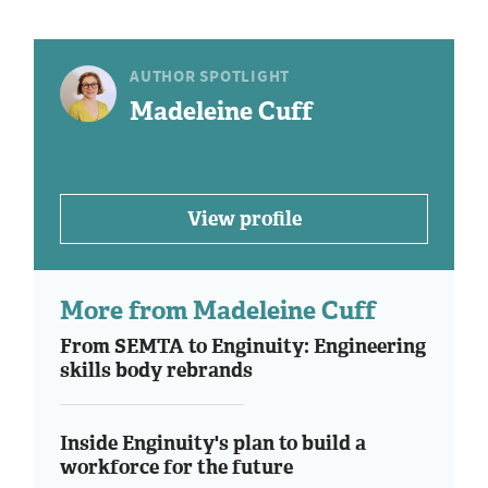
AUTHOR SPOTLIGHT
Madeleine Cuff
View profile
More from Madeleine Cuff
From SEMTA to Enginuity: Engineering
skills body rebrands
Inside Enginuity's plan to build a
workforce for the future