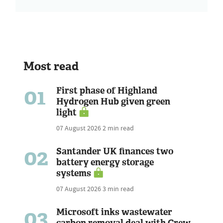
Most read
01
First phase of Highland
Hydrogen Hub given green
light
07 August 2026
2 min read
02
Santander UK finances two
battery energy storage
systems
07 August 2026
3 min read
03
Microsoft inks wastewater
carbon removal deal with Crew