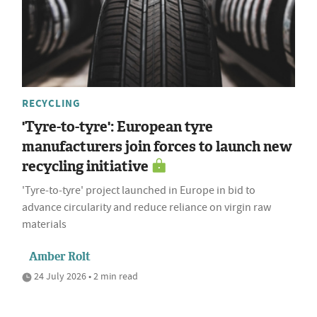
RECYCLING
'Tyre-to-tyre': European tyre
manufacturers join forces to launch new
recycling initiative
'Tyre‑to‑tyre' project launched in Europe in bid to
advance circularity and reduce reliance on virgin raw
materials
Amber Rolt
24 July 2026 • 2 min read