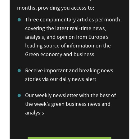
months, providing you access to:
Three complimentary articles per month
covering the latest real-time news,
analysis, and opinion from Europe’s
leading source of information on the
Green economy and business
Receive important and breaking news
stories via our daily news alert
Our weekly newsletter with the best of
the week’s green business news and
analysis