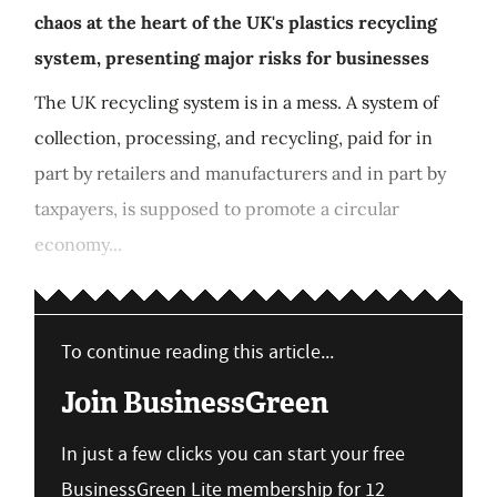
chaos at the heart of the UK's plastics recycling
system, presenting major risks for businesses
The UK recycling system is in a mess. A system of
collection, processing, and recycling, paid for in
part by retailers and manufacturers and in part by
taxpayers, is supposed to promote a circular
economy...
To continue reading this article...
Join BusinessGreen
In just a few clicks you can start your free
BusinessGreen Lite membership for 12