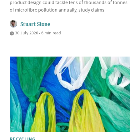
product design could tackle tens of thousands of tonnes
of microfibre pollution annually, study claims
Stuart Stone
30 July 2026 • 6 min read
RECYCLING