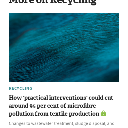
RECYCLING
How 'practical interventions' could cut
around 95 per cent of microfibre
pollution from textile production
Changes to wastewater treatment, sludge disposal, and