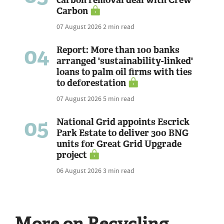
Carbon
07 August 2026
2 min read
04
Report: More than 100 banks
arranged 'sustainability-linked'
loans to palm oil firms with ties
to deforestation
07 August 2026
5 min read
05
National Grid appoints Escrick
Park Estate to deliver 300 BNG
units for Great Grid Upgrade
project
06 August 2026
3 min read
More on Recycling