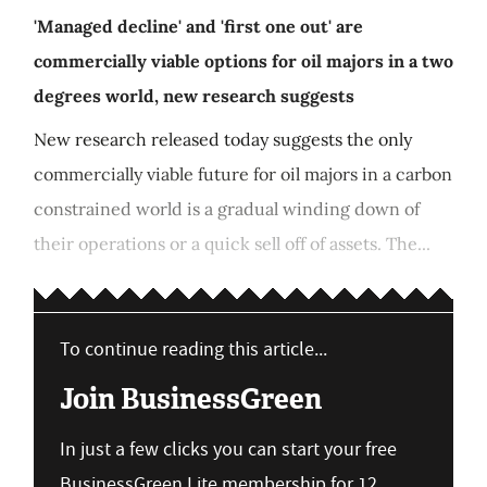
'Managed decline' and 'first one out' are
commercially viable options for oil majors in a two
degrees world, new research suggests
New research released today suggests the only
commercially viable future for oil majors in a carbon
constrained world is a gradual winding down of
their operations or a quick sell off of assets. The...
To continue reading this article...
Join BusinessGreen
In just a few clicks you can start your free
BusinessGreen Lite membership for 12