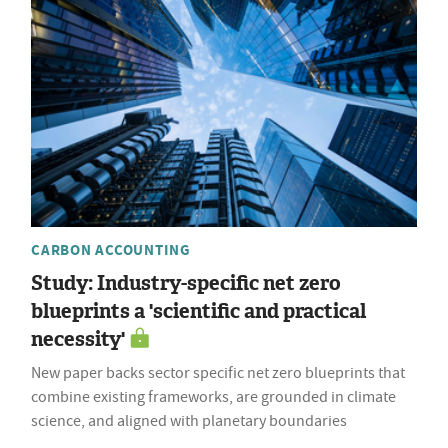
CARBON ACCOUNTING
Study: Industry-specific net zero
blueprints a 'scientific and practical
necessity'
New paper backs sector specific net zero blueprints that
combine existing frameworks, are grounded in climate
science, and aligned with planetary boundaries