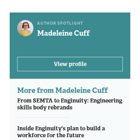
AUTHOR SPOTLIGHT
Madeleine Cuff
View profile
More from Madeleine Cuff
From SEMTA to Enginuity: Engineering
skills body rebrands
Inside Enginuity's plan to build a
workforce for the future