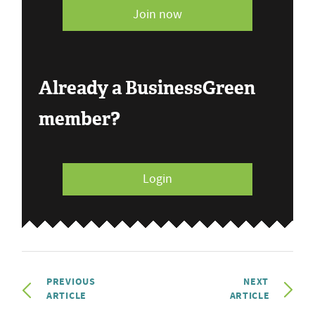
Join now
Already a BusinessGreen
member?
Login
PREVIOUS
NEXT
ARTICLE
ARTICLE