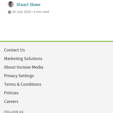
Stuart Stone
30 July 2026 • 3 min read
Contact Us
Marketing Solutions
About Incisive Media
Privacy Settings
Terms & Conditions
Policies
Careers
FOLLOW US