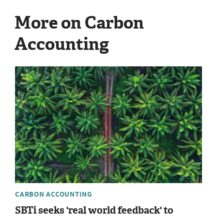
More on Carbon
Accounting
CARBON ACCOUNTING
SBTi seeks 'real world feedback' to