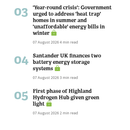
03
'Year-round crisis': Government
urged to address 'heat trap'
homes in summer and
'unaffordable' energy bills in
winter
07 August 2026
4 min read
04
Santander UK finances two
battery energy storage
systems
07 August 2026
3 min read
05
First phase of Highland
Hydrogen Hub given green
light
07 August 2026
2 min read