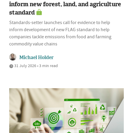
inform new forest, land, and agriculture
standard
Standards-setter launches call for evidence to help
inform development of new FLAG standard to help
companies tackle emissions from food and farming
commodity value chains
Michael Holder
31 July 2026 • 3 min read