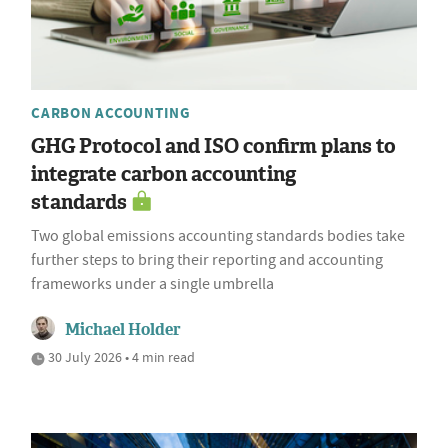
CARBON ACCOUNTING
GHG Protocol and ISO confirm plans to
integrate carbon accounting
standards
Two global emissions accounting standards bodies take
further steps to bring their reporting and accounting
frameworks under a single umbrella
Michael Holder
30 July 2026 • 4 min read