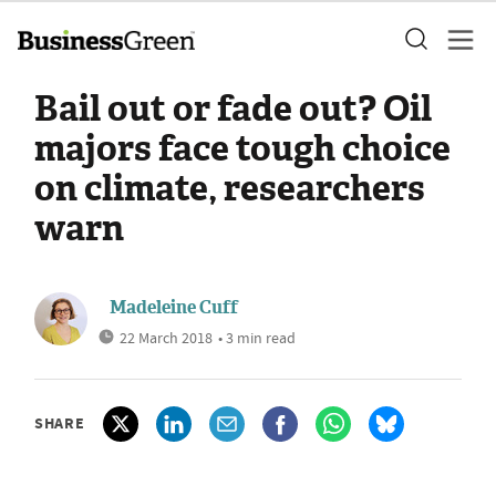
Bail out or fade out? Oil
majors face tough choice
on climate, researchers
warn
Madeleine Cuff
22 March 2018
• 3 min read
SHARE