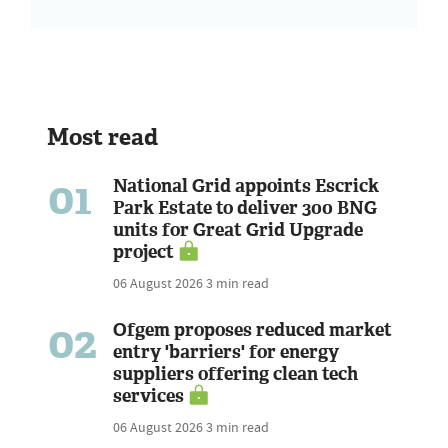
Most read
01
National Grid appoints Escrick
Park Estate to deliver 300 BNG
units for Great Grid Upgrade
project
06 August 2026
3 min read
02
Ofgem proposes reduced market
entry 'barriers' for energy
suppliers offering clean tech
services
06 August 2026
3 min read