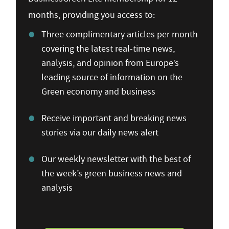
months, providing you access to:
Three complimentary articles per month
covering the latest real-time news,
analysis, and opinion from Europe’s
leading source of information on the
Green economy and business
Receive important and breaking news
stories via our daily news alert
Our weekly newsletter with the best of
the week’s green business news and
analysis