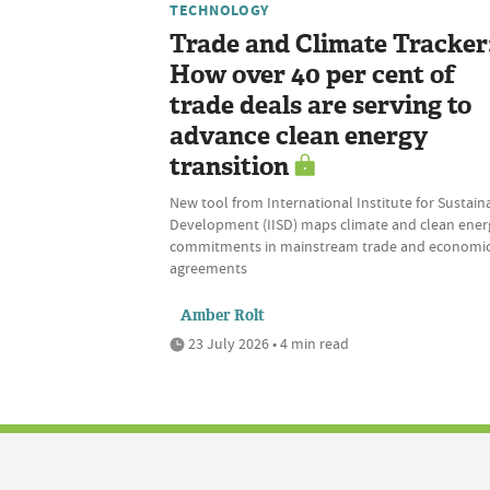
TECHNOLOGY
Trade and Climate Tracker
How over 40 per cent of
trade deals are serving to
advance clean energy
transition
New tool from International Institute for Sustain
Development (IISD) maps climate and clean ener
commitments in mainstream trade and economi
agreements
Amber Rolt
23 July 2026 • 4 min read