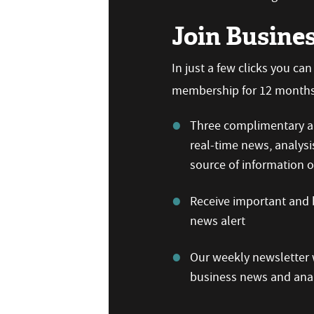
Join Busine
In just a few clicks you ca
membership for 12 months,
Three complimentary ar
real-time news, analysi
source of information
Receive important and b
news alert
Our weekly newsletter w
business news and anal