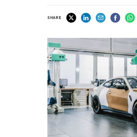
SHARE