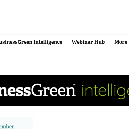
usinessGreen Intelligence
Webinar Hub
More
member