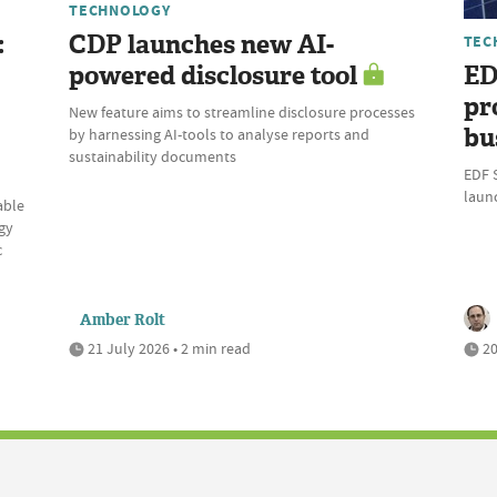
TECHNOLOGY
:
CDP launches new AI-
TEC
powered disclosure tool
ED
pr
New feature aims to streamline disclosure processes
bu
by harnessing AI-tools to analyse reports and
sustainability documents
EDF 
laun
able
gy
c
Amber Rolt
21 July 2026 • 2 min read
20