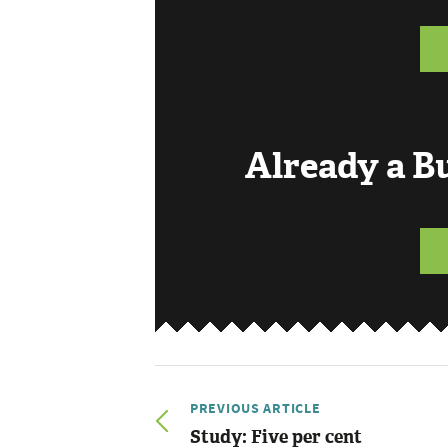
Already a 
PREVIOUS ARTICLE
Study: Five per cent