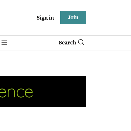
Join
Sign in
Search