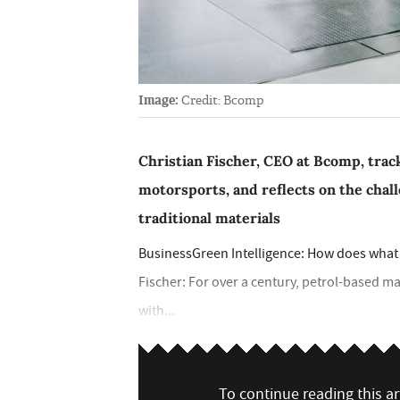
Image:
Credit: Bcomp
Christian Fischer, CEO at Bcomp, track
motorsports, and reflects on the cha
traditional materials
BusinessGreen Intelligence: How does what y
Fischer: For over a century, petrol-based ma
with...
To continue reading this art