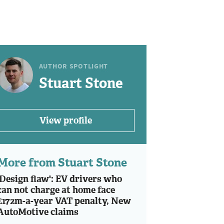
AUTHOR SPOTLIGHT
Stuart Stone
View profile
More from Stuart Stone
'Design flaw': EV drivers who
can not charge at home face
£172m-a-year VAT penalty, New
AutoMotive claims