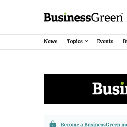
News
Topics
Events
B
Become a BusinessGreen 