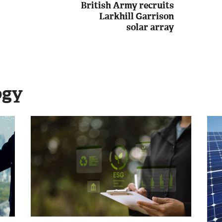
British Army recruits
Larkhill Garrison
solar array
ogy