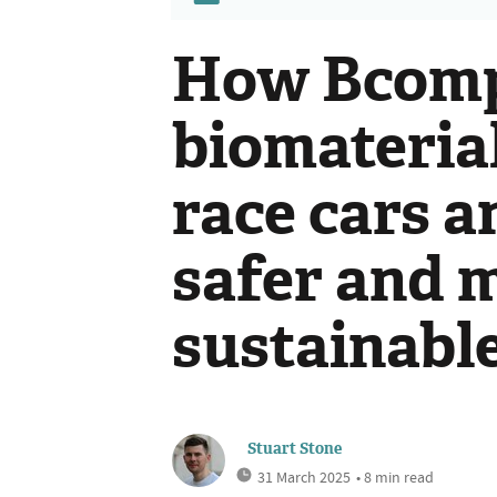
How Bcomp
biomateria
race cars 
safer and 
sustainabl
Stuart Stone
31 March 2025
• 8 min read