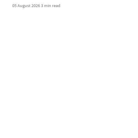
05 August 2026
3 min read