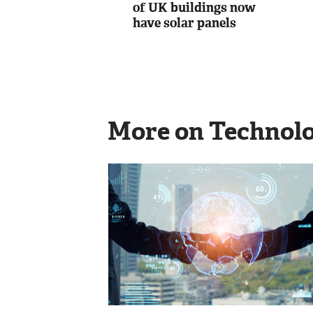
of UK buildings now
have solar panels
More on Technol