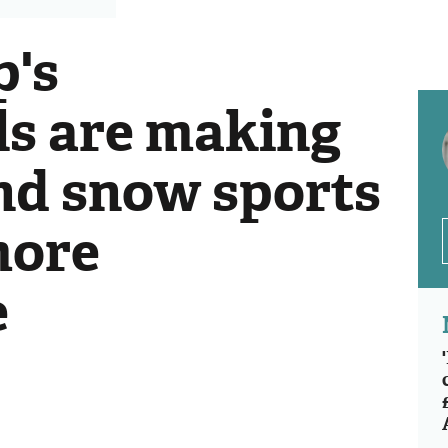
's
ls are making
and snow sports
more
e