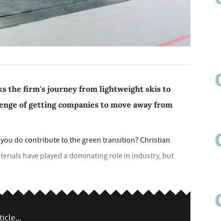
s the firm's journey from lightweight skis to
llenge of getting companies to move away from
ou do contribute to the green transition? Christian
terials have played a dominating role in industry, but
icle...