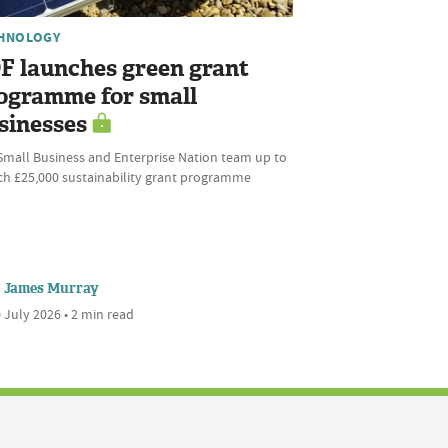
HNOLOGY
F launches green grant
ogramme for small
sinesses
Small Business and Enterprise Nation team up to
ch £25,000 sustainability grant programme
James Murray
 July 2026 • 2 min read