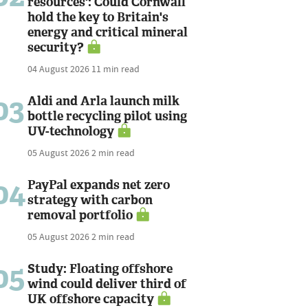
resources': Could Cornwall
hold the key to Britain's
energy and critical mineral
security?
04 August 2026
11 min read
03
Aldi and Arla launch milk
bottle recycling pilot using
UV-technology
05 August 2026
2 min read
04
PayPal expands net zero
strategy with carbon
removal portfolio
05 August 2026
2 min read
05
Study: Floating offshore
wind could deliver third of
UK offshore capacity