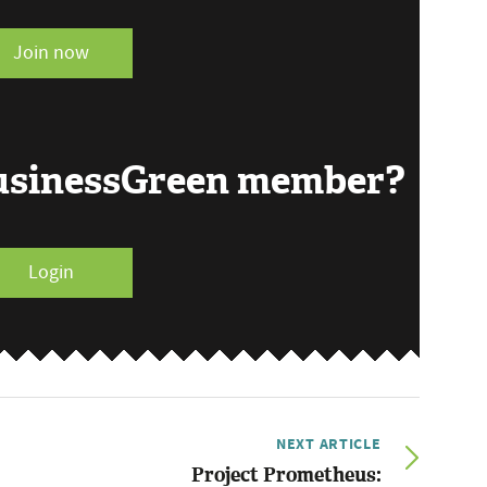
Join now
BusinessGreen member?
Login
NEXT ARTICLE
Project Prometheus: