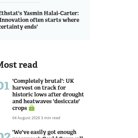
Ethstat's Yasmin Halai-Carter:
'Innovation often starts where
certainty ends'
Most read
01
'Completely brutal': UK
harvest on track for
historic lows after drought
and heatwaves 'desiccate'
crops
04 August 2026
3 min read
02
'We've easily got enough