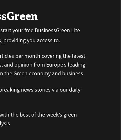
ssGreen
n start your free BusinessGreen Lite
 providing you access to:
ticles per month covering the latest
s, and opinion from Europe’s leading
 on the Green economy and business
reaking news stories via our daily
ith the best of the week’s green
ysis