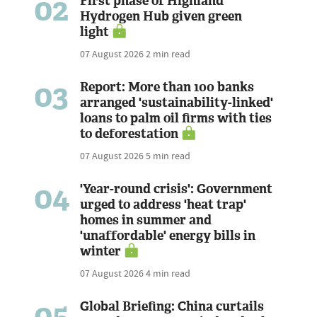
02
First phase of Highland
Hydrogen Hub given green
light
07 August 2026
2 min read
03
Report: More than 100 banks
arranged 'sustainability-linked'
loans to palm oil firms with ties
to deforestation
07 August 2026
5 min read
04
'Year-round crisis': Government
urged to address 'heat trap'
homes in summer and
'unaffordable' energy bills in
winter
07 August 2026
4 min read
05
Global Briefing: China curtails