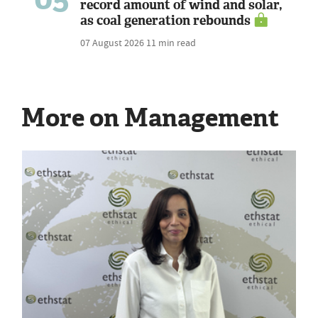
record amount of wind and solar,
as coal generation rebounds
07 August 2026
11 min read
More on Management