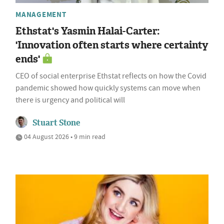
MANAGEMENT
Ethstat's Yasmin Halai-Carter:
'Innovation often starts where certainty
ends'
CEO of social enterprise Ethstat reflects on how the Covid
pandemic showed how quickly systems can move when
there is urgency and political will
Stuart Stone
04 August 2026 • 9 min read