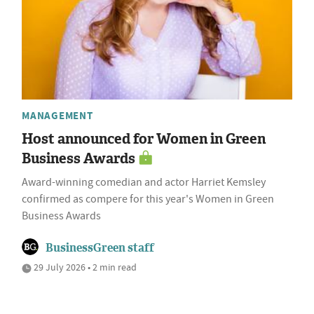
MANAGEMENT
Host announced for Women in Green
Business Awards
Award-winning comedian and actor Harriet Kemsley
confirmed as compere for this year's Women in Green
Business Awards
BusinessGreen staff
29 July 2026 • 2 min read