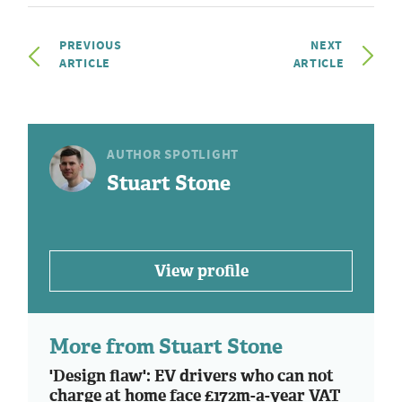
PREVIOUS
NEXT
ARTICLE
ARTICLE
AUTHOR SPOTLIGHT
Stuart Stone
View profile
More from Stuart Stone
'Design flaw': EV drivers who can not
charge at home face £172m-a-year VAT