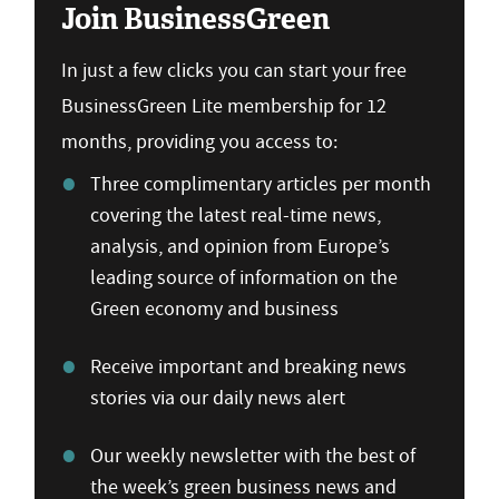
Join BusinessGreen
In just a few clicks you can start your free
BusinessGreen Lite membership for 12
months, providing you access to:
Three complimentary articles per month
covering the latest real-time news,
analysis, and opinion from Europe’s
leading source of information on the
Green economy and business
Receive important and breaking news
stories via our daily news alert
Our weekly newsletter with the best of
the week’s green business news and