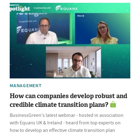
MANAGEMENT
How can companies develop robust and
credible climate transition plans?
BusinessGreen's latest webinar - hosted in association
with Equans UK & Ireland - heard from top experts on
how to develop an effective climate transition plan