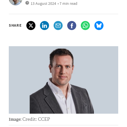
13 August 2024
• 7 min read
SHARE
Credit: CCEP
Image: