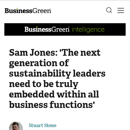
Sam Jones: 'The next
generation of
sustainability leaders
need to be truly
embedded within all
business functions'
Stuart Stone