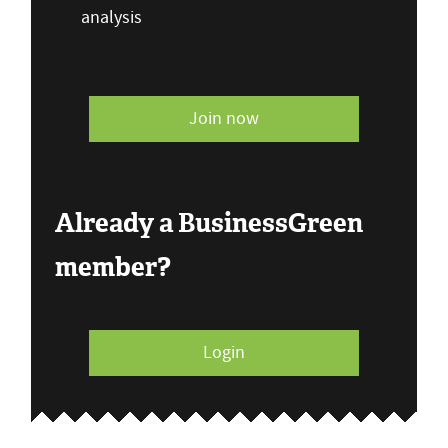
analysis
Join now
Already a BusinessGreen
member?
Login