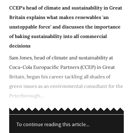
CCEP's head of climate and sustainability in Great
Britain explains what makes renewables 'an
unstoppable force' and discusses the importance
of baking sustainability into all commercial
decisions
Sam Jones, head of climate and sustainability at
Coca-Cola Europacific Partners (CCEP) in Great
Britain, began his career tackling all shades of
green issues as an environmental consultant for the
Peterborough...
To continue reading this article...