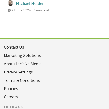
Michael Holder
21 July 2026 • 13 min read
Contact Us
Marketing Solutions
About Incisive Media
Privacy Settings
Terms & Conditions
Policies
Careers
FOLLOW US