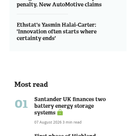
penalty, New AutoMotive claims
Ethstat's Yasmin Halai-Carter:
'Innovation often starts where
certainty ends'
Most read
01
Santander UK finances two
battery energy storage
systems
07 August 2026
3 min read