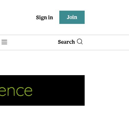
Join
Sign in
Search