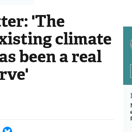
ter: 'The
xisting climate
as been a real
rve'