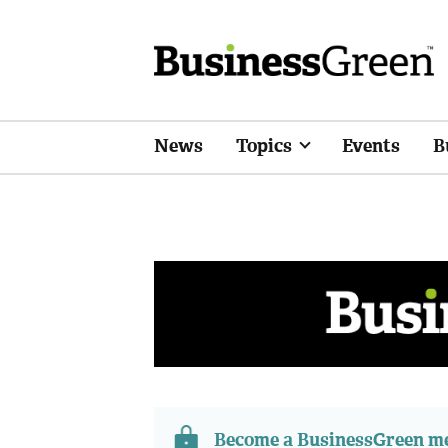
News
Topics
Events
B
Become a BusinessGreen 