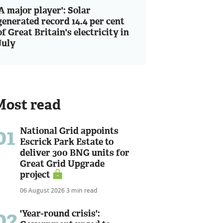
'A major player': Solar
generated record 14.4 per cent
of Great Britain's electricity in
July
Most read
01
National Grid appoints
Escrick Park Estate to
deliver 300 BNG units for
Great Grid Upgrade
project
06 August 2026
3 min read
02
'Year-round crisis':