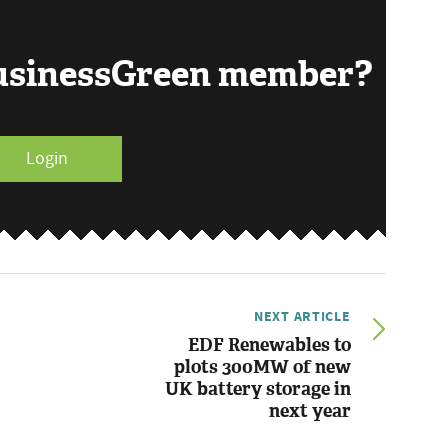
BusinessGreen member?
Login
NEXT ARTICLE
EDF Renewables to
plots 300MW of new
UK battery storage in
next year