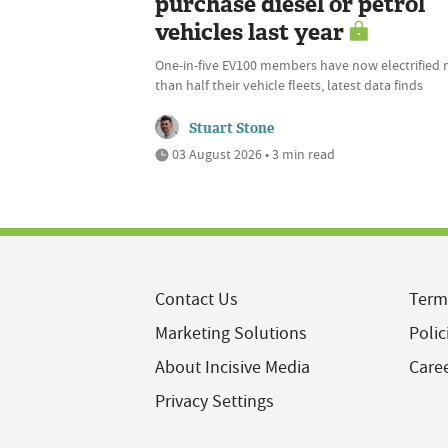
purchase diesel or petrol
vehicles last year
One-in-five EV100 members have now electrified
than half their vehicle fleets, latest data finds
Stuart Stone
03 August 2026 • 3 min read
Contact Us
Term
Marketing Solutions
Polic
About Incisive Media
Care
Privacy Settings