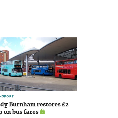
NSPORT
dy Burnham restores £2
p on bus fares