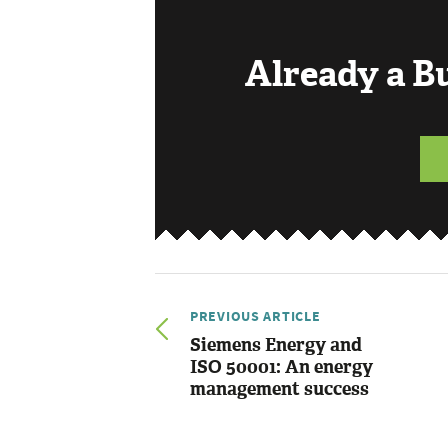
Already a 
PREVIOUS ARTICLE
Siemens Energy and
ISO 50001: An energy
management success