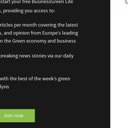
n start your free BusinessGreen Lite
 providing you access to:
ticles per month covering the latest
s, and opinion from Europe’s leading
 on the Green economy and business
reaking news stories via our daily
ith the best of the week’s green
ysis
Join now