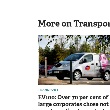
More on Transpo
TRANSPORT
EV100: Over 70 per cent of
large corporates chose not