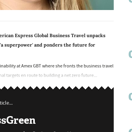
American Express Global Business Travel unpacks
 'a superpower' and ponders the future for
tainability at Amex GBT where she fronts the business travel
al targets en route to building a net zero future...
icle...
ssGreen