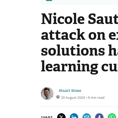
Nicole Saut
attack on e
solutions h
learning cu
Stuart Stone
20 August 2024
• 6 min read
SHARE