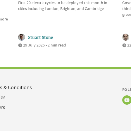
First 20 electric cycles to be deployed this month in
Gove
cities including London, Brighton, and Cambridge
third
green
 more
Stuart Stone
29 July 2026 • 2 min read
22
s & Conditions
FOL
ies
ers