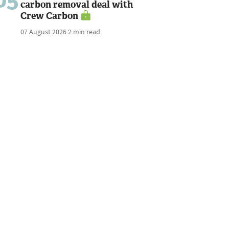
carbon removal deal with
Crew Carbon
07 August 2026
2 min read