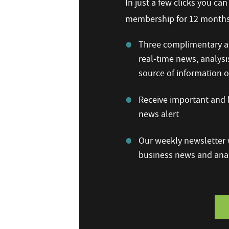
In just a few clicks you ca
membership for 12 months,
Three complimentary ar
real-time news, analysi
source of information
Receive important and b
news alert
Our weekly newsletter w
business news and anal