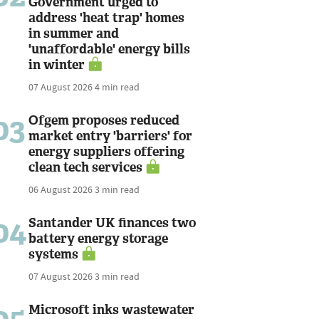
Government urged to
address 'heat trap' homes
in summer and
'unaffordable' energy bills
in winter
07 August 2026
4 min read
03
Ofgem proposes reduced
market entry 'barriers' for
energy suppliers offering
clean tech services
06 August 2026
3 min read
04
Santander UK finances two
battery energy storage
systems
07 August 2026
3 min read
05
Microsoft inks wastewater