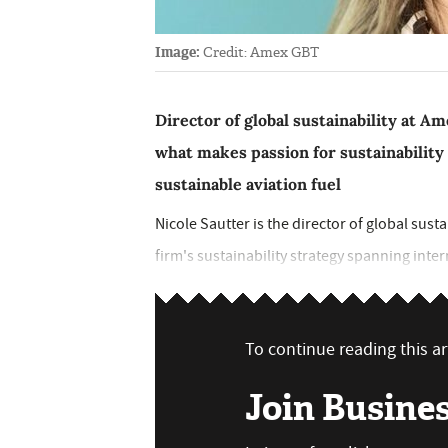
Image:
Credit: Amex GBT
Director of global sustainability at 
what makes passion for sustainability
sustainable aviation fuel
Nicole Sautter is the director of global sus
firm's sustainability strategy spanning intern
To continue reading this art
Join Busine