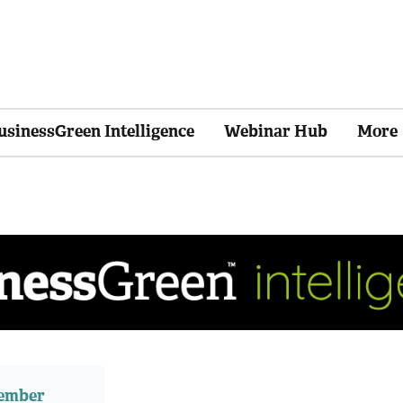
usinessGreen Intelligence
Webinar Hub
More
member