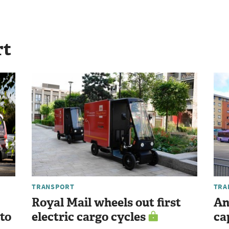
rt
TRANSPORT
TRA
Royal Mail wheels out first
An
 to
electric cargo cycles
ca