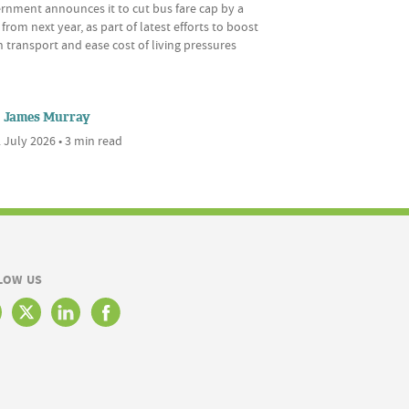
rnment announces it to cut bus fare cap by a
 from next year, as part of latest efforts to boost
 transport and ease cost of living pressures
James Murray
 July 2026 • 3 min read
LOW US