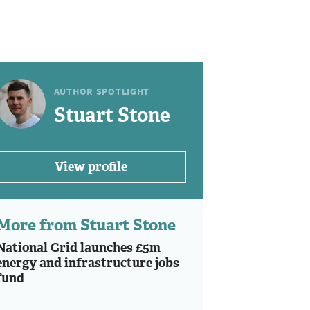
AUTHOR SPOTLIGHT
Stuart Stone
View profile
More from Stuart Stone
National Grid launches £5m
energy and infrastructure jobs
fund