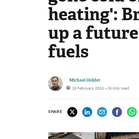
heating': B
up a future
fuels
Michael Holder
28 February 2024
• 16 min read
SHARE