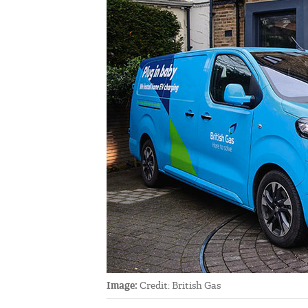
Image:
Credit: British Gas