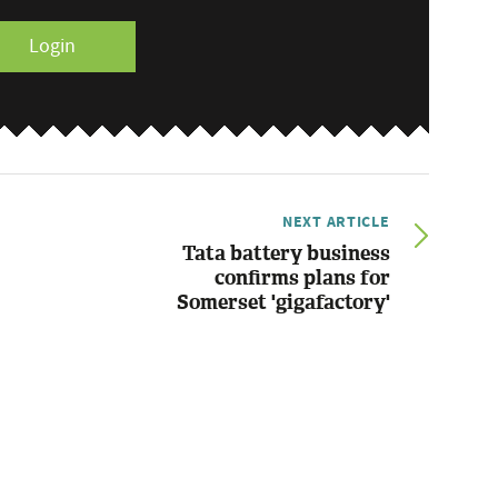
Login
NEXT ARTICLE
Tata battery business
confirms plans for
Somerset 'gigafactory'