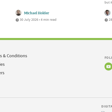
but 
Michael Holder
30 July 2026 • 4 min read
28
s & Conditions
FOL
ies
ers
DIGIT