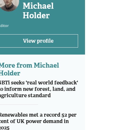
Michael
Holder
ditor
View profile
More from Michael
Holder
SBTi seeks 'real world feedback'
to inform new forest, land, and
agriculture standard
Renewables met a record 52 per
cent of UK power demand in
2025