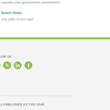
it requires clear government commitment
Stuart Stone
 July 2026 • 4 min read
LOW US
AL PUBLISHER OF THE YEAR