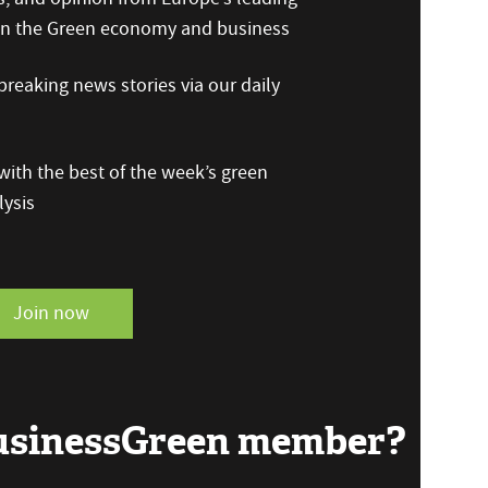
 on the Green economy and business
reaking news stories via our daily
ith the best of the week’s green
ysis
Join now
BusinessGreen member?