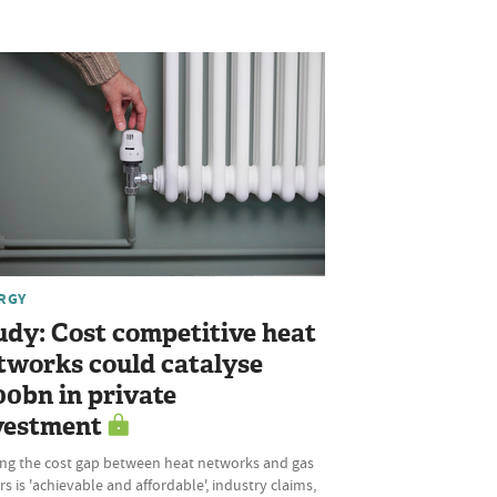
RGY
udy: Cost competitive heat
tworks could catalyse
00bn in private
vestment
ing the cost gap between heat networks and gas
rs is 'achievable and affordable', industry claims,