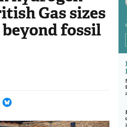
ritish Gas sizes
 beyond fossil
E