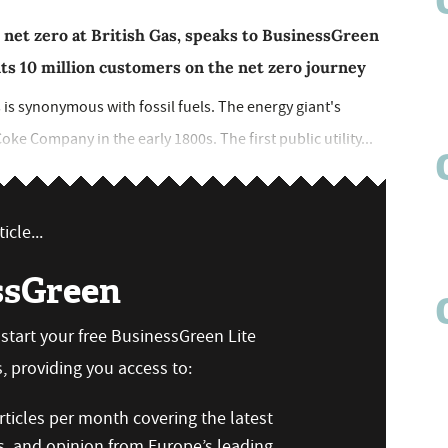
 net zero at British Gas, speaks to BusinessGreen
ts 10 million customers on the net zero journey
 is synonymous with fossil fuels. The energy giant's
oke Company in the early 1800s. The first public utility...
icle...
ssGreen
n start your free BusinessGreen Lite
 providing you access to:
ticles per month covering the latest
s, and opinion from Europe’s leading