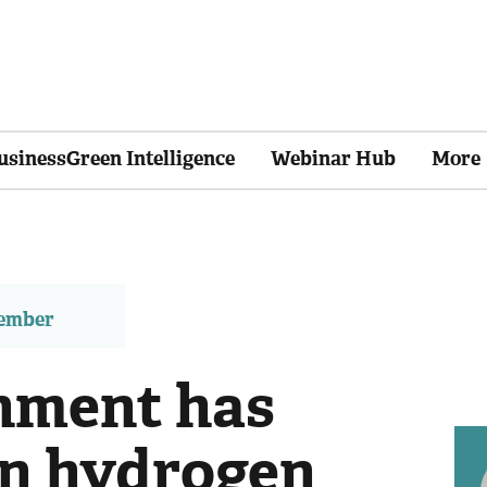
usinessGreen Intelligence
Webinar Hub
More
member
nment has
on hydrogen