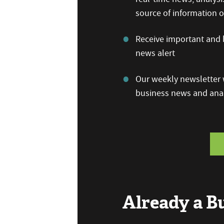
source of information
Receive important and b
news alert
Our weekly newsletter w
business news and anal
Already a 