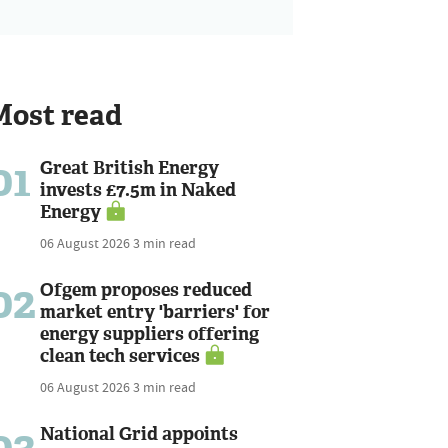
Most read
01
Great British Energy
invests £7.5m in Naked
Energy
06 August 2026
3 min read
02
Ofgem proposes reduced
market entry 'barriers' for
energy suppliers offering
clean tech services
06 August 2026
3 min read
03
National Grid appoints