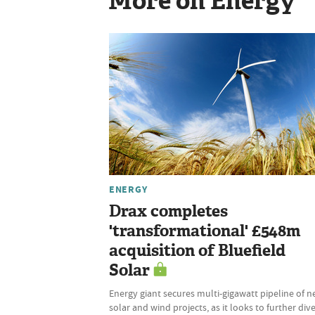
More on Energy
ENERGY
Drax completes
'transformational' £548m
acquisition of Bluefield
Solar
Energy giant secures multi-gigawatt pipeline of 
solar and wind projects, as it looks to further dive