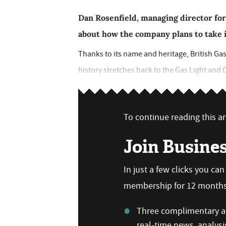
Dan Rosenfield, managing director for
about how the company plans to take i
Thanks to its name and heritage, British Gas
history stretches back to the Gas Light and C
To continue reading this art
Join Busine
In just a few clicks you ca
membership for 12 months,
Three complimentary ar
real-time news, analysi