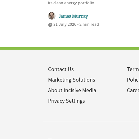
its clean energy portfolio
James Murray
31 July 2026 • 2 min read
Contact Us
Term
Marketing Solutions
Polic
About Incisive Media
Care
Privacy Settings