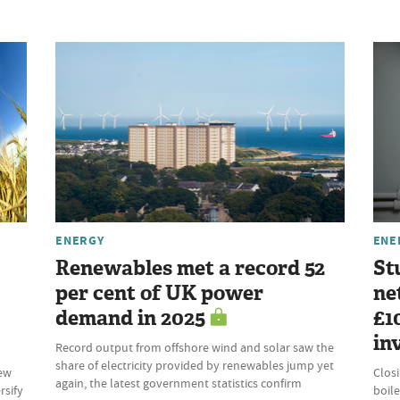
ENERGY
ENE
Renewables met a record 52
St
per cent of UK power
ne
demand in 2025
£1
in
Record output from offshore wind and solar saw the
share of electricity provided by renewables jump yet
new
Clos
again, the latest government statistics confirm
rsify
boile