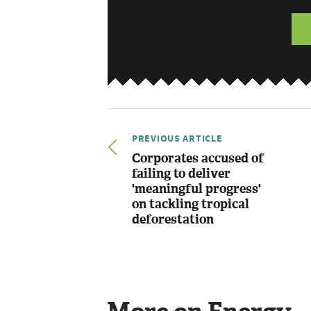
PREVIOUS ARTICLE
Corporates accused of
failing to deliver
'meaningful progress'
on tackling tropical
deforestation