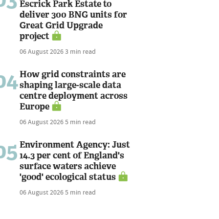
Escrick Park Estate to
deliver 300 BNG units for
Great Grid Upgrade
project
06 August 2026
3 min read
04
How grid constraints are
shaping large-scale data
centre deployment across
Europe
06 August 2026
5 min read
05
Environment Agency: Just
14.3 per cent of England's
surface waters achieve
'good' ecological status
06 August 2026
5 min read