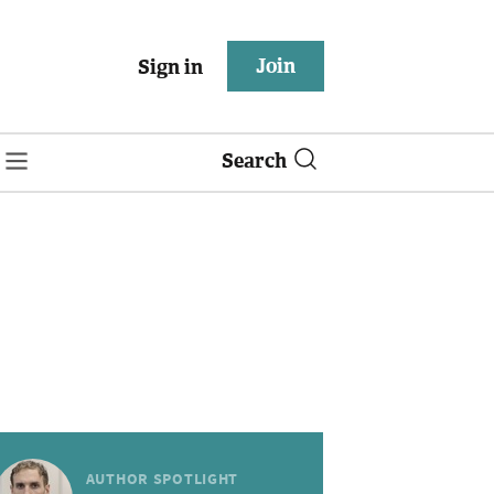
Join
Sign in
Search
AUTHOR SPOTLIGHT