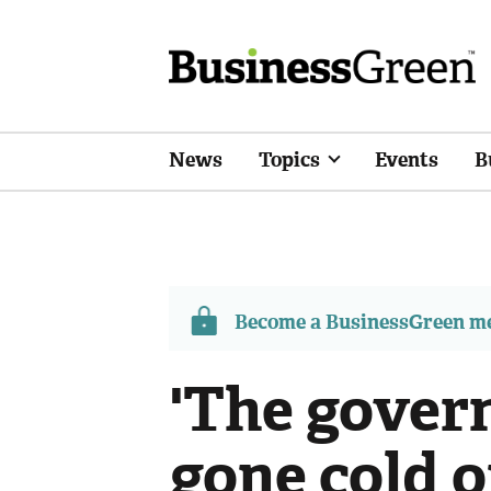
News
Topics
Events
B
Become a BusinessGreen 
'The gover
gone cold 