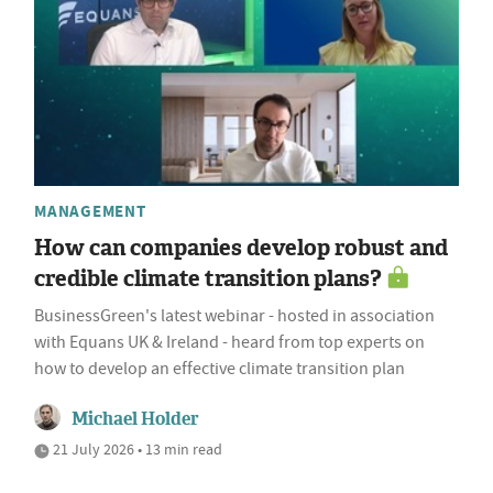
MANAGEMENT
How can companies develop robust and
credible climate transition plans?
BusinessGreen's latest webinar - hosted in association
with Equans UK & Ireland - heard from top experts on
how to develop an effective climate transition plan
Michael Holder
21 July 2026 • 13 min read