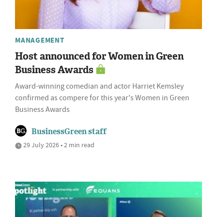
MANAGEMENT
Host announced for Women in Green
Business Awards
Award-winning comedian and actor Harriet Kemsley
confirmed as compere for this year's Women in Green
Business Awards
BusinessGreen staff
29 July 2026 • 2 min read