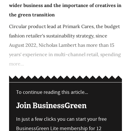
wider business and the importance of creatives in
the green transition
Circular product lead at Primark Cares, the budget
fashion retailer's sustainability strategy, since
August 2022, Nicholas Lambert has more than 15
years' experience in multi-channel retail, spending
more...
To continue reading this article...
Join BusinessGreen
In just a few clicks you can start your free
BusinessGreen Lite membership for 12