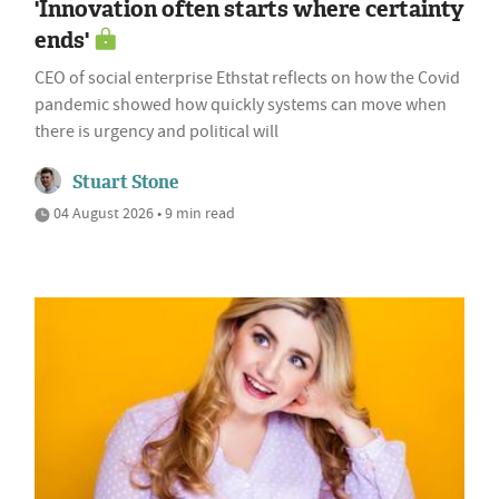
'Innovation often starts where certainty
ends'
CEO of social enterprise Ethstat reflects on how the Covid
pandemic showed how quickly systems can move when
there is urgency and political will
Stuart Stone
04 August 2026 • 9 min read