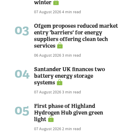
winter
07 August 2026
4 min read
03
Ofgem proposes reduced market
entry 'barriers' for energy
suppliers offering clean tech
services
06 August 2026
3 min read
04
Santander UK finances two
battery energy storage
systems
07 August 2026
3 min read
05
First phase of Highland
Hydrogen Hub given green
light
07 August 2026
2 min read