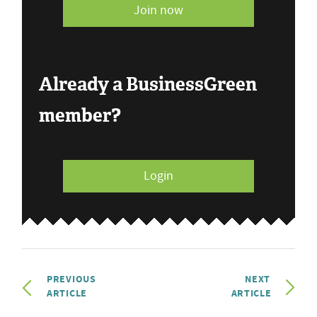
Join now
Already a BusinessGreen
member?
Login
PREVIOUS
NEXT
ARTICLE
ARTICLE