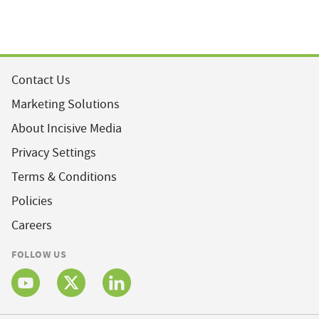
Contact Us
Marketing Solutions
About Incisive Media
Privacy Settings
Terms & Conditions
Policies
Careers
FOLLOW US