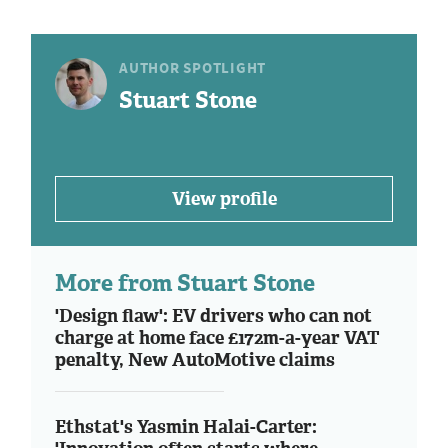
AUTHOR SPOTLIGHT
Stuart Stone
View profile
More from Stuart Stone
'Design flaw': EV drivers who can not
charge at home face £172m-a-year VAT
penalty, New AutoMotive claims
Ethstat's Yasmin Halai-Carter: