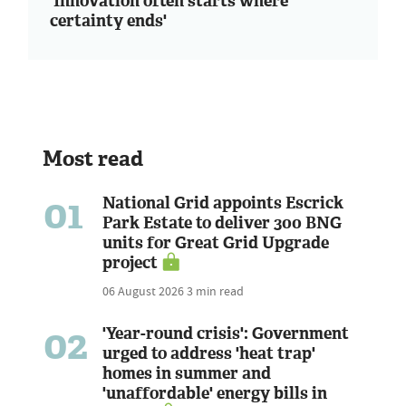
'Innovation often starts where
certainty ends'
Most read
01
National Grid appoints Escrick
Park Estate to deliver 300 BNG
units for Great Grid Upgrade
project
06 August 2026
3 min read
02
'Year-round crisis': Government
urged to address 'heat trap'
homes in summer and
'unaffordable' energy bills in