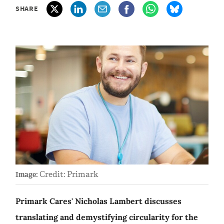
SHARE
Credit: Primark
Image:
Primark Cares' Nicholas Lambert discusses
translating and demystifying circularity for the