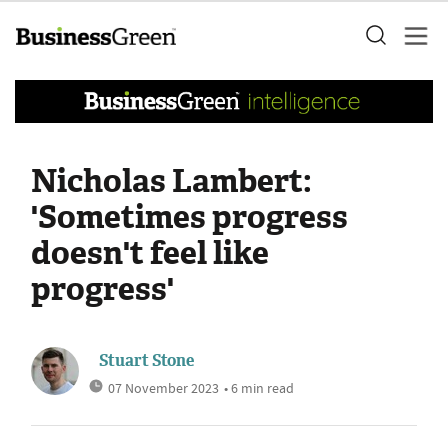
Nicholas Lambert:
'Sometimes progress
doesn't feel like
progress'
Stuart Stone
07 November 2023
• 6 min read