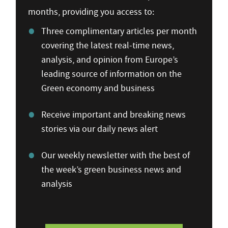
months, providing you access to:
Three complimentary articles per month
covering the latest real-time news,
analysis, and opinion from Europe’s
leading source of information on the
Green economy and business
Receive important and breaking news
stories via our daily news alert
Our weekly newsletter with the best of
the week’s green business news and
analysis