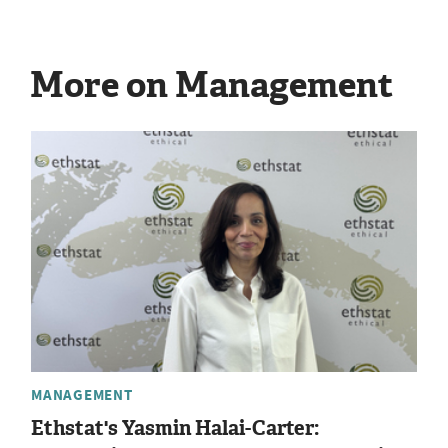
More on Management
MANAGEMENT
Ethstat's Yasmin Halai-Carter: