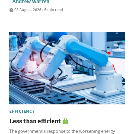
Andrew Warren
03 August 2026 • 6 min read
EFFICIENCY
Less than efficient
The government's response to the worsening energy