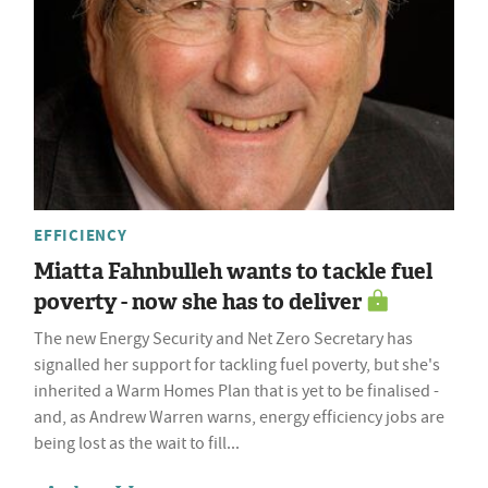
EFFICIENCY
Miatta Fahnbulleh wants to tackle fuel
poverty - now she has to deliver
The new Energy Security and Net Zero Secretary has
signalled her support for tackling fuel poverty, but she's
inherited a Warm Homes Plan that is yet to be finalised -
and, as Andrew Warren warns, energy efficiency jobs are
being lost as the wait to fill...