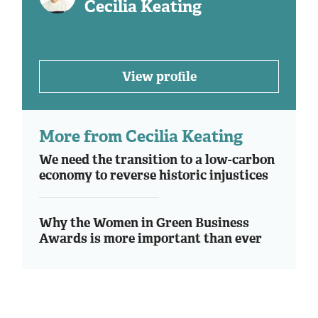
Cecilia Keating
View profile
More from Cecilia Keating
We need the transition to a low-carbon
economy to reverse historic injustices
Why the Women in Green Business
Awards is more important than ever