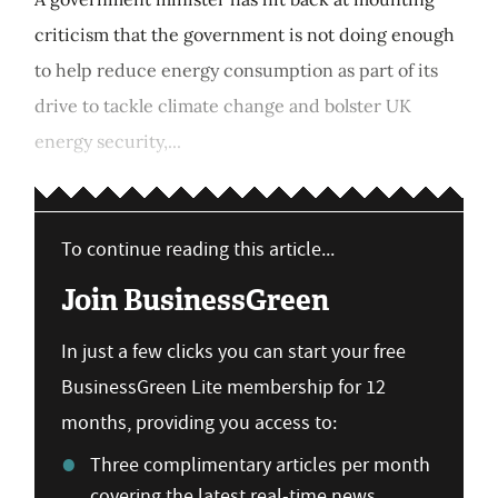
criticism that the government is not doing enough
to help reduce energy consumption as part of its
drive to tackle climate change and bolster UK
energy security,...
To continue reading this article...
Join BusinessGreen
In just a few clicks you can start your free
BusinessGreen Lite membership for 12
months, providing you access to:
Three complimentary articles per month
covering the latest real-time news,