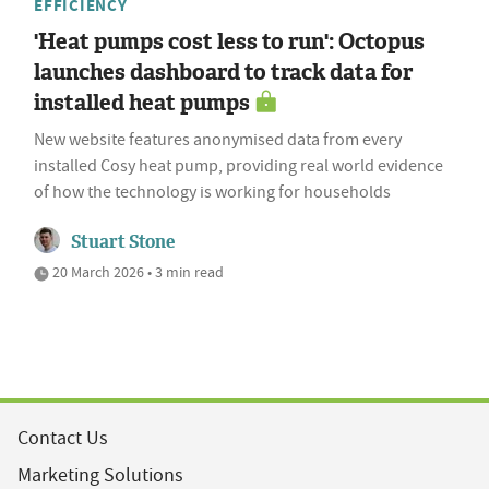
EFFICIENCY
'Heat pumps cost less to run': Octopus
launches dashboard to track data for
installed heat pumps
New website features anonymised data from every
installed Cosy heat pump, providing real world evidence
of how the technology is working for households
Stuart Stone
20 March 2026 • 3 min read
Contact Us
Marketing Solutions