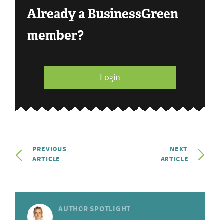
Already a BusinessGreen
member?
Login
PREVIOUS
NEXT
ARTICLE
ARTICLE
AUTHOR SPOTLIGHT