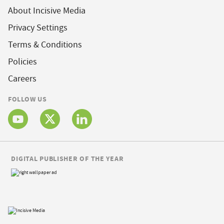
About Incisive Media
Privacy Settings
Terms & Conditions
Policies
Careers
FOLLOW US
DIGITAL PUBLISHER OF THE YEAR