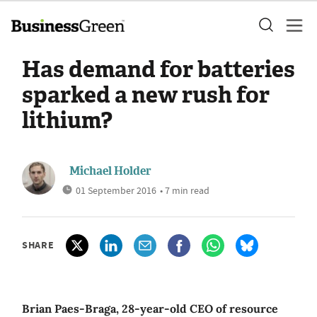
Has demand for batteries
sparked a new rush for
lithium?
Michael Holder
01 September 2016
• 7 min read
SHARE
Brian Paes-Braga, 28-year-old CEO of resource