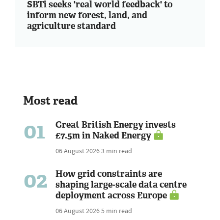
SBTi seeks 'real world feedback' to
inform new forest, land, and
agriculture standard
Most read
01
Great British Energy invests
£7.5m in Naked Energy
06 August 2026
3 min read
02
How grid constraints are
shaping large-scale data centre
deployment across Europe
06 August 2026
5 min read