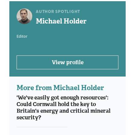
AUTHOR SPOTLIGHT
Michael Holder
Editor
View profile
More from Michael Holder
'We've easily got enough resources':
Could Cornwall hold the key to
Britain's energy and critical mineral
security?