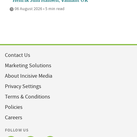
Henrik Juhl Hansen, Vaillant UK
06 August 2026 • 5 min read
Contact Us
Marketing Solutions
About Incisive Media
Privacy Settings
Terms & Conditions
Policies
Careers
FOLLOW US