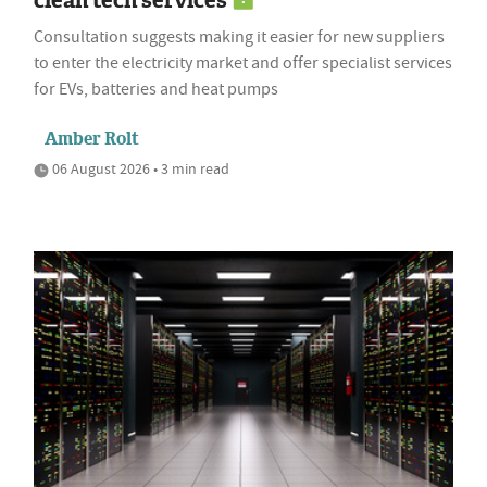
Consultation suggests making it easier for new suppliers
to enter the electricity market and offer specialist services
for EVs, batteries and heat pumps
Amber Rolt
06 August 2026 • 3 min read