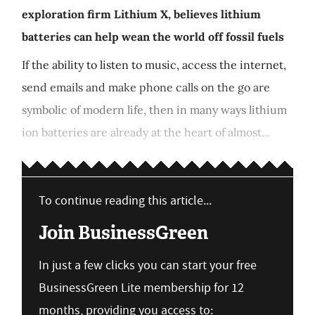
exploration firm Lithium X, believes lithium
batteries can help wean the world off fossil fuels
If the ability to listen to music, access the internet,
send emails and make phone calls on the go are
symbolic of modern life, then in many ways lithium
ion batteries are already at the heart of almost...
To continue reading this article...
Join BusinessGreen
In just a few clicks you can start your free
BusinessGreen Lite membership for 12
months, providing you access to: