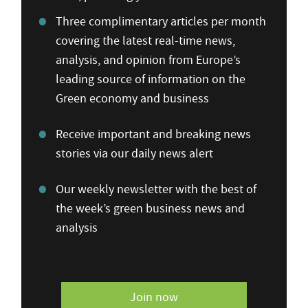
Three complimentary articles per month
covering the latest real-time news,
analysis, and opinion from Europe’s
leading source of information on the
Green economy and business
Receive important and breaking news
stories via our daily news alert
Our weekly newsletter with the best of
the week’s green business news and
analysis
Join now