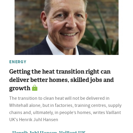
ENERGY
Getting the heat transition right can
deliver better homes, skilled jobs and
growth
The transition to clean heat will not be delivered in
Whitehall alone, but in factories, training centres, supply
chains and, ultimately, in people’s homes, writes Vaillant
UK's Henrik Juhl Hansen