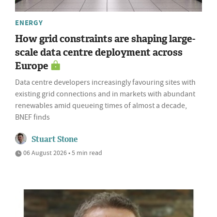
ENERGY
How grid constraints are shaping large-
scale data centre deployment across
Europe
Data centre developers increasingly favouring sites with
existing grid connections and in markets with abundant
renewables amid queueing times of almost a decade,
BNEF finds
Stuart Stone
06 August 2026 • 5 min read