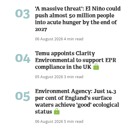
03
'A massive threat': El Niño could
push almost 50 million people
into acute hunger by the end of
2027
06 August 2026
4 min read
04
Temu appoints Clarity
Environmental to support EPR
compliance in the UK
05 August 2026
3 min read
05
Environment Agency: Just 14.3
per cent of England's surface
waters achieve 'good' ecological
status
06 August 2026
5 min read