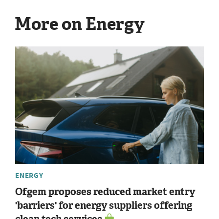
More on Energy
ENERGY
Ofgem proposes reduced market entry
'barriers' for energy suppliers offering
clean tech services