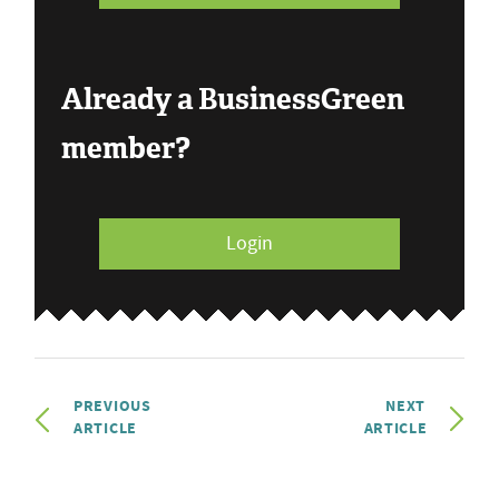
Already a BusinessGreen
member?
Login
PREVIOUS
NEXT
ARTICLE
ARTICLE