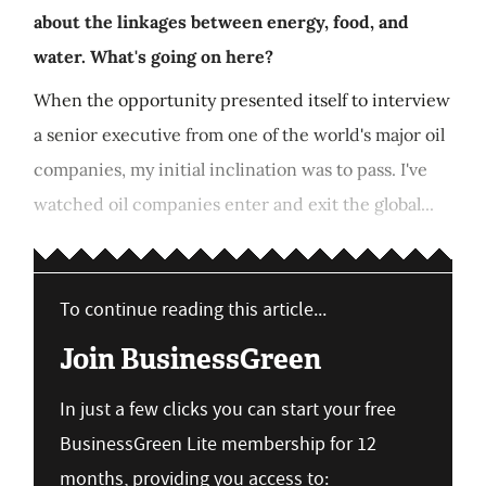
about the linkages between energy, food, and
water. What's going on here?
When the opportunity presented itself to interview
a senior executive from one of the world's major oil
companies, my initial inclination was to pass. I've
watched oil companies enter and exit the global...
To continue reading this article...
Join BusinessGreen
In just a few clicks you can start your free
BusinessGreen Lite membership for 12
months, providing you access to: