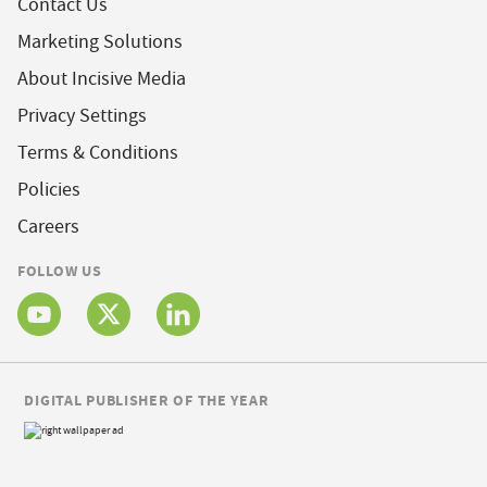
Contact Us
Marketing Solutions
About Incisive Media
Privacy Settings
Terms & Conditions
Policies
Careers
FOLLOW US
DIGITAL PUBLISHER OF THE YEAR