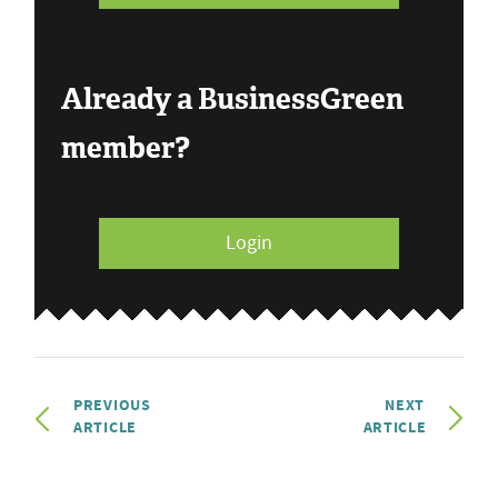
Already a BusinessGreen
member?
Login
PREVIOUS
NEXT
ARTICLE
ARTICLE