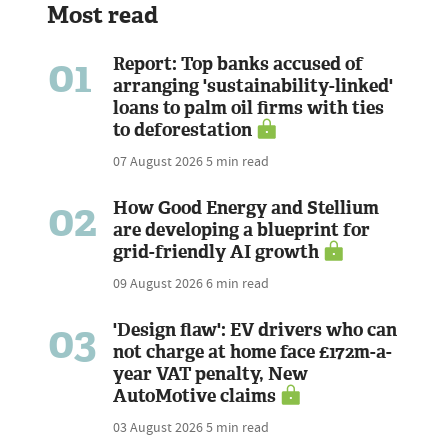
Most read
01
Report: Top banks accused of
arranging 'sustainability-linked'
loans to palm oil firms with ties
to deforestation
07 August 2026
5 min read
02
How Good Energy and Stellium
are developing a blueprint for
grid-friendly AI growth
09 August 2026
6 min read
03
'Design flaw': EV drivers who can
not charge at home face £172m-a-
year VAT penalty, New
AutoMotive claims
03 August 2026
5 min read