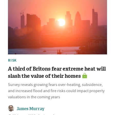
RISK
A third of Britons fear extreme heat will
slash the value of their homes
Survey reveals growing fears over-heating, subsidence,
and increased flood and fire risks could impact property
valuations in the coming years
James Murray