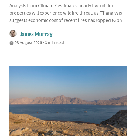
Analysis from Climate X estimates nearly five million
properties will experience wildfire threat, as FT analysis
suggests economic cost of recent fires has topped €3bn
James Murray
03 August 2026 • 3 min read