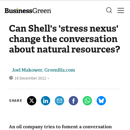
Can Shell's 'stress nexus'
change the conversation
about natural resources?
Joel Makower, GreenBiz.com
19 December 2012
•
SHARE
An oil company tries to foment a conversation