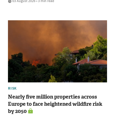
03 August 2026 • 3 min read
RISK
Nearly five million properties across
Europe to face heightened wildfire risk
by 2050