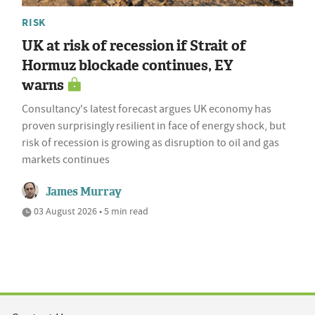
RISK
UK at risk of recession if Strait of
Hormuz blockade continues, EY
warns
Consultancy's latest forecast argues UK economy has
proven surprisingly resilient in face of energy shock, but
risk of recession is growing as disruption to oil and gas
markets continues
James Murray
03 August 2026 • 5 min read