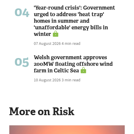
04
'Year-round crisis': Government
urged to address 'heat trap'
homes in summer and
'unaffordable' energy bills in
winter
07 August 2026
4 min read
05
Welsh government approves
200MW floating offshore wind
farm in Celtic Sea
10 August 2026
3 min read
More on Risk