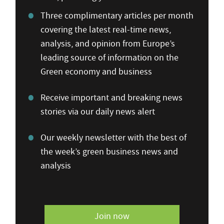
Three complimentary articles per month
covering the latest real-time news,
analysis, and opinion from Europe’s
leading source of information on the
Green economy and business
Receive important and breaking news
stories via our daily news alert
Our weekly newsletter with the best of
the week’s green business news and
analysis
Join now