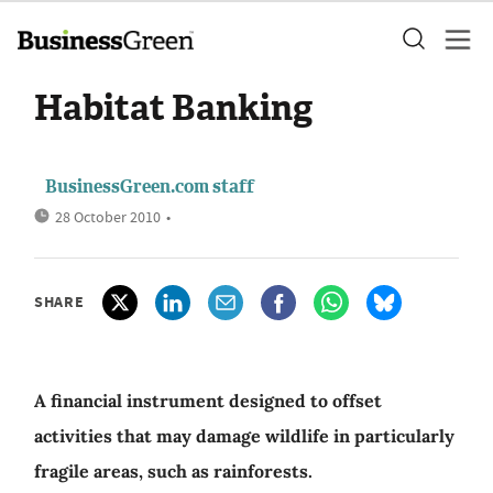
Habitat Banking
BusinessGreen.com staff
28 October 2010
•
SHARE
A financial instrument designed to offset
activities that may damage wildlife in particularly
fragile areas, such as rainforests.