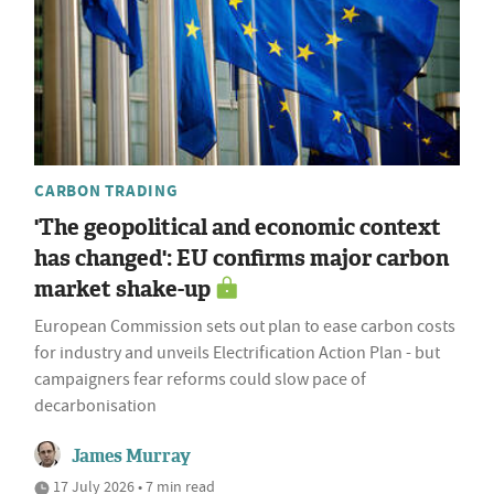
CARBON TRADING
'The geopolitical and economic context
has changed': EU confirms major carbon
market shake-up
European Commission sets out plan to ease carbon costs
for industry and unveils Electrification Action Plan - but
campaigners fear reforms could slow pace of
decarbonisation
James Murray
17 July 2026 • 7 min read