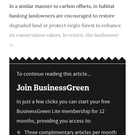
In a similar manner to carbon offsets, in habitat
banking landowners are encouraged to restore
degraded land or protect virgin forest to enhance
its conservation values. In return, the landowner
is...
To continue reading this article...
Join BusinessGreen
In just a few clicks you can start your free
BusinessGreen Lite membership for 12
months, providing you access to:
Three complimentary articles per month