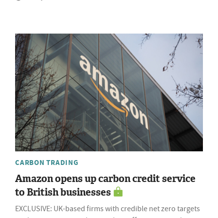
CARBON TRADING
Amazon opens up carbon credit service
to British businesses
EXCLUSIVE: UK-based firms with credible net zero targets