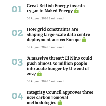
01
Great British Energy invests
£7.5m in Naked Energy
06 August 2026
3 min read
02
How grid constraints are
shaping large-scale data centre
deployment across Europe
06 August 2026
5 min read
03
'A massive threat': El Niño could
push almost 50 million people
into acute hunger by the end of
2027
06 August 2026
4 min read
04
Integrity Council approves three
new carbon removal
methodologies