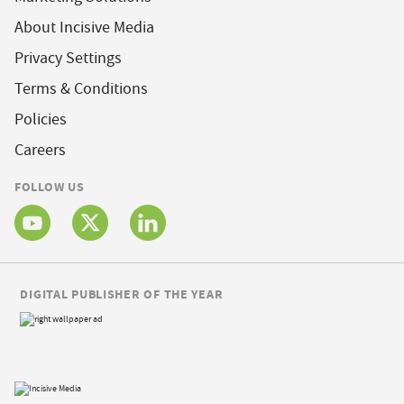
About Incisive Media
Privacy Settings
Terms & Conditions
Policies
Careers
FOLLOW US
DIGITAL PUBLISHER OF THE YEAR