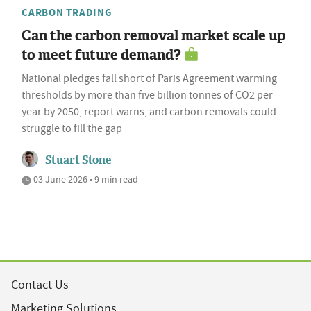
CARBON TRADING
Can the carbon removal market scale up
to meet future demand?
National pledges fall short of Paris Agreement warming
thresholds by more than five billion tonnes of CO2 per
year by 2050, report warns, and carbon removals could
struggle to fill the gap
Stuart Stone
03 June 2026 • 9 min read
Contact Us
Marketing Solutions