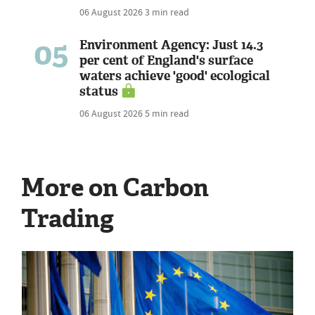
06 August 2026
3 min read
05
Environment Agency: Just 14.3
per cent of England's surface
waters achieve 'good' ecological
status
06 August 2026
5 min read
More on Carbon
Trading