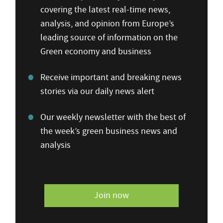
covering the latest real-time news,
analysis, and opinion from Europe’s
leading source of information on the
Green economy and business
Receive important and breaking news
stories via our daily news alert
Our weekly newsletter with the best of
the week’s green business news and
analysis
Join now