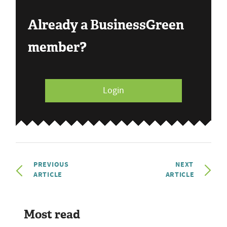
Already a BusinessGreen
member?
Login
PREVIOUS
NEXT
ARTICLE
ARTICLE
Most read