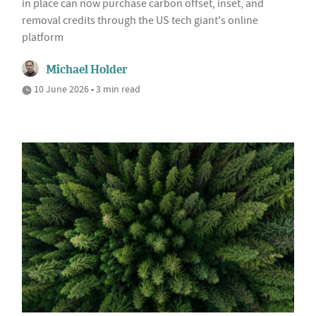
in place can now purchase carbon offset, inset, and
removal credits through the US tech giant's online
platform
Michael Holder
10 June 2026 • 3 min read