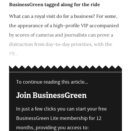
BusinessGreen tagged along for the ride
What can a royal visit do for a business? For some,
the appearance of a high-profile VIP accompanied
by scores of cameras and journalists can prove a
distraction from day-to-day priorities, with the
PR...
To continue reading this article...
Join BusinessGreen
In just a few clicks you can start your free
BusinessGreen Lite membership for 12
months, providing you access to: