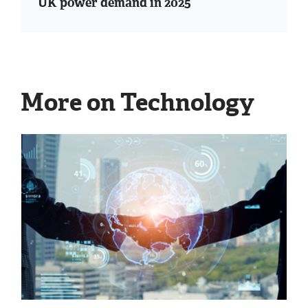
UK power demand in 2025
More on Technology