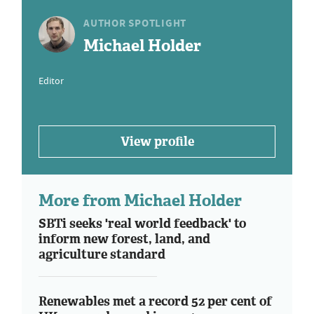
AUTHOR SPOTLIGHT
Michael Holder
Editor
View profile
More from Michael Holder
SBTi seeks 'real world feedback' to
inform new forest, land, and
agriculture standard
Renewables met a record 52 per cent of