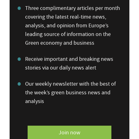
Three complimentary articles per month
covering the latest real-time news,
analysis, and opinion from Europe’s
leading source of information on the
Green economy and business
Receive important and breaking news
stories via our daily news alert
Our weekly newsletter with the best of
the week’s green business news and
analysis
Join now