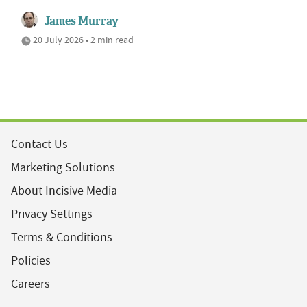
James Murray
20 July 2026 • 2 min read
Contact Us
Marketing Solutions
About Incisive Media
Privacy Settings
Terms & Conditions
Policies
Careers