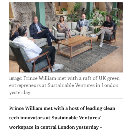
Prince William met with a raft of UK green
Image:
entrepreneurs at Sustainable Ventures in London
yesterday
Prince William met with a host of leading clean
tech innovators at Sustainable Ventures'
workspace in central London yesterday -