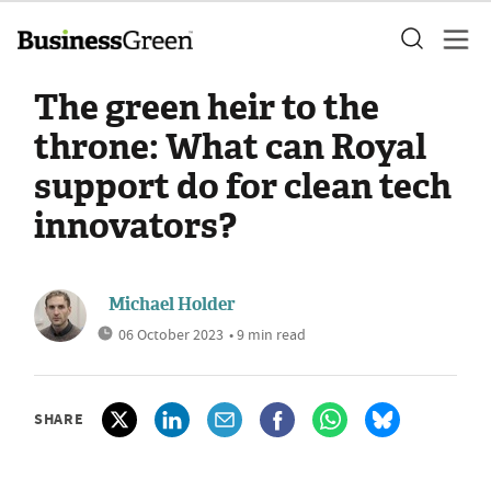
The green heir to the
throne: What can Royal
support do for clean tech
innovators?
Michael Holder
06 October 2023
• 9 min read
SHARE