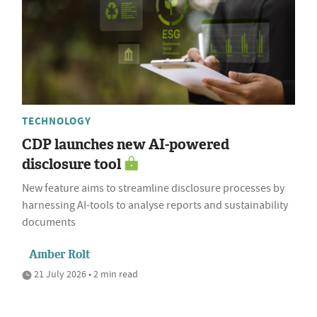
TECHNOLOGY
CDP launches new AI-powered
disclosure tool
New feature aims to streamline disclosure processes by
harnessing AI-tools to analyse reports and sustainability
documents
Amber Rolt
21 July 2026 • 2 min read