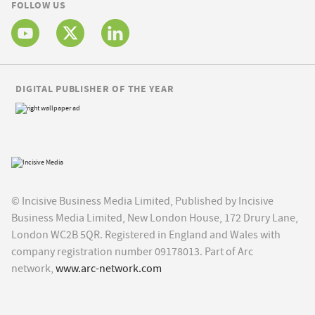
FOLLOW US
DIGITAL PUBLISHER OF THE YEAR
© Incisive Business Media Limited, Published by Incisive
Business Media Limited, New London House, 172 Drury Lane,
London WC2B 5QR. Registered in England and Wales with
company registration number 09178013. Part of Arc
network,
www.arc-network.com