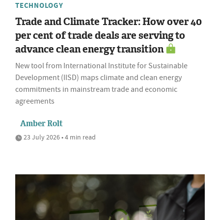
TECHNOLOGY
Trade and Climate Tracker: How over 40
per cent of trade deals are serving to
advance clean energy transition
New tool from International Institute for Sustainable
Development (IISD) maps climate and clean energy
commitments in mainstream trade and economic
agreements
Amber Rolt
23 July 2026 • 4 min read