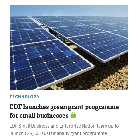
TECHNOLOGY
EDF launches green grant programme
for small businesses
EDF Small Business and Enterprise Nation team up to
launch £25,000 sustainability grant programme