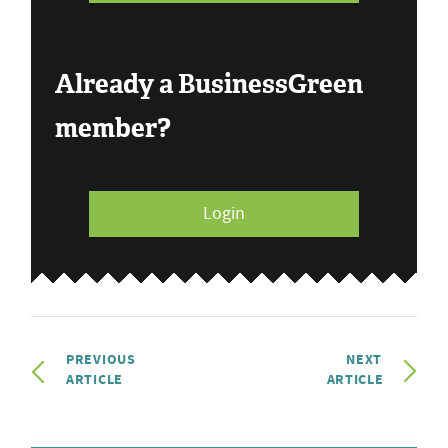
Already a BusinessGreen
member?
Login
PREVIOUS
NEXT
ARTICLE
ARTICLE