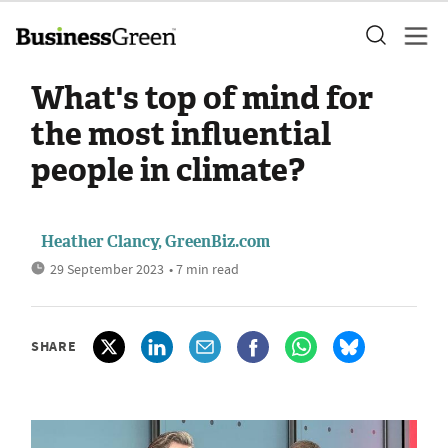
What's top of mind for
the most influential
people in climate?
Heather Clancy, GreenBiz.com
29 September 2023
• 7 min read
SHARE