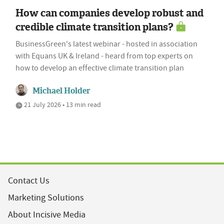
How can companies develop robust and
credible climate transition plans?
BusinessGreen's latest webinar - hosted in association
with Equans UK & Ireland - heard from top experts on
how to develop an effective climate transition plan
Michael Holder
21 July 2026 • 13 min read
Contact Us
Marketing Solutions
About Incisive Media