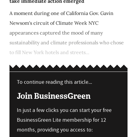
take immediate action emerged
A moment during one of California Gov. Gavin
Newsom's circuit of Climate Week NYC
appearances captured the mood of many
sustainability and climate professionals who chose
to fill New York hotels and streets...
To continue reading this article...
Join BusinessGreen
In just a few clicks you can start your free
BusinessGreen Lite membership for 12
months, providing you access to: