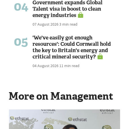
04
Government expands Global
Talent visa in boost to clean
energy industries
07 August 2026
3 min read
05
'We've easily got enough
resources': Could Cornwall hold
the key to Britain's energy and
critical mineral security?
04 August 2026
11 min read
More on Management