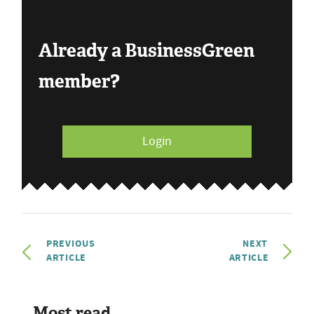
Already a BusinessGreen
member?
Login
PREVIOUS
NEXT
ARTICLE
ARTICLE
Most read