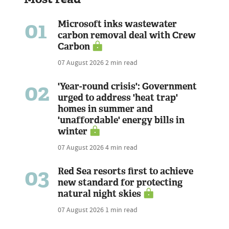
01
Microsoft inks wastewater
carbon removal deal with Crew
Carbon
07 August 2026
2 min read
02
'Year-round crisis': Government
urged to address 'heat trap'
homes in summer and
'unaffordable' energy bills in
winter
07 August 2026
4 min read
03
Red Sea resorts first to achieve
new standard for protecting
natural night skies
07 August 2026
1 min read