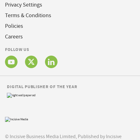
Privacy Settings
Terms & Conditions
Policies
Careers
FOLLOW US
DIGITAL PUBLISHER OF THE YEAR
© Incisive Business Media Limited, Published by Incisive