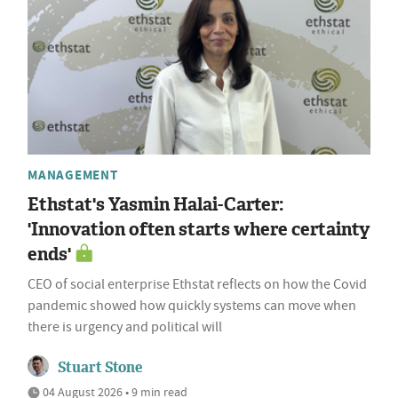
MANAGEMENT
Ethstat's Yasmin Halai-Carter:
'Innovation often starts where certainty
ends'
CEO of social enterprise Ethstat reflects on how the Covid
pandemic showed how quickly systems can move when
there is urgency and political will
Stuart Stone
04 August 2026 • 9 min read