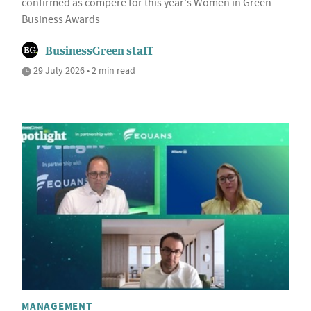
confirmed as compere for this year's Women in Green
Business Awards
BusinessGreen staff
29 July 2026 • 2 min read
MANAGEMENT