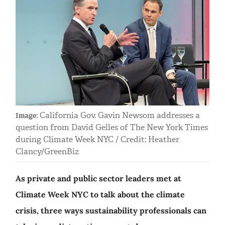
California Gov. Gavin Newsom addresses a
Image:
question from David Gelles of The New York Times
during Climate Week NYC / Credit: Heather
Clancy/GreenBiz
As private and public sector leaders met at
Climate Week NYC to talk about the climate
crisis, three ways sustainability professionals can