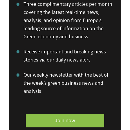
Three complimentary articles per month
covering the latest real-time news,
analysis, and opinion from Europe’s
leading source of information on the
Green economy and business
Receive important and breaking news
stories via our daily news alert
Our weekly newsletter with the best of
the week’s green business news and
analysis
Join now