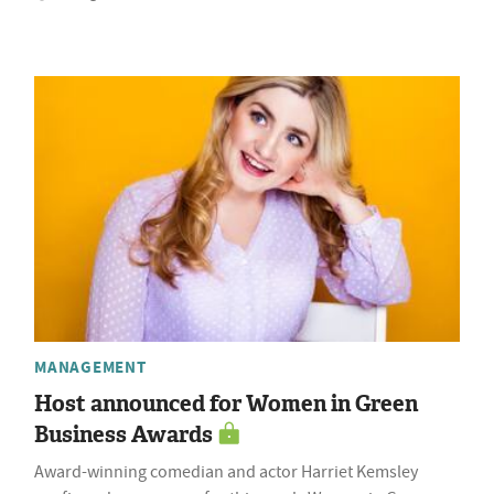
MANAGEMENT
Host announced for Women in Green
Business Awards
Award-winning comedian and actor Harriet Kemsley