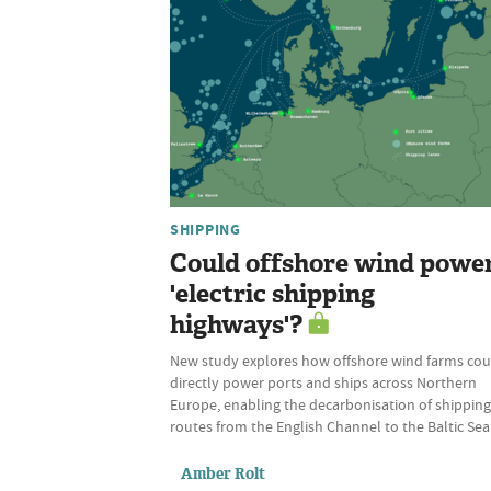
SHIPPING
Could offshore wind powe
'electric shipping
highways'?
New study explores how offshore wind farms cou
directly power ports and ships across Northern
Europe, enabling the decarbonisation of shipping
routes from the English Channel to the Baltic Sea
Amber Rolt