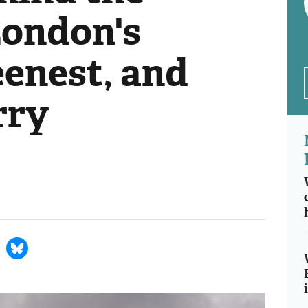
London's
eenest, and
rry