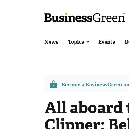
News
Topics
Events
B
Become a BusinessGreen 
All aboard 
Clipper: Be