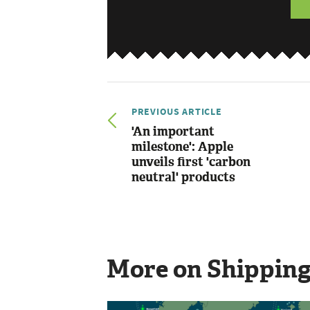
PREVIOUS ARTICLE
'An important
milestone': Apple
unveils first 'carbon
neutral' products
More on Shippin