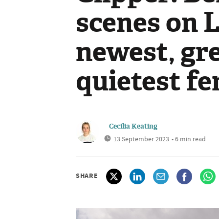
scenes on 
newest, gr
quietest fe
Cecilia Keating
13 September 2023
• 6 min read
SHARE