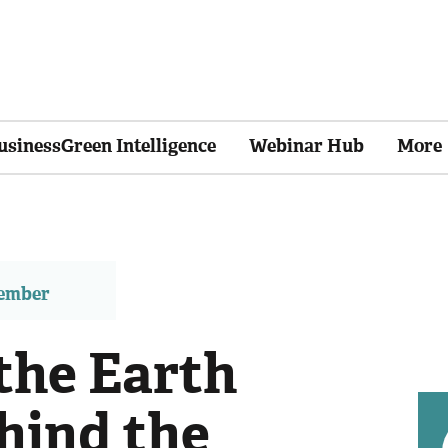
usinessGreen Intelligence
Webinar Hub
More
member
the Earth
hind the