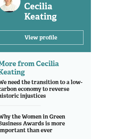
Cecilia
Keating
View profile
More from Cecilia
Keating
We need the transition to a low-
carbon economy to reverse
historic injustices
Why the Women in Green
Business Awards is more
important than ever