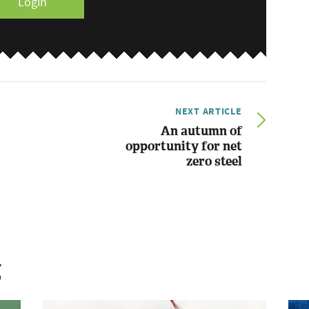
Login
NEXT ARTICLE
An autumn of
opportunity for net
zero steel
g