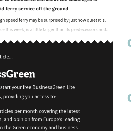
id ferry service off the ground
h speed ferry may be surprised by just how quiet it is.
 this week, is a little larger than its predecessors and...
icle...
ssGreen
n start your free BusinessGreen Lite
 providing you access to:
ticles per month covering the latest
s, and opinion from Europe’s leading
 on the Green economy and business