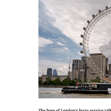
The boss of London's ferry service ta