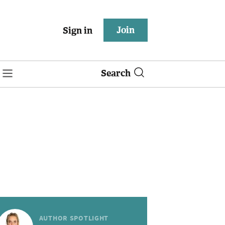
Join
Sign in
Search
AUTHOR SPOTLIGHT