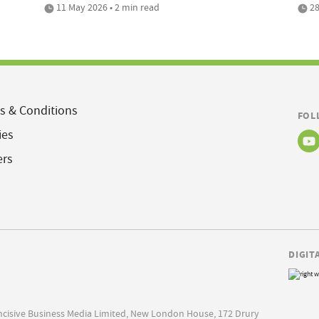
11 May 2026 • 2 min read
28
s & Conditions
FOL
ies
ers
DIGIT
Incisive Business Media Limited, New London House, 172 Drury