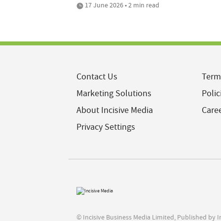
17 June 2026 • 2 min read
Contact Us
Term
Marketing Solutions
Polic
About Incisive Media
Care
Privacy Settings
© Incisive Business Media Limited, Published by 