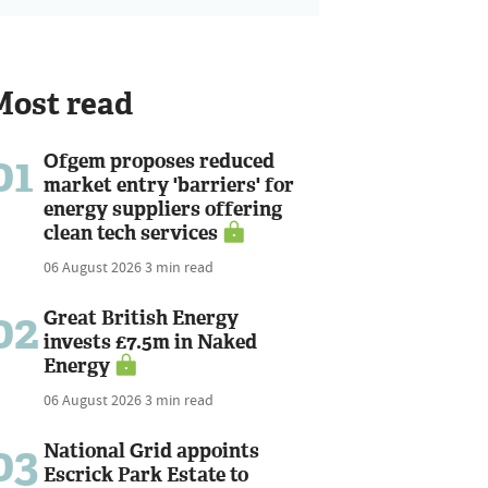
Most read
01
Ofgem proposes reduced
market entry 'barriers' for
energy suppliers offering
clean tech services
06 August 2026
3 min read
02
Great British Energy
invests £7.5m in Naked
Energy
06 August 2026
3 min read
03
National Grid appoints
Escrick Park Estate to