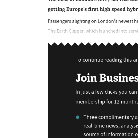
getting Europe's first high speed hybr
Passengers alighting on London's newest hig
The Earth Clipper, which launched into service
To continue reading this art
Join Busine
In just a few clicks you ca
membership for 12 months,
Three complimentary ar
real-time news, analysi
source of information