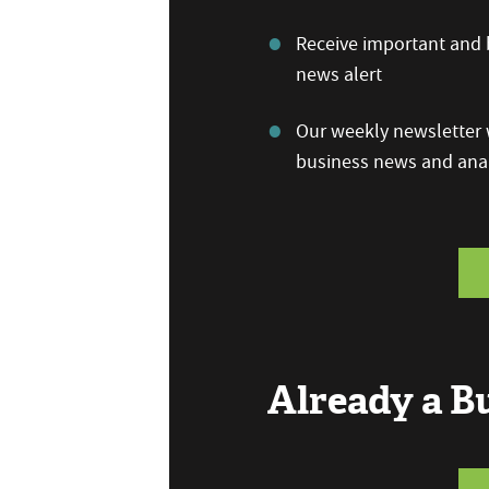
Receive important and b
news alert
Our weekly newsletter w
business news and anal
Already a 