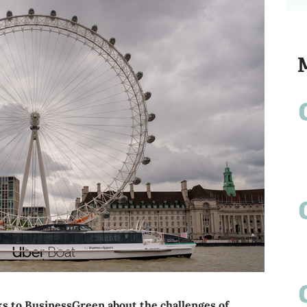
lks to BusinessGreen about the challenges of