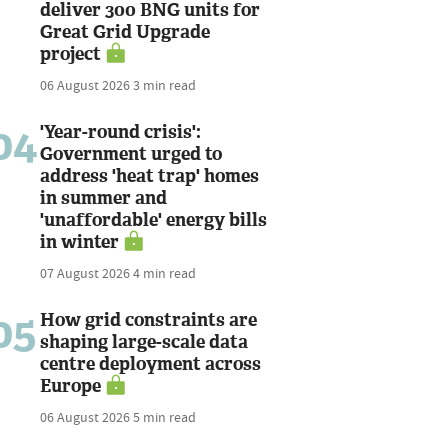
deliver 300 BNG units for
Great Grid Upgrade
project
06 August 2026
3 min read
04
'Year-round crisis':
Government urged to
address 'heat trap' homes
in summer and
'unaffordable' energy bills
in winter
07 August 2026
4 min read
05
How grid constraints are
shaping large-scale data
centre deployment across
Europe
06 August 2026
5 min read