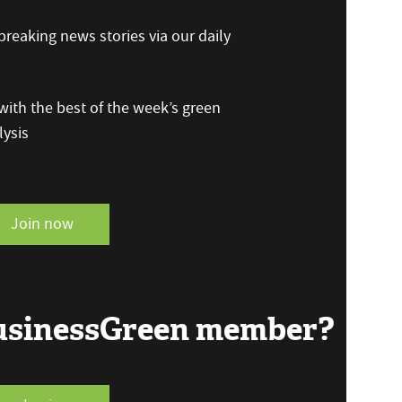
reaking news stories via our daily
ith the best of the week’s green
ysis
Join now
BusinessGreen member?