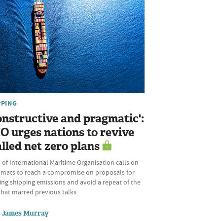
PPING
onstructive and pragmatic':
O urges nations to revive
alled net zero plans
of International Maritime Organisation calls on
omats to reach a compromise on proposals for
ing shipping emissions and avoid a repeat of the
that marred previous talks
James Murray