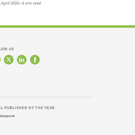
 April 2026 • 4 min read
LOW US
AL PUBLISHER OF THE YEAR