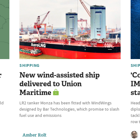
SHIPPING
SHI
r
New wind-assisted ship
'C
delivered to Union
IM
Maritime
st
ld
LR2 tanker Monza has been fitted with WindWings
Head 
designed by Bar Technologies, which promise to slash
dipl
fuel use and emissions
tackl
row 
Amber Rolt